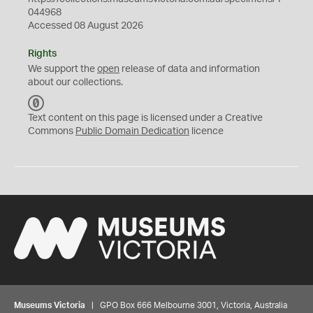
044968
Accessed 08 August 2026
Rights
We support the
open
release of data and information
about our collections.
C
C
Text content on this page is licensed under a Creative
0
Commons
Public Domain Dedication
licence
Museums Victoria
| GPO Box 666 Melbourne 3001, Victoria, Australia