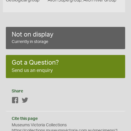
Geological group
Avon Supergroup, Avon River Group
Not on display
Currently in storage
Got a Question?
Send us an enquiry
Share
Facebook
Twitter
Cite this page
Museums Victoria Collections
https://collections.museumsvictoria.com.au/specimens/1