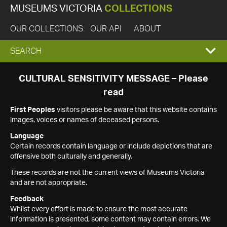
MUSEUMS VICTORIA
COLLECTIONS
OUR COLLECTIONS
OUR API
ABOUT
EXPAND
SEARCH
SEARCH
CULTURAL SENSITIVITY MESSAGE – Please
read
BOX
First Peoples
visitors please be aware that this website contains
images, voices or names of deceased persons.
Language
Certain records contain language or include depictions that are
offensive both culturally and generally.
These records are not the current views of Museums Victoria
and are not appropriate.
Feedback
Whilst every effort is made to ensure the most accurate
information is presented, some content may contain errors. We