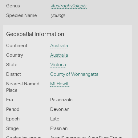
Genus
Austrophyllolepis
Species Name
youngi
Geospatial Information
Continent
Australia
Country
Australia
State
Victoria
District
County of Wonnangatta
Nearest Named
Mt Howitt
Place
Era
Palaeozoic
Period
Devonian
Epoch
Late
Stage
Frasnian