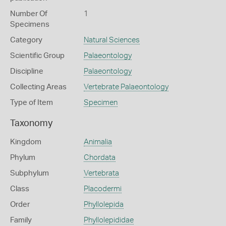
Number Of
1
Specimens
Category
Natural Sciences
Scientific Group
Palaeontology
Discipline
Palaeontology
Collecting Areas
Vertebrate Palaeontology
Type of Item
Specimen
Taxonomy
Kingdom
Animalia
Phylum
Chordata
Subphylum
Vertebrata
Class
Placodermi
Order
Phyllolepida
Family
Phyllolepididae