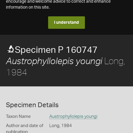
encourage and welcome advice to correct and enhance
information on this site.
I understand
Specimen P 160747
Long,
Austrophyllolepis youngi
1984
Specimen Details
Taxon Name
Austrophyllolepis youngi
Author and date of
Long, 1984
publication