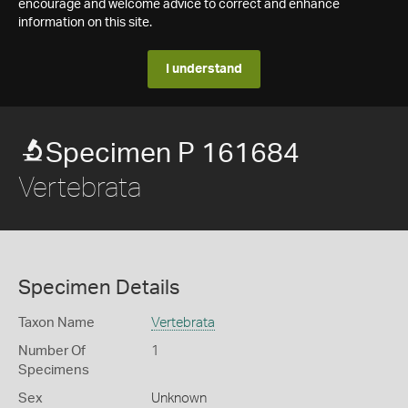
encourage and welcome advice to correct and enhance
information on this site.
I understand
Specimen P 161684
Vertebrata
Specimen Details
Taxon Name
Vertebrata
Number Of
1
Specimens
Sex
Unknown