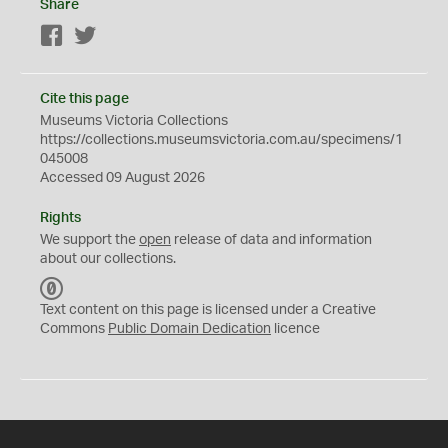
Share
Facebook
Twitter
Cite this page
Museums Victoria Collections
https://collections.museumsvictoria.com.au/specimens/1
045008
Accessed 09 August 2026
Rights
We support the
open
release of data and information
about our collections.
C
C
Text content on this page is licensed under a Creative
0
Commons
Public Domain Dedication
licence