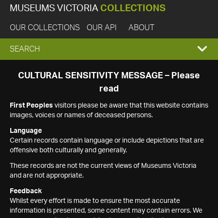
MUSEUMS VICTORIA
COLLECTIONS
OUR COLLECTIONS
OUR API
ABOUT
EXPAND
SEARCH
SEARCH
CULTURAL SENSITIVITY MESSAGE – Please
read
BOX
First Peoples
visitors please be aware that this website contains
images, voices or names of deceased persons.
Language
Certain records contain language or include depictions that are
offensive both culturally and generally.
These records are not the current views of Museums Victoria
and are not appropriate.
Feedback
Whilst every effort is made to ensure the most accurate
information is presented, some content may contain errors. We