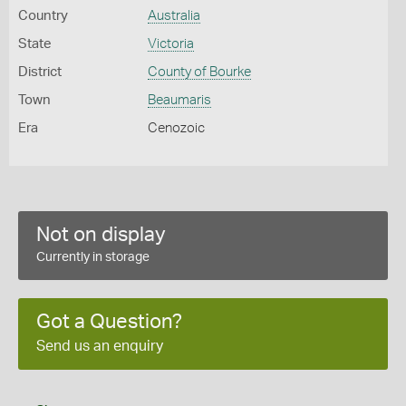
Country
Australia
State
Victoria
District
County of Bourke
Town
Beaumaris
Era
Cenozoic
Not on display
Currently in storage
Got a Question?
Send us an enquiry