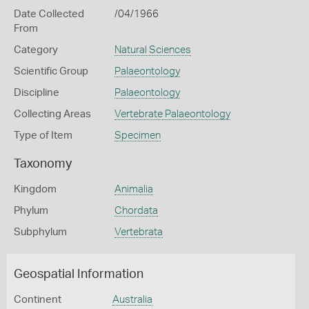
Date Collected
/04/1966
From
Category
Natural Sciences
Scientific Group
Palaeontology
Discipline
Palaeontology
Collecting Areas
Vertebrate Palaeontology
Type of Item
Specimen
Taxonomy
Kingdom
Animalia
Phylum
Chordata
Subphylum
Vertebrata
Geospatial Information
Continent
Australia