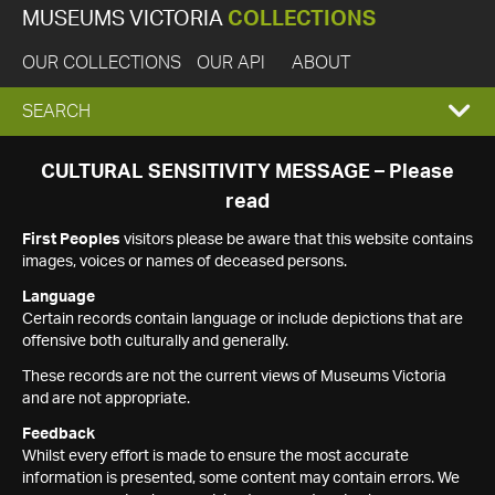
MUSEUMS VICTORIA
COLLECTIONS
OUR COLLECTIONS
OUR API
ABOUT
EXPAND
SEARCH
SEARCH
CULTURAL SENSITIVITY MESSAGE – Please
read
BOX
First Peoples
visitors please be aware that this website contains
images, voices or names of deceased persons.
Language
Certain records contain language or include depictions that are
offensive both culturally and generally.
These records are not the current views of Museums Victoria
and are not appropriate.
Feedback
Whilst every effort is made to ensure the most accurate
information is presented, some content may contain errors. We