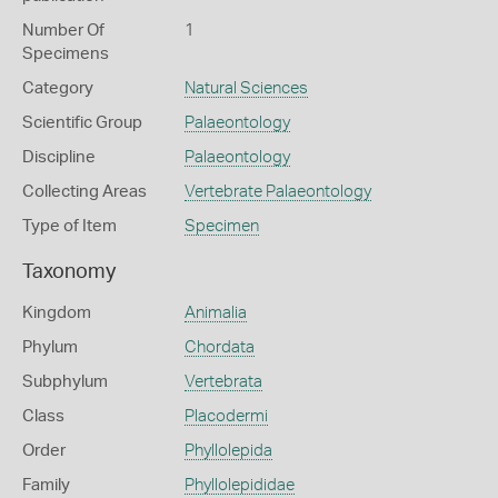
Number Of
1
Specimens
Category
Natural Sciences
Scientific Group
Palaeontology
Discipline
Palaeontology
Collecting Areas
Vertebrate Palaeontology
Type of Item
Specimen
Taxonomy
Kingdom
Animalia
Phylum
Chordata
Subphylum
Vertebrata
Class
Placodermi
Order
Phyllolepida
Family
Phyllolepididae