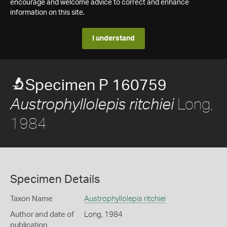
encourage and welcome advice to correct and enhance
information on this site.
I understand
Specimen P 160759
Long,
Austrophyllolepis ritchiei
1984
Specimen Details
Taxon Name
Austrophyllolepis ritchiei
Author and date of
Long, 1984
publication