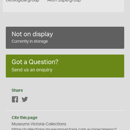
Geological group
Avon Supergroup
Not on display
Currently in storage
Got a Question?
Send us an enquiry
Share
Facebook
Twitter
Cite this page
Museums Victoria Collections
https://collections.museumsvictoria.com.au/specimens/1