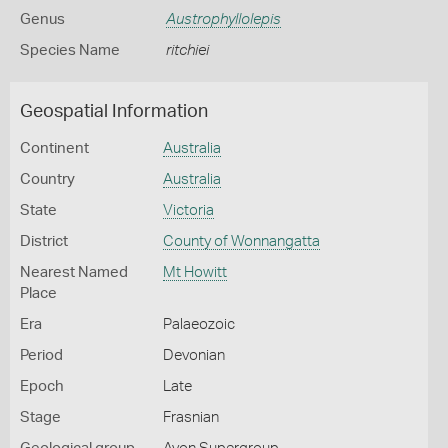
Genus
Austrophyllolepis
Species Name
ritchiei
Geospatial Information
Continent
Australia
Country
Australia
State
Victoria
District
County of Wonnangatta
Nearest Named
Mt Howitt
Place
Era
Palaeozoic
Period
Devonian
Epoch
Late
Stage
Frasnian