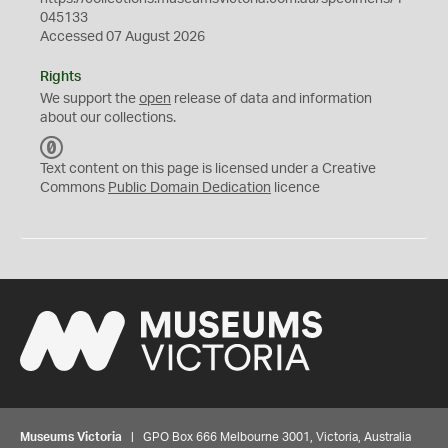
045133
Accessed 07 August 2026
Rights
We support the
open
release of data and information
about our collections.
C
C
Text content on this page is licensed under a Creative
0
Commons
Public Domain Dedication
licence
Museums Victoria
| GPO Box 666 Melbourne 3001, Victoria, Australia