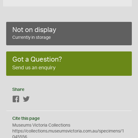
Not on display
Currently in storage
Got a Question?
Send us an enquiry
Share
Facebook
Twitter
Cite this page
Museums Victoria Collections
https://collections.museumsvictoria.com.au/specimens/1
045556