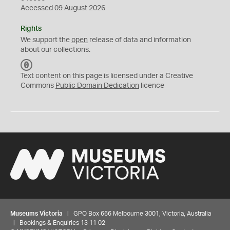
Accessed 09 August 2026
Rights
We support the
open
release of data and information
about our collections.
C
C
Text content on this page is licensed under a Creative
0
Commons
Public Domain Dedication
licence
Museums Victoria
| GPO Box 666 Melbourne 3001, Victoria, Australia
| Bookings & Enquiries 13 11 02