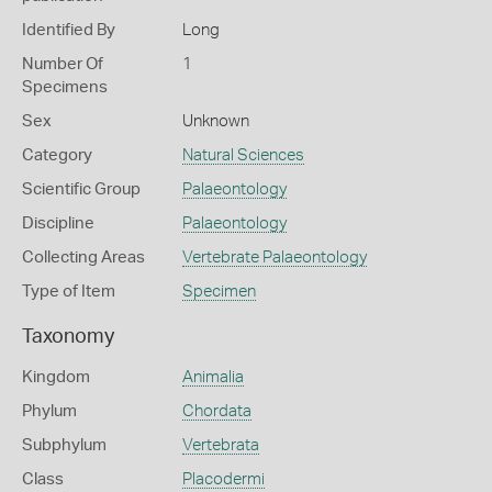
Identified By
Long
Number Of
1
Specimens
Sex
Unknown
Category
Natural Sciences
Scientific Group
Palaeontology
Discipline
Palaeontology
Collecting Areas
Vertebrate Palaeontology
Type of Item
Specimen
Taxonomy
Kingdom
Animalia
Phylum
Chordata
Subphylum
Vertebrata
Class
Placodermi