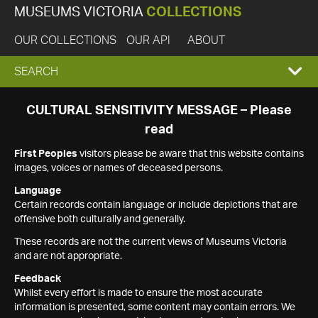
MUSEUMS VICTORIA
COLLECTIONS
OUR COLLECTIONS
OUR API
ABOUT
EXPAND
SEARCH
SEARCH
CULTURAL SENSITIVITY MESSAGE – Please
read
BOX
First Peoples
visitors please be aware that this website contains
images, voices or names of deceased persons.
Language
Certain records contain language or include depictions that are
offensive both culturally and generally.
These records are not the current views of Museums Victoria
and are not appropriate.
Feedback
Whilst every effort is made to ensure the most accurate
information is presented, some content may contain errors. We