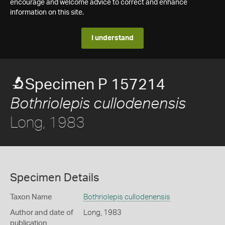
encourage and welcome advice to correct and enhance
information on this site.
I understand
Specimen P 157214
Bothriolepis cullodenensis
Long, 1983
Specimen Details
Taxon Name
Bothriolepis cullodenensis
Author and date of
Long, 1983
publication