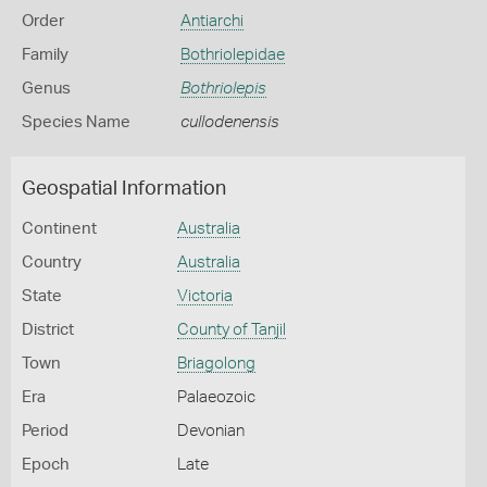
Order
Antiarchi
Family
Bothriolepidae
Genus
Bothriolepis
Species Name
cullodenensis
Geospatial Information
Continent
Australia
Country
Australia
State
Victoria
District
County of Tanjil
Town
Briagolong
Era
Palaeozoic
Period
Devonian
Epoch
Late