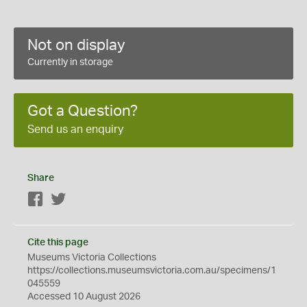
Not on display
Currently in storage
Got a Question?
Send us an enquiry
Share
Facebook
Twitter
Cite this page
Museums Victoria Collections
https://collections.museumsvictoria.com.au/specimens/1
045559
Accessed 10 August 2026