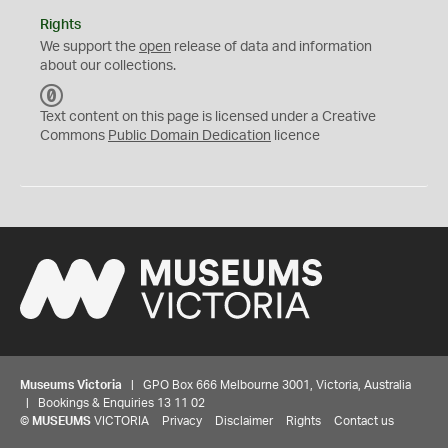
Rights
We support the
open
release of data and information
about our collections.
C
C
Text content on this page is licensed under a Creative
0
Commons
Public Domain Dedication
licence
Museums Victoria
| GPO Box 666 Melbourne 3001, Victoria, Australia
| Bookings & Enquiries 13 11 02
©
MUSEUMS
VICTORIA
Privacy
Disclaimer
Rights
Contact us