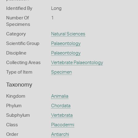
Identified By
Long
Number Of
1
Specimens
Category
Natural Sciences
Scientific Group
Palaeontology
Discipline
Palaeontology
Collecting Areas
Vertebrate Palaeontology
Type of Item
Specimen
Taxonomy
Kingdom
Animalia
Phylum
Chordata
Subphylum
Vertebrata
Class
Placodermi
Order
Antiarchi