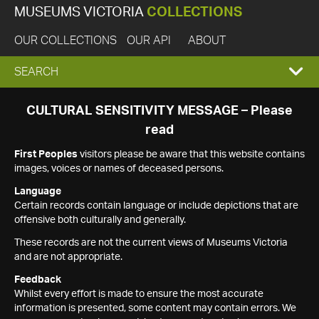
MUSEUMS VICTORIA
COLLECTIONS
OUR COLLECTIONS
OUR API
ABOUT
EXPAND
SEARCH
SEARCH
CULTURAL SENSITIVITY MESSAGE – Please
read
BOX
First Peoples
visitors please be aware that this website contains
images, voices or names of deceased persons.
Language
Certain records contain language or include depictions that are
offensive both culturally and generally.
These records are not the current views of Museums Victoria
and are not appropriate.
Feedback
Whilst every effort is made to ensure the most accurate
information is presented, some content may contain errors. We