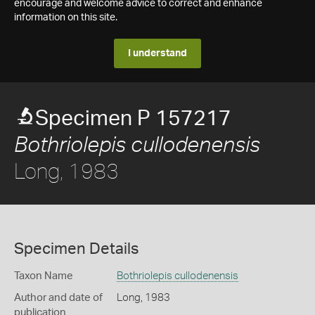
encourage and welcome advice to correct and enhance
information on this site.
I understand
Specimen P 157217
Bothriolepis cullodenensis
Long, 1983
Specimen Details
Taxon Name
Bothriolepis cullodenensis
Author and date of
Long, 1983
publication