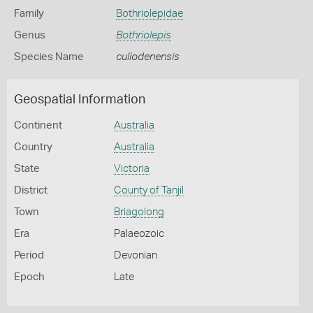
Family
Bothriolepidae
Genus
Bothriolepis
Species Name
cullodenensis
Geospatial Information
Continent
Australia
Country
Australia
State
Victoria
District
County of Tanjil
Town
Briagolong
Era
Palaeozoic
Period
Devonian
Epoch
Late