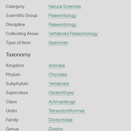
Category
Natural Sciences
Scientific Group
Palaeontology
Discipline
Palaeontology
Collecting Areas
Vertebrate Palaeontology
Type of Item
Specimen
Taxonomy
Kingdom
Animalia
Phylum
Chordata
Subphylum
Vertebrata
Superclass
Osteichthyes
Class
Actinopterygii
Order
Tetraodontiformes
Family
Diodontidae
Genus
Diodon