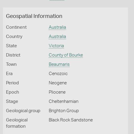
Geospatial Information
Continent
Australia
Country
Australia
State
Victoria
District
County of Bourke
Town
Beaumaris
Era
Cenozoic
Period
Neogene
Epoch
Pliocene
Stage
Cheltenhamian
Geological group
Brighton Group
Geological
Black Rock Sandstone
formation