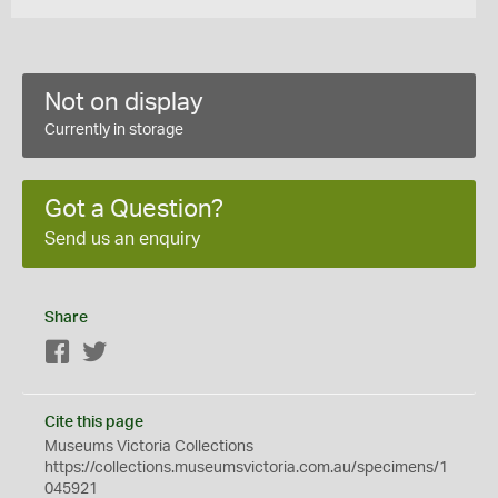
Not on display
Currently in storage
Got a Question?
Send us an enquiry
Share
Facebook
Twitter
Cite this page
Museums Victoria Collections
https://collections.museumsvictoria.com.au/specimens/1
045921