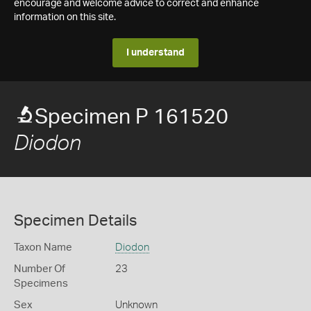
encourage and welcome advice to correct and enhance
information on this site.
I understand
Specimen P 161520
Diodon
Specimen Details
Taxon Name
Diodon
Number Of
23
Specimens
Sex
Unknown