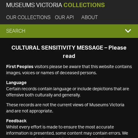
MUSEUMS VICTORIA
COLLECTIONS
OUR COLLECTIONS
OUR API
ABOUT
EXPAND
SEARCH
SEARCH
CULTURAL SENSITIVITY MESSAGE – Please
read
BOX
First Peoples
visitors please be aware that this website contains
images, voices or names of deceased persons.
Language
Certain records contain language or include depictions that are
offensive both culturally and generally.
These records are not the current views of Museums Victoria
and are not appropriate.
Feedback
Whilst every effort is made to ensure the most accurate
information is presented, some content may contain errors. We