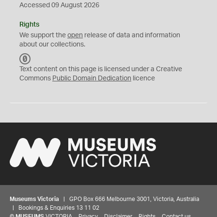
Accessed 09 August 2026
Rights
We support the
open
release of data and information
about our collections.
C
C
Text content on this page is licensed under a Creative
0
Commons
Public Domain Dedication
licence
Museums Victoria
| GPO Box 666 Melbourne 3001, Victoria, Australia
| Bookings & Enquiries 13 11 02
©
MUSEUMS
VICTORIA
Privacy
Disclaimer
Rights
Contact us