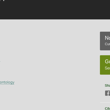
No
Cur
s
G
Se
eontology
Sh
Cit