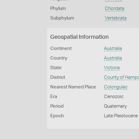
Phylum
Chordata
Subphylum
Vertebrata
Geospatial Information
Continent
Australia
Country
Australia
State
Victoria
District
County of Hamp
Nearest Named Place
Colongulac
Era
Cenozoic
Period
Quaternary
Epoch
Late Pleistocene