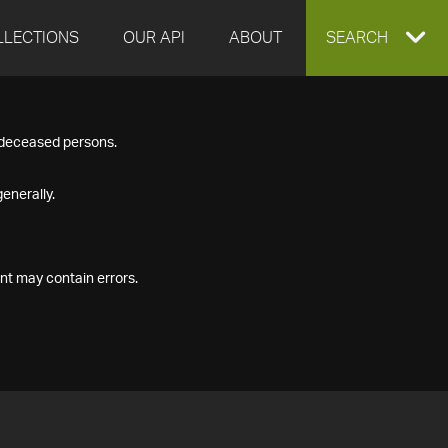
LLECTIONS
OUR API
ABOUT
EXPAND
SEARCH
SEARCH
f deceased persons.
BOX
enerally.
nt may contain errors.