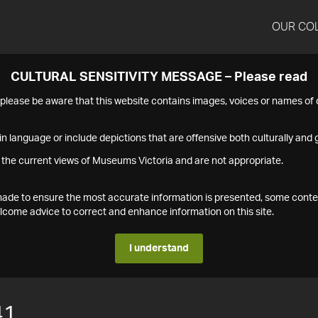
OUR CO
CULTURAL SENSITIVITY MESSAGE – Please read
s please be aware that this website contains images, voices or names o
n language or include depictions that are offensive both culturally and g
 the current views of Museums Victoria and are not appropriate.
s made to ensure the most accurate information is presented, some conte
ome advice to correct and enhance information on this site.
I understand
41