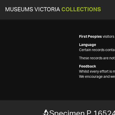
MUSEUMS VICTORIA
COLLECTIONS
First Peoples
visitor
Language
Certain records contai
These records are not
Feedback
Whilst every effort i
We encourage and welc
Specimen P 1652