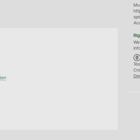
Mus
htt
sp
Ac
Rig
We
inf
Tex
Cr
De
den