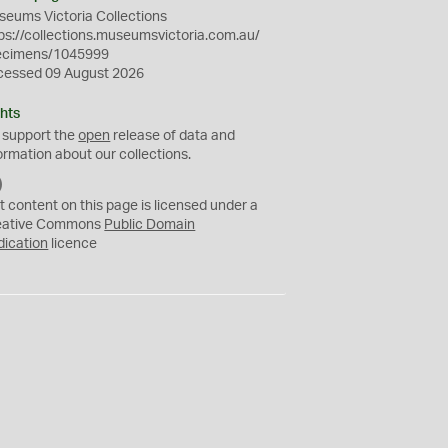
eums Victoria Collections
ps://collections.museumsvictoria.com.au/
ecimens/1045999
cessed 09 August 2026
hts
 support the
open
release of data and
ormation about our collections.
C
C
t content on this page is licensed under a
0
eative Commons
Public Domain
dication
licence