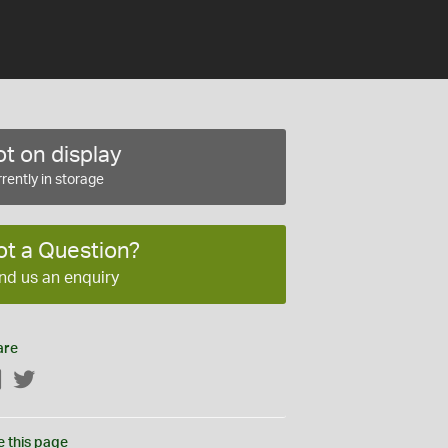
t on display
rently in storage
ot a Question?
nd us an enquiry
are
Facebook
Twitter
e this page