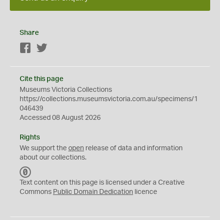
Share
Facebook
Twitter
Cite this page
Museums Victoria Collections
https://collections.museumsvictoria.com.au/specimens/1
046439
Accessed 08 August 2026
Rights
We support the
open
release of data and information
about our collections.
C
C
Text content on this page is licensed under a Creative
0
Commons
Public Domain Dedication
licence