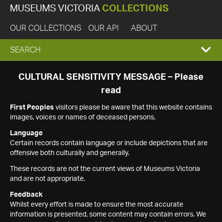
MUSEUMS VICTORIA
COLLECTIONS
OUR COLLECTIONS
OUR API
ABOUT
EXPAND
SEARCH
SEARCH
CULTURAL SENSITIVITY MESSAGE – Please
read
BOX
First Peoples
visitors please be aware that this website contains
images, voices or names of deceased persons.
Language
Certain records contain language or include depictions that are
offensive both culturally and generally.
These records are not the current views of Museums Victoria
and are not appropriate.
Feedback
Whilst every effort is made to ensure the most accurate
information is presented, some content may contain errors. We