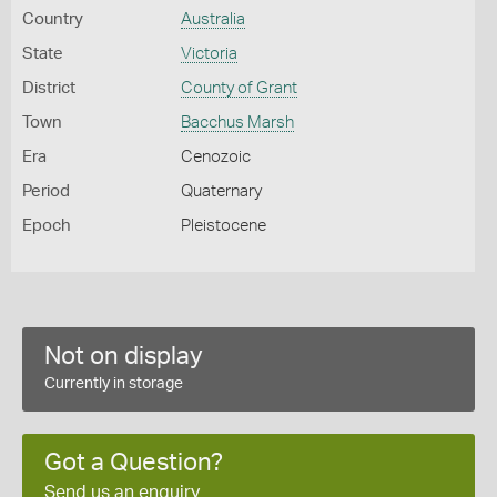
Country
Australia
State
Victoria
District
County of Grant
Town
Bacchus Marsh
Era
Cenozoic
Period
Quaternary
Epoch
Pleistocene
Not on display
Currently in storage
Got a Question?
Send us an enquiry