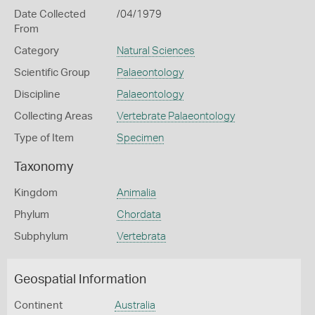
Date Collected
/04/1979
From
Category
Natural Sciences
Scientific Group
Palaeontology
Discipline
Palaeontology
Collecting Areas
Vertebrate Palaeontology
Type of Item
Specimen
Taxonomy
Kingdom
Animalia
Phylum
Chordata
Subphylum
Vertebrata
Geospatial Information
Continent
Australia