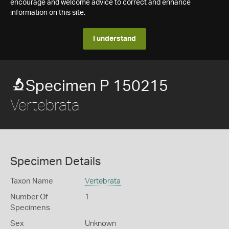
encourage and welcome advice to correct and enhance
information on this site.
I understand
Specimen P 150215
Vertebrata
Specimen Details
Taxon Name
Vertebrata
Number Of
1
Specimens
Sex
Unknown