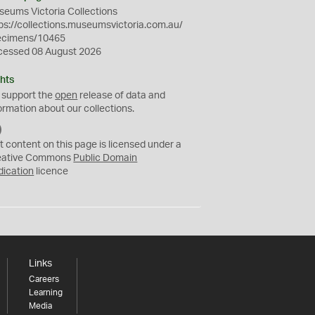
eums Victoria Collections
ps://collections.museumsvictoria.com.au/
ecimens/10465
cessed 08 August 2026
hts
 support the
open
release of data and
ormation about our collections.
C
C
t content on this page is licensed under a
0
eative Commons
Public Domain
dication
licence
Links
Careers
Learning
Media