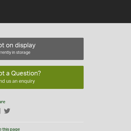
t on display
rently in storage
ot a Question?
nd us an enquiry
are
Facebook
Twitter
e this page