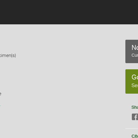
No
cimen(s)
Cur
G
Se
e
s
Sh
Cit