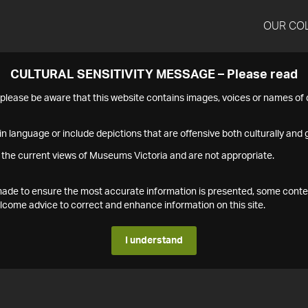
OUR CO
CULTURAL SENSITIVITY MESSAGE – Please read
s please be aware that this website contains images, voices or names o
n language or include depictions that are offensive both culturally and g
 the current views of Museums Victoria and are not appropriate.
s made to ensure the most accurate information is presented, some conte
ome advice to correct and enhance information on this site.
I understand