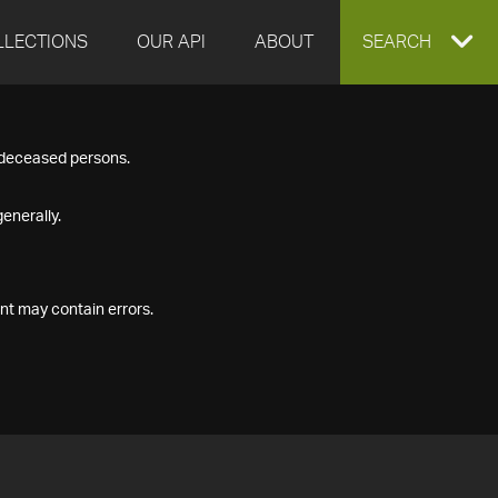
LLECTIONS
OUR API
ABOUT
EXPAND
SEARCH
SEARCH
f deceased persons.
BOX
enerally.
nt may contain errors.