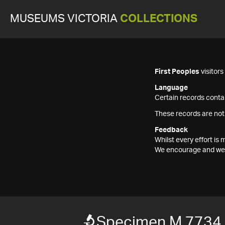
MUSEUMS VICTORIA
COLLECTIONS
First Peoples
visitor
Language
Certain records contai
These records are not
Feedback
Whilst every effort i
We encourage and welc
Specimen M 7734