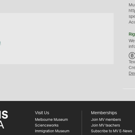
Mus
htt
sp
Ac
Rig
We
s
inf
Tex
Cr
De
Visit Us
Memberships
Melbourne Museum
Join MV members
Scienceworks
Join MV teachers
Immigration Museum
Subscribe to MV E-News