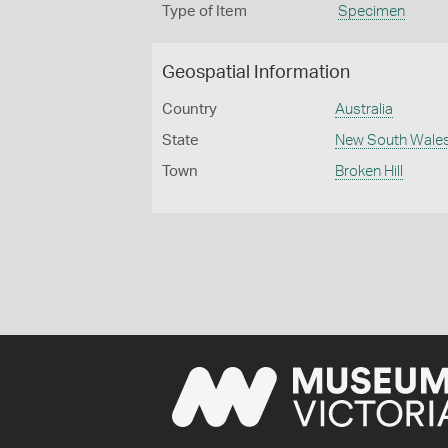
Type of Item
Specimen
Geospatial Information
Country
Australia
State
New South Wale
Town
Broken Hill