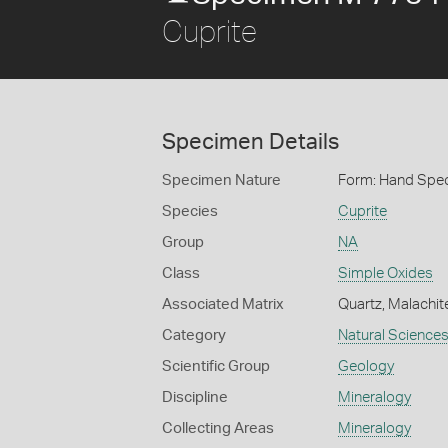
Cuprite
Specimen Details
Specimen Nature
Form: Hand Spe
Species
Cuprite
Group
NA
Class
Simple Oxides
Associated Matrix
Quartz, Malachit
Category
Natural Science
Scientific Group
Geology
Discipline
Mineralogy
Collecting Areas
Mineralogy