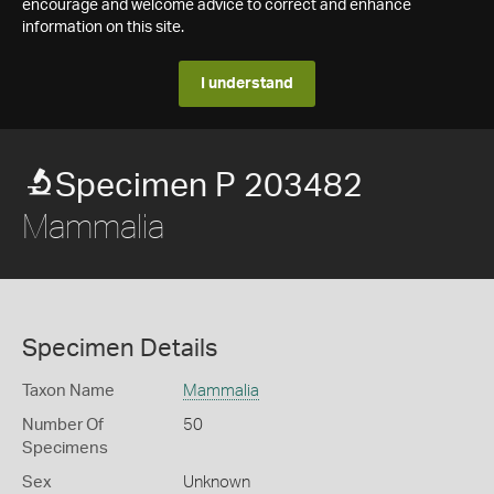
encourage and welcome advice to correct and enhance
information on this site.
I understand
Specimen P 203482
Mammalia
Specimen Details
Taxon Name
Mammalia
Number Of
50
Specimens
Sex
Unknown