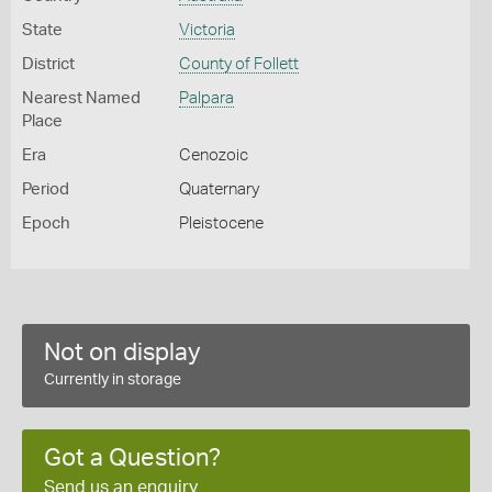
State
Victoria
District
County of Follett
Nearest Named
Palpara
Place
Era
Cenozoic
Period
Quaternary
Epoch
Pleistocene
Not on display
Currently in storage
Got a Question?
Send us an enquiry