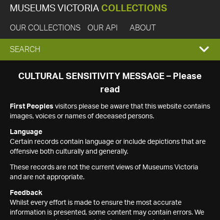
MUSEUMS VICTORIA
COLLECTIONS
OUR COLLECTIONS
OUR API
ABOUT
EXPAND
SEARCH
SEARCH
CULTURAL SENSITIVITY MESSAGE – Please
read
BOX
First Peoples
visitors please be aware that this website contains
images, voices or names of deceased persons.
Language
Certain records contain language or include depictions that are
offensive both culturally and generally.
These records are not the current views of Museums Victoria
and are not appropriate.
Feedback
Whilst every effort is made to ensure the most accurate
information is presented, some content may contain errors. We