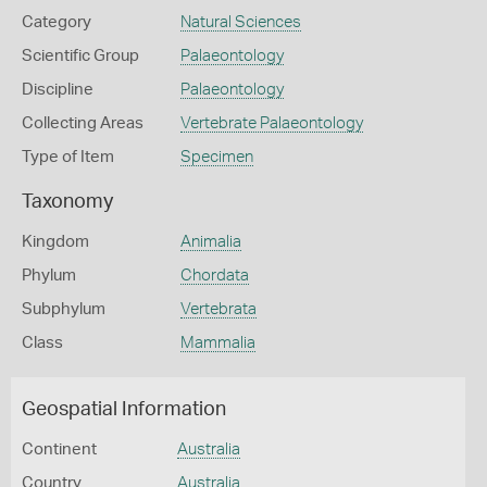
Category
Natural Sciences
Scientific Group
Palaeontology
Discipline
Palaeontology
Collecting Areas
Vertebrate Palaeontology
Type of Item
Specimen
Taxonomy
Kingdom
Animalia
Phylum
Chordata
Subphylum
Vertebrata
Class
Mammalia
Geospatial Information
Continent
Australia
Country
Australia