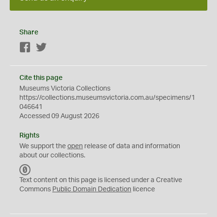
Share
Facebook
Twitter
Cite this page
Museums Victoria Collections
https://collections.museumsvictoria.com.au/specimens/1
046641
Accessed 09 August 2026
Rights
We support the
open
release of data and information
about our collections.
C
C
Text content on this page is licensed under a Creative
0
Commons
Public Domain Dedication
licence