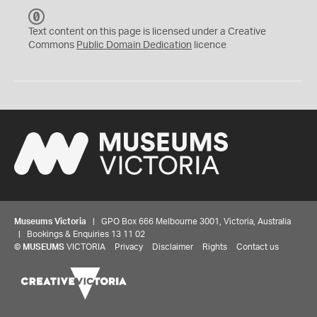
C
C
Text content on this page is licensed under a Creative
0
Commons
Public Domain Dedication
licence
Museums Victoria
| GPO Box 666 Melbourne 3001, Victoria, Australia
| Bookings & Enquiries 13 11 02
©
MUSEUMS
VICTORIA
Privacy
Disclaimer
Rights
Contact us