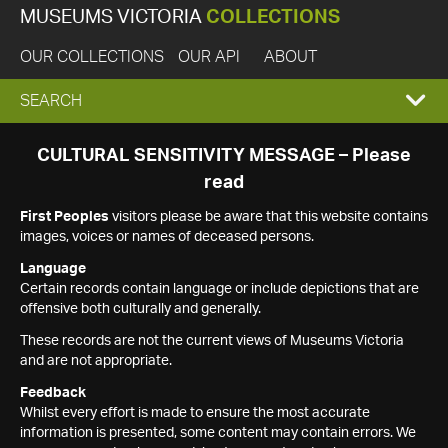
MUSEUMS VICTORIA
COLLECTIONS
OUR COLLECTIONS
OUR API
ABOUT
EXPAND
SEARCH
SEARCH
CULTURAL SENSITIVITY MESSAGE – Please
read
BOX
First Peoples
visitors please be aware that this website contains
images, voices or names of deceased persons.
Language
Certain records contain language or include depictions that are
offensive both culturally and generally.
These records are not the current views of Museums Victoria
and are not appropriate.
Feedback
Whilst every effort is made to ensure the most accurate
information is presented, some content may contain errors. We