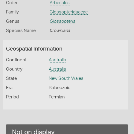
Order
Arberiales
Family
Glossopteridaceae
Genus
Glossopteris
Species Name
browniana
Geospatial Information
Continent
Australia
Country
Australia
State
New South Wales
Era
Palaeozoic
Period
Permian
Not on display