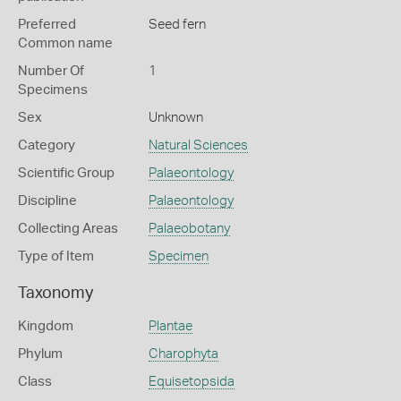
Preferred
Seed fern
Common name
Number Of
1
Specimens
Sex
Unknown
Category
Natural Sciences
Scientific Group
Palaeontology
Discipline
Palaeontology
Collecting Areas
Palaeobotany
Type of Item
Specimen
Taxonomy
Kingdom
Plantae
Phylum
Charophyta
Class
Equisetopsida