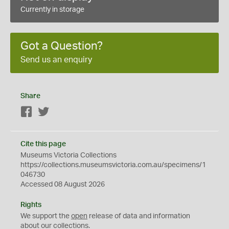
Currently in storage
Got a Question?
Send us an enquiry
Share
Facebook
Twitter
Cite this page
Museums Victoria Collections
https://collections.museumsvictoria.com.au/specimens/1
046730
Accessed 08 August 2026
Rights
We support the
open
release of data and information
about our collections.