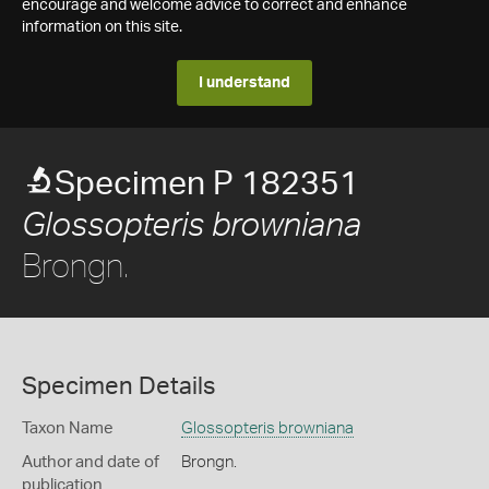
encourage and welcome advice to correct and enhance
information on this site.
I understand
Specimen P 182351
Glossopteris browniana
Brongn.
Specimen Details
Taxon Name
Glossopteris browniana
Author and date of
Brongn.
publication