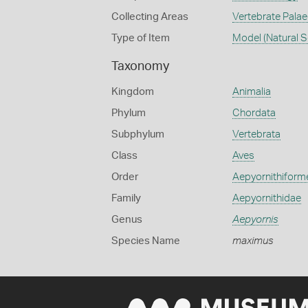
Collecting Areas
Vertebrate Pala
Type of Item
Model (Natural S
Taxonomy
Kingdom
Animalia
Phylum
Chordata
Subphylum
Vertebrata
Class
Aves
Order
Aepyornithiform
Family
Aepyornithidae
Genus
Aepyornis
Species Name
maximus