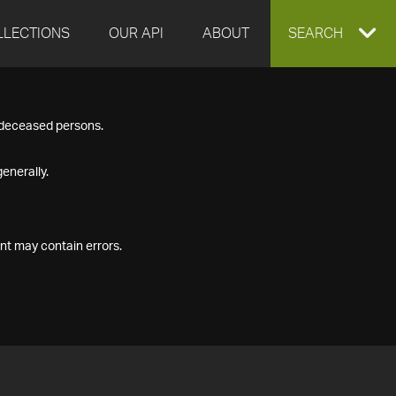
LLECTIONS
OUR API
ABOUT
EXPAND
SEARCH
SEARCH
f deceased persons.
BOX
enerally.
nt may contain errors.