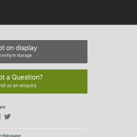
t on display
rently in storage
ot a Question?
nd us an enquiry
are
Facebook
Twitter
e this page