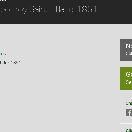
offroy Saint-Hilaire, 1851
No
mus
Cur
ilaire, 1851
G
Se
Sh
s
Cit