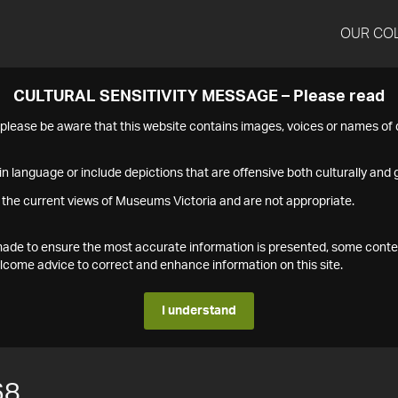
OUR CO
CULTURAL SENSITIVITY MESSAGE – Please read
s please be aware that this website contains images, voices or names o
n language or include depictions that are offensive both culturally and g
 the current views of Museums Victoria and are not appropriate.
s made to ensure the most accurate information is presented, some conte
ome advice to correct and enhance information on this site.
I understand
68