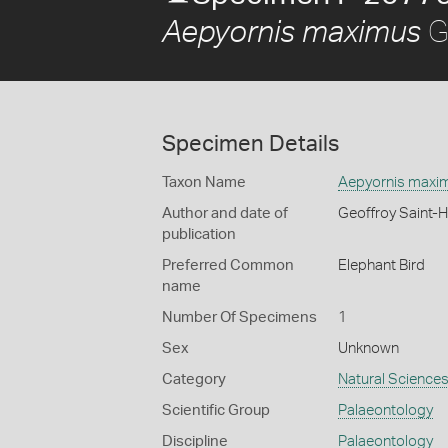
Ge
Aepyornis maximus
Specimen Details
Taxon Name
Aepyornis maxi
Author and date of
Geoffroy Saint-H
publication
Preferred Common
Elephant Bird
name
Number Of Specimens
1
Sex
Unknown
Category
Natural Science
Scientific Group
Palaeontology
Discipline
Palaeontology