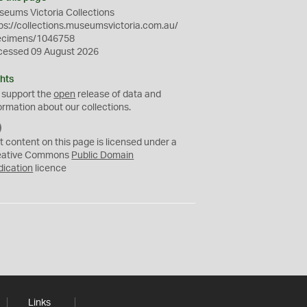
eums Victoria Collections
ps://collections.museumsvictoria.com.au/
ecimens/1046758
cessed 09 August 2026
hts
 support the
open
release of data and
ormation about our collections.
C
C
t content on this page is licensed under a
0
eative Commons
Public Domain
dication
licence
Links