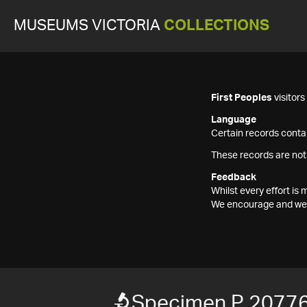
MUSEUMS VICTORIA
COLLECTIONS
First Peoples
visitor
Language
Certain records contai
These records are not
Feedback
Whilst every effort i
We encourage and welc
Specimen P 2077