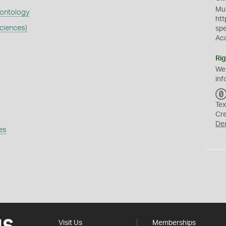
Mus
eontology
htt
ciences)
sp
Ac
Rig
We
inf
Tex
Cr
De
es
Visit Us
Memberships