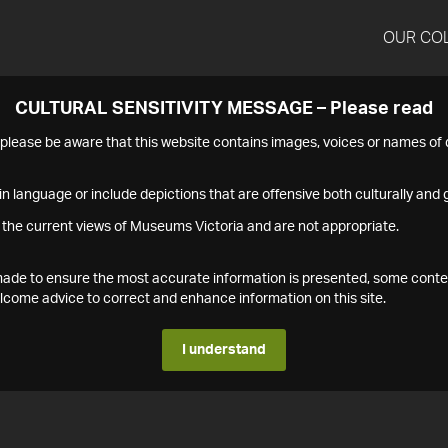
OUR CO
CULTURAL SENSITIVITY MESSAGE – Please read
s please be aware that this website contains images, voices or names o
n language or include depictions that are offensive both culturally and g
 the current views of Museums Victoria and are not appropriate.
s made to ensure the most accurate information is presented, some conte
ome advice to correct and enhance information on this site.
I understand