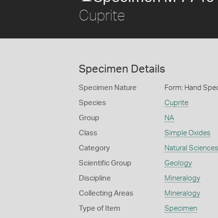
Cuprite
Specimen Details
Specimen Nature
Form: Hand Spe
Species
Cuprite
Group
NA
Class
Simple Oxides
Category
Natural Science
Scientific Group
Geology
Discipline
Mineralogy
Collecting Areas
Mineralogy
Type of Item
Specimen