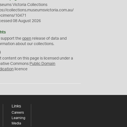
eums Victoria Collections
ps://collections.museumsvictoria.com.au/
ecimens/10471
cessed 08 August 2026
hts
 support the
open
release of data and
ormation about our collections.
C
C
t content on this page is licensed under a
0
eative Commons
Public Domain
dication
licence
Links
Careers
Learning
Media