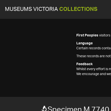
MUSEUMS VICTORIA
COLLECTIONS
First Peoples
visitor
Language
Certain records contai
These records are not
Feedback
Whilst every effort i
We encourage and welc
Specimen M 7740