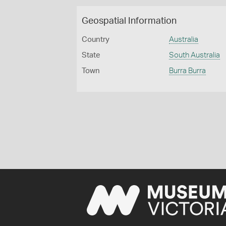
Geospatial Information
Country
Australia
State
South Australia
Town
Burra Burra