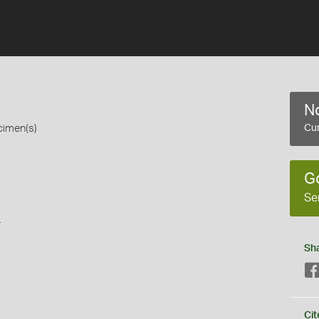
No
cimen(s)
Cur
G
Se
s
Sh
Cit