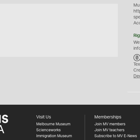
Mus
htt
sp
Ac
Rig
We
inf
Tex
Cr
De
Visit Us
Memberships
Melbourne Museum
Join MV members
Scienceworks
Join MV teachers
Immigration Museum
Subscribe to MV E-News