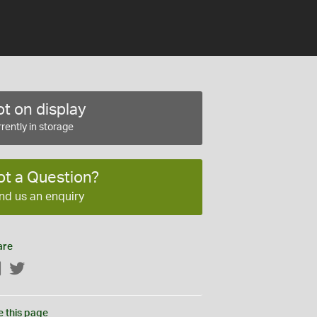
t on display
rently in storage
ot a Question?
nd us an enquiry
are
Facebook
Twitter
e this page