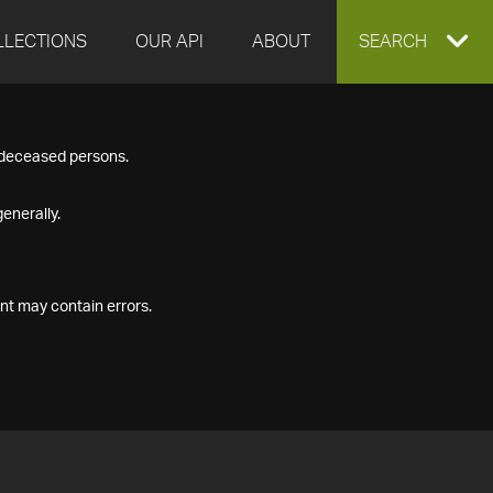
LLECTIONS
OUR API
ABOUT
EXPAND
SEARCH
SEARCH
f deceased persons.
BOX
enerally.
nt may contain errors.