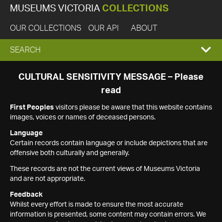
MUSEUMS VICTORIA
COLLECTIONS
OUR COLLECTIONS
OUR API
ABOUT
EXPAND
SEARCH
SEARCH
CULTURAL SENSITIVITY MESSAGE – Please
read
BOX
First Peoples
visitors please be aware that this website contains
images, voices or names of deceased persons.
Language
Certain records contain language or include depictions that are
offensive both culturally and generally.
These records are not the current views of Museums Victoria
and are not appropriate.
Feedback
Whilst every effort is made to ensure the most accurate
information is presented, some content may contain errors. We