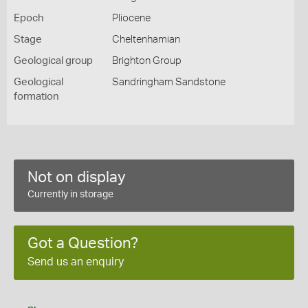
Epoch
Pliocene
Stage
Cheltenhamian
Geological group
Brighton Group
Geological
Sandringham Sandstone
formation
Not on display
Currently in storage
Got a Question?
Send us an enquiry