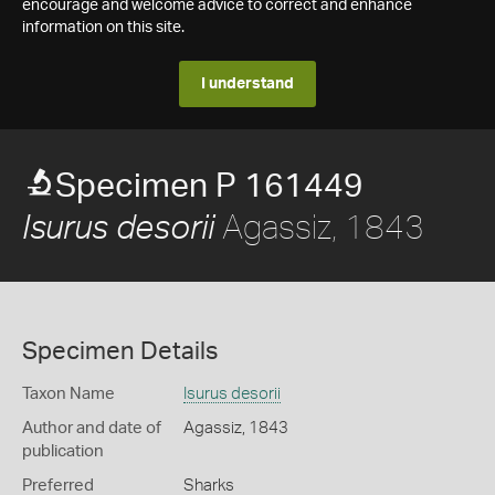
encourage and welcome advice to correct and enhance
information on this site.
I understand
Specimen P 161449
Agassiz, 1843
Isurus desorii
Specimen Details
Taxon Name
Isurus desorii
Author and date of
Agassiz, 1843
publication
Preferred
Sharks