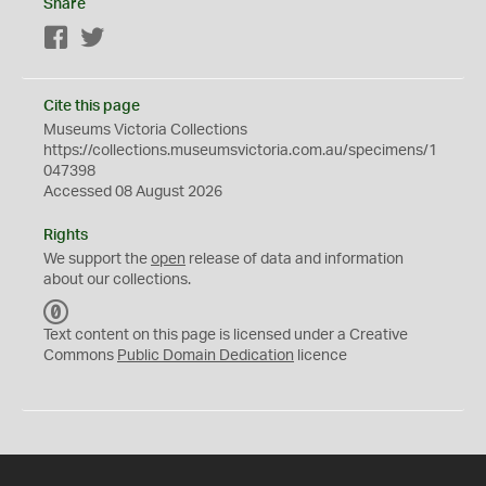
Share
Facebook
Twitter
Cite this page
Museums Victoria Collections
https://collections.museumsvictoria.com.au/specimens/1
047398
Accessed 08 August 2026
Rights
We support the
open
release of data and information
about our collections.
C
C
Text content on this page is licensed under a Creative
0
Commons
Public Domain Dedication
licence