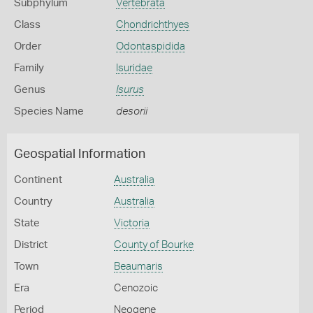
Subphylum
Vertebrata
Class
Chondrichthyes
Order
Odontaspidida
Family
Isuridae
Genus
Isurus
Species Name
desorii
Geospatial Information
Continent
Australia
Country
Australia
State
Victoria
District
County of Bourke
Town
Beaumaris
Era
Cenozoic
Period
Neogene