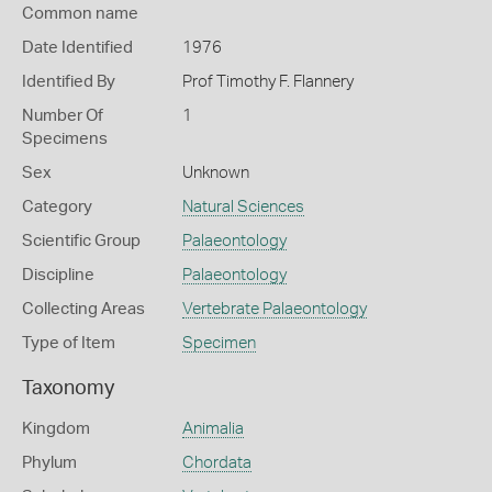
Common name
Date Identified
1976
Identified By
Prof Timothy F. Flannery
Number Of
1
Specimens
Sex
Unknown
Category
Natural Sciences
Scientific Group
Palaeontology
Discipline
Palaeontology
Collecting Areas
Vertebrate Palaeontology
Type of Item
Specimen
Taxonomy
Kingdom
Animalia
Phylum
Chordata