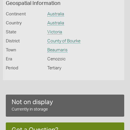
Geospatial Information
Continent
Australia
Country
Australia
State
Victoria
District
County of Bourke
Town
Beaumaris
Era
Cenozoic
Period
Tertiary
Not on display
Currently in storage