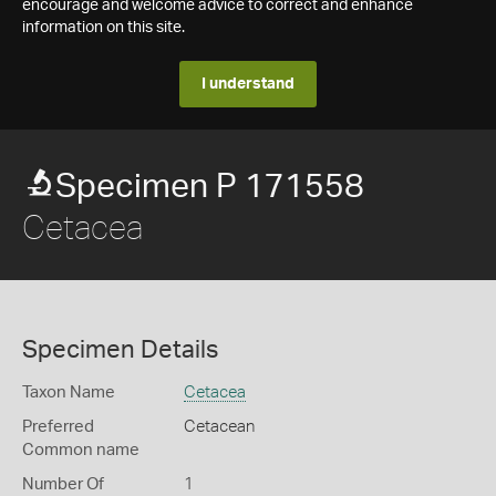
encourage and welcome advice to correct and enhance
information on this site.
I understand
Specimen P 171558
Cetacea
Specimen Details
Taxon Name
Cetacea
Preferred
Cetacean
Common name
Number Of
1