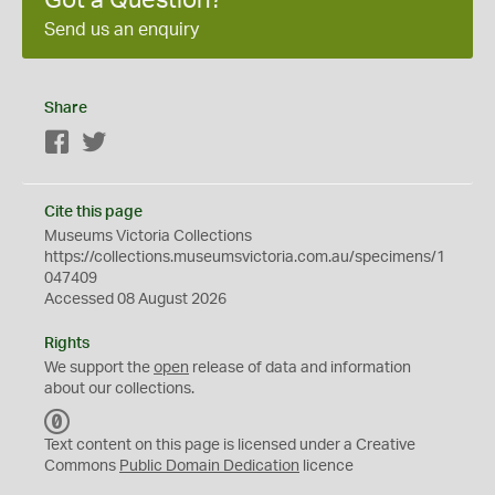
Got a Question?
Send us an enquiry
Share
Facebook
Twitter
Cite this page
Museums Victoria Collections
https://collections.museumsvictoria.com.au/specimens/1
047409
Accessed 08 August 2026
Rights
We support the
open
release of data and information
about our collections.
C
C
Text content on this page is licensed under a Creative
0
Commons
Public Domain Dedication
licence