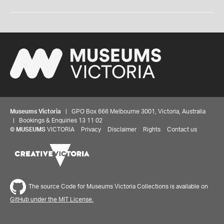
Museums Victoria
| GPO Box 666 Melbourne 3001, Victoria, Australia
| Bookings & Enquiries 13 11 02
©
MUSEUMS
VICTORIA
Privacy
Disclaimer
Rights
Contact us
The source Code for Museums Victoria Collections is available on
GitHub under the MIT License.