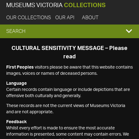
MUSEUMS VICTORIA
COLLECTIONS
OUR COLLECTIONS
OUR API
ABOUT
EXPAND
SEARCH
SEARCH
CULTURAL SENSITIVITY MESSAGE – Please
read
BOX
First Peoples
visitors please be aware that this website contains
images, voices or names of deceased persons.
Language
Certain records contain language or include depictions that are
offensive both culturally and generally.
These records are not the current views of Museums Victoria
and are not appropriate.
Feedback
Whilst every effort is made to ensure the most accurate
information is presented, some content may contain errors. We