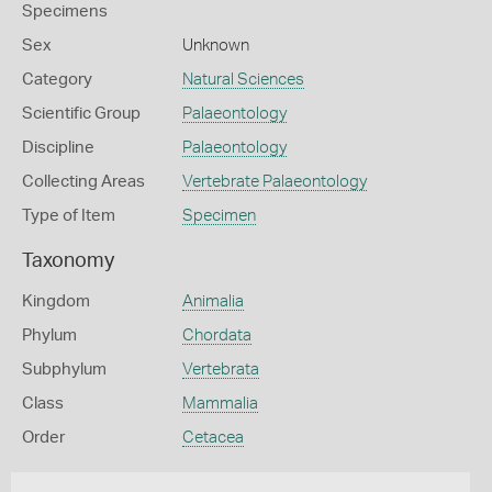
Specimens
Sex
Unknown
Category
Natural Sciences
Scientific Group
Palaeontology
Discipline
Palaeontology
Collecting Areas
Vertebrate Palaeontology
Type of Item
Specimen
Taxonomy
Kingdom
Animalia
Phylum
Chordata
Subphylum
Vertebrata
Class
Mammalia
Order
Cetacea