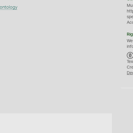
Mus
eontology
htt
sp
Ac
Rig
We
inf
Tex
Cr
De