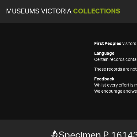
MUSEUMS VICTORIA
COLLECTIONS
First Peoples
visitor
Language
Certain records contai
These records are not
Feedback
Whilst every effort i
We encourage and welc
Specimen P 1614