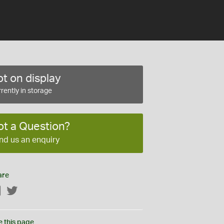
t on display
rently in storage
ot a Question?
nd us an enquiry
are
Facebook
Twitter
e this page