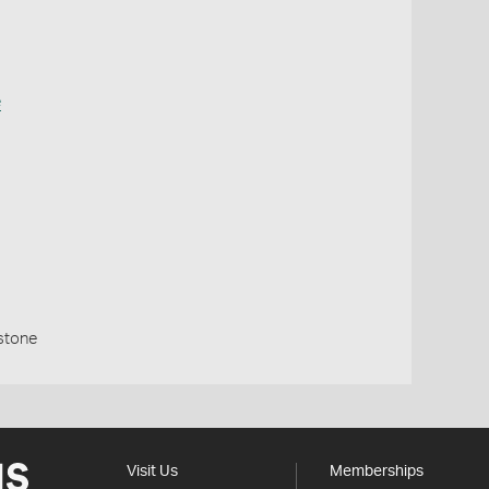
e
stone
Visit Us
Memberships