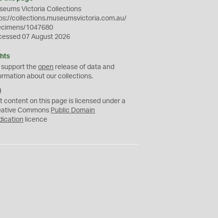
eums Victoria Collections
ps://collections.museumsvictoria.com.au/
ecimens/1047680
cessed 07 August 2026
hts
 support the
open
release of data and
ormation about our collections.
C
C
t content on this page is licensed under a
0
eative Commons
Public Domain
dication
licence