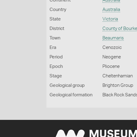
Continent
Australia
Country
Australia
State
Victoria
District
County of Bourk
Town
Beaumaris
Era
Cenozoic
Period
Neogene
Epoch
Pliocene
Stage
Cheltenhamian
Geological group
Brighton Group
Geological formation
Black Rock Sand