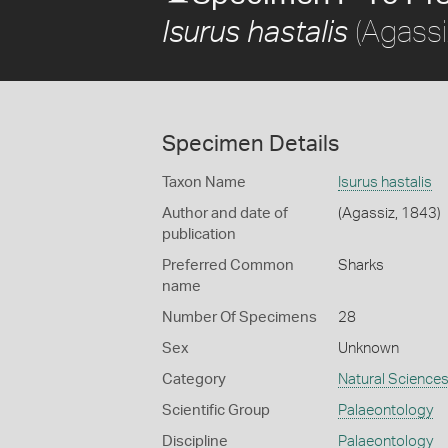
(Agassi
Isurus hastalis
Specimen Details
Taxon Name
Isurus hastalis
Author and date of
(Agassiz, 1843)
publication
Preferred Common
Sharks
name
Number Of Specimens
28
Sex
Unknown
Category
Natural Science
Scientific Group
Palaeontology
Discipline
Palaeontology