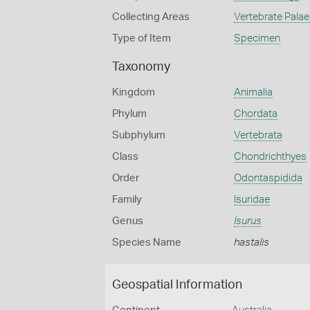
Collecting Areas
Vertebrate Pala
Type of Item
Specimen
Taxonomy
Kingdom
Animalia
Phylum
Chordata
Subphylum
Vertebrata
Class
Chondrichthyes
Order
Odontaspidida
Family
Isuridae
Genus
Isurus
Species Name
hastalis
Geospatial Information