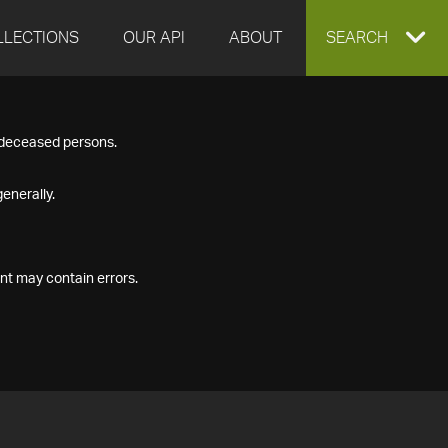
LLECTIONS
OUR API
ABOUT
EXPAND
SEARCH
SEARCH
f deceased persons.
BOX
enerally.
nt may contain errors.