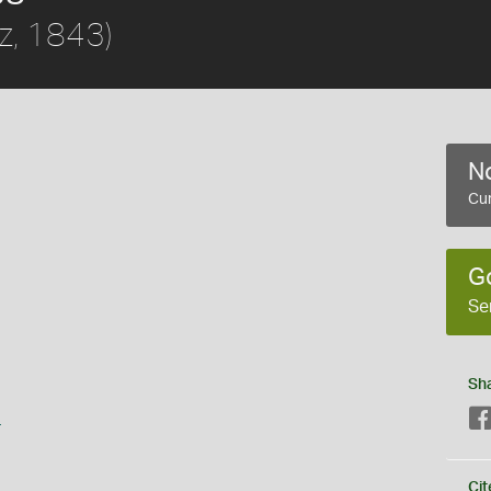
z, 1843)
No
Cur
G
Se
Sh
s
Cit