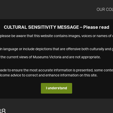
OUR CO
CULTURAL SENSITIVITY MESSAGE – Please read
s please be aware that this website contains images, voices or names o
n language or include depictions that are offensive both culturally and g
 the current views of Museums Victoria and are not appropriate.
s made to ensure the most accurate information is presented, some conte
ome advice to correct and enhance information on this site.
I understand
38