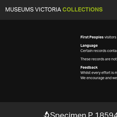
MUSEUMS VICTORIA
COLLECTIONS
First Peoples
visitor
Language
Certain records contai
These records are not
Feedback
Whilst every effort i
We encourage and welc
Specimen P 1859