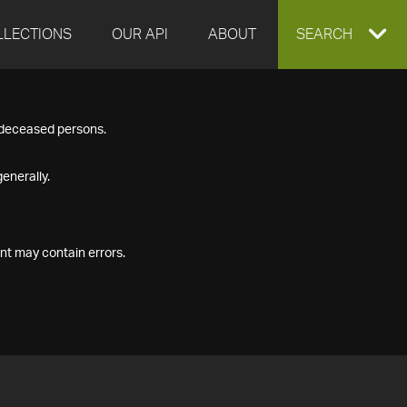
LLECTIONS
OUR API
ABOUT
EXPAND
SEARCH
SEARCH
f deceased persons.
BOX
enerally.
nt may contain errors.