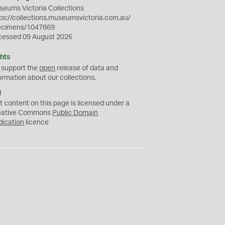
eums Victoria Collections
ps://collections.museumsvictoria.com.au/
ecimens/1047869
cessed 09 August 2026
hts
 support the
open
release of data and
ormation about our collections.
C
C
t content on this page is licensed under a
0
eative Commons
Public Domain
dication
licence