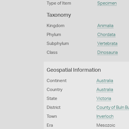
Type of Item
Specimen
Taxonomy
Kingdom
Animalia
Phylum
Chordata
Subphylum
Vertebrata
Class
Dinosauria
Geospatial Information
Continent
Australia
Country
Australia
State
Victoria
District
County of Buln B
Town
Inverloch
Era
Mesozoic