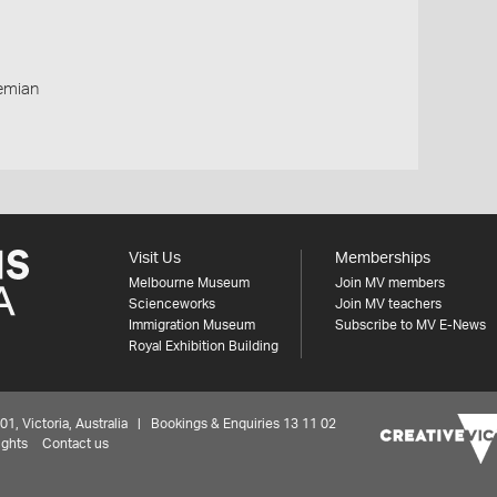
remian
Visit Us
Memberships
Melbourne Museum
Join MV members
Scienceworks
Join MV teachers
Immigration Museum
Subscribe to MV E-News
Royal Exhibition Building
 Victoria, Australia | Bookings & Enquiries 13 11 02
ights
Contact us