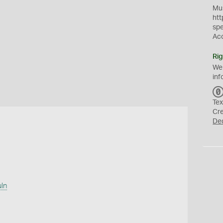
Mus
htt
sp
Ac
Rig
We
inf
Tex
Cr
De
uln