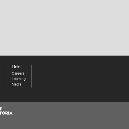
Links
Careers
Learning
Media