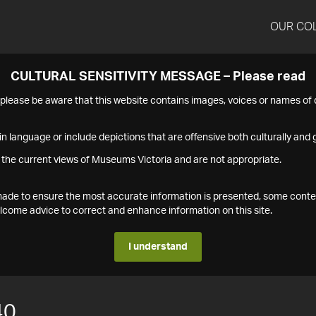
OUR CO
CULTURAL SENSITIVITY MESSAGE – Please read
s please be aware that this website contains images, voices or names o
n language or include depictions that are offensive both culturally and g
 the current views of Museums Victoria and are not appropriate.
s made to ensure the most accurate information is presented, some conte
ome advice to correct and enhance information on this site.
I understand
40