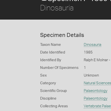
Dinosauria
Specimen Details
Taxon Name
Dinosauria
Date Identified
1985
Identified By
Ralph E Molnar
Number Of Specimens
1
Sex
Unknown
Category
Natural Science
Scientific Group
Palaeontology
Discipline
Palaeontology
Collecting Areas
Vertebrate Pala