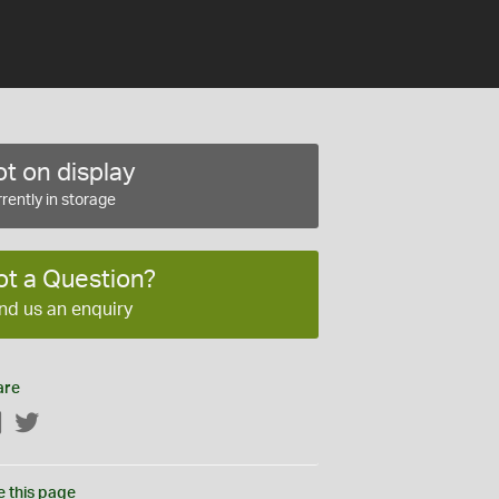
t on display
rently in storage
ot a Question?
nd us an enquiry
are
Facebook
Twitter
e this page