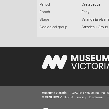
Period
Cretaceous
Epoch
Early
Stage
Valanginian-Bar
Geological group
Strzelecki Group
Museums Victoria
| GPO Box 666 Melbourne 3001,
©
MUSEUMS
VICTORIA
Privacy
Disclaimer
R