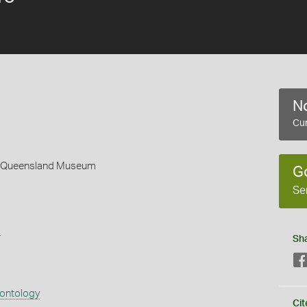
No
Cur
 - Queensland Museum
G
Se
s
Sh
eontology
Cit