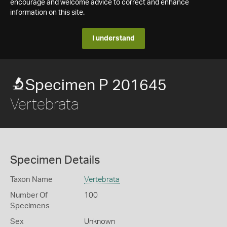
encourage and welcome advice to correct and enhance
information on this site.
I understand
Specimen P 201645
Vertebrata
Specimen Details
Taxon Name
Vertebrata
Number Of
100
Specimens
Sex
Unknown