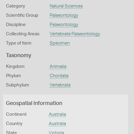
Category
Natural Sciences
Scientific Group
Palaeontology
Discipline
Palaeontology
Collecting Areas
Vertebrate Palaeontology
Type of Item
Specimen
Taxonomy
Kingdom
Animalia
Phylum
Chordata
Subphylum
Vertebrata
Geospatial Information
Continent
Australia
Country
Australia
State
Victoria