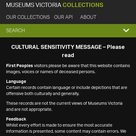
MUSEUMS VICTORIA
COLLECTIONS
OUR COLLECTIONS
OUR API
ABOUT
EXPAND
SEARCH
SEARCH
CULTURAL SENSITIVITY MESSAGE – Please
read
BOX
First Peoples
visitors please be aware that this website contains
images, voices or names of deceased persons.
Language
Certain records contain language or include depictions that are
offensive both culturally and generally.
These records are not the current views of Museums Victoria
and are not appropriate.
Feedback
Whilst every effort is made to ensure the most accurate
information is presented, some content may contain errors. We