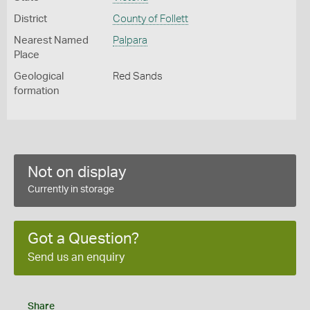
District
County of Follett
Nearest Named
Palpara
Place
Geological
Red Sands
formation
Not on display
Currently in storage
Got a Question?
Send us an enquiry
Share