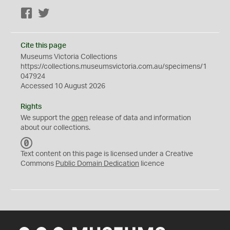
Facebook
Twitter
Cite this page
Museums Victoria Collections
https://collections.museumsvictoria.com.au/specimens/1
047924
Accessed 10 August 2026
Rights
We support the
open
release of data and information
about our collections.
C
C
Text content on this page is licensed under a Creative
0
Commons
Public Domain Dedication
licence