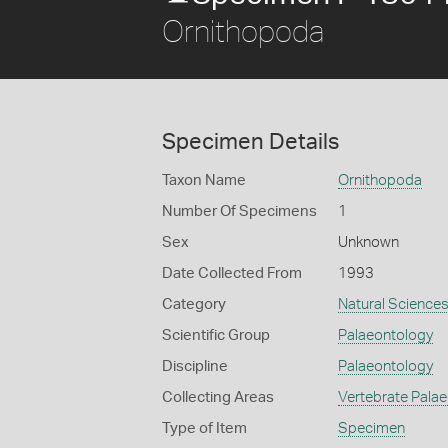
Ornithopoda
Specimen Details
Taxon Name
Ornithopoda
Number Of Specimens
1
Sex
Unknown
Date Collected From
1993
Category
Natural Science
Scientific Group
Palaeontology
Discipline
Palaeontology
Collecting Areas
Vertebrate Pala
Type of Item
Specimen