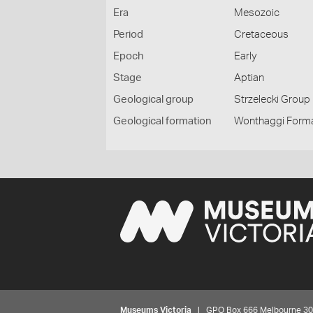
Era
Mesozoic
Period
Cretaceous
Epoch
Early
Stage
Aptian
Geological group
Strzelecki Group
Geological formation
Wonthaggi Form
Museums Victoria
| GPO Box 666 Melbourne 3001,