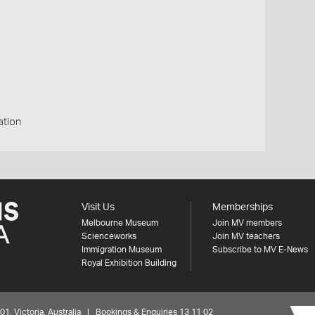
ation
Visit Us
Memberships
Melbourne Museum
Join MV members
Scienceworks
Join MV teachers
Immigration Museum
Subscribe to MV E-News
Royal Exhibition Building
 Victoria, Australia | Bookings & Enquiries 13 11 02