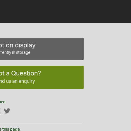
t on display
rently in storage
ot a Question?
nd us an enquiry
are
Facebook
Twitter
e this page