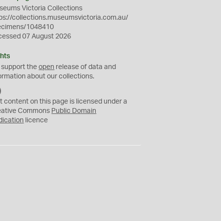
eums Victoria Collections
ps://collections.museumsvictoria.com.au/
ecimens/1048410
cessed 07 August 2026
hts
 support the
open
release of data and
ormation about our collections.
C
C
t content on this page is licensed under a
0
eative Commons
Public Domain
dication
licence