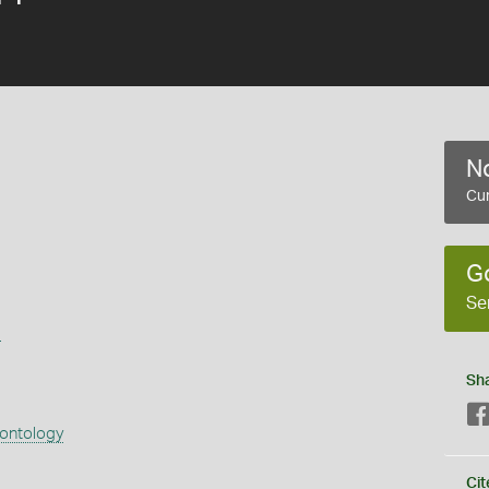
No
Cur
G
Se
s
Sh
eontology
Cit