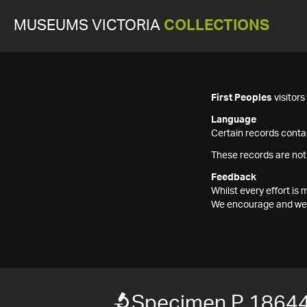
MUSEUMS VICTORIA
COLLECTIONS
First Peoples
visitor
Language
Certain records contai
These records are not
Feedback
Whilst every effort i
We encourage and welc
Specimen P 1864