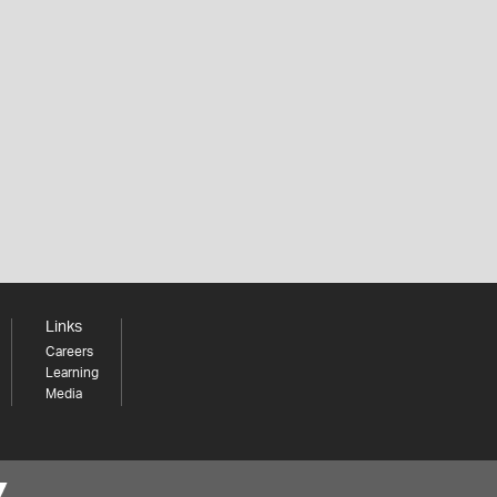
Links
Careers
Learning
Media