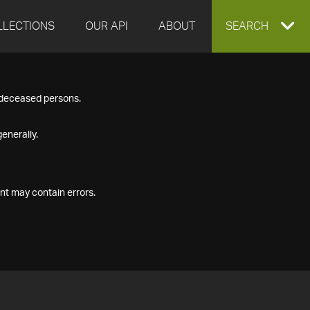
LLECTIONS
OUR API
ABOUT
EXPAND
SEARCH
SEARCH
f deceased persons.
BOX
enerally.
nt may contain errors.