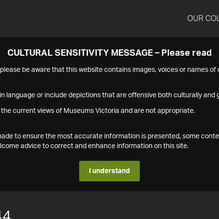
OUR CO
CULTURAL SENSITIVITY MESSAGE – Please read
s please be aware that this website contains images, voices or names o
n language or include depictions that are offensive both culturally and g
 the current views of Museums Victoria and are not appropriate.
s made to ensure the most accurate information is presented, some conte
ome advice to correct and enhance information on this site.
I understand
44