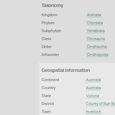
Taxonomy
Kingdom
Animalia
Phylum
Chordata
Subphylum
Vertebrata
Class
Dinosauria
Order
Ornithischia
Infraorder
Ornithopoda
Geospatial Information
Continent
Australia
Country
Australia
State
Victoria
District
County of Buln B
Town
Inverloch