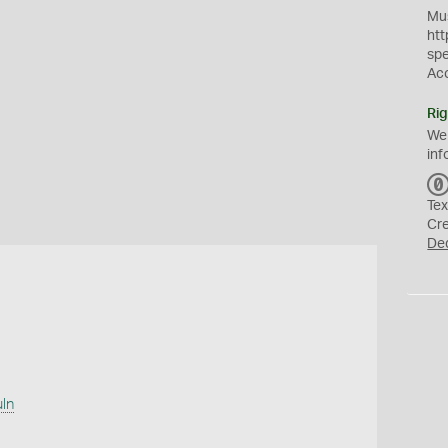
Mus
htt
sp
Ac
Rig
We
inf
Tex
Cr
De
uln