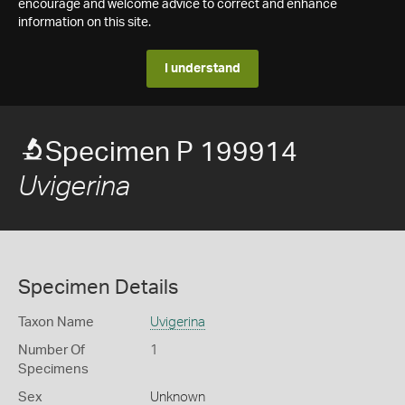
encourage and welcome advice to correct and enhance
information on this site.
I understand
Specimen P 199914
Uvigerina
Specimen Details
Taxon Name
Uvigerina
Number Of
1
Specimens
Sex
Unknown