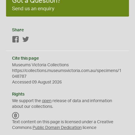
Got a Question?
Send us an enquiry
Share
Facebook
Twitter
Cite this page
Museums Victoria Collections
https://collections.museumsvictoria.com.au/specimens/1
048787
Accessed 09 August 2026
Rights
We support the
open
release of data and information
about our collections.
C
C
Text content on this page is licensed under a Creative
0
Commons
Public Domain Dedication
licence