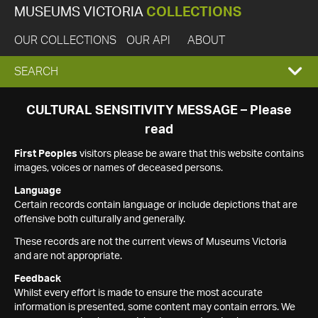
MUSEUMS VICTORIA
COLLECTIONS
OUR COLLECTIONS
OUR API
ABOUT
EXPAND
SEARCH
SEARCH
CULTURAL SENSITIVITY MESSAGE – Please
read
BOX
First Peoples
visitors please be aware that this website contains
images, voices or names of deceased persons.
Language
Certain records contain language or include depictions that are
offensive both culturally and generally.
These records are not the current views of Museums Victoria
and are not appropriate.
Feedback
Whilst every effort is made to ensure the most accurate
information is presented, some content may contain errors. We