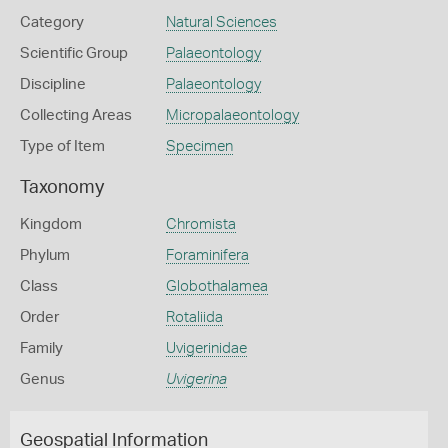
Category
Natural Sciences
Scientific Group
Palaeontology
Discipline
Palaeontology
Collecting Areas
Micropalaeontology
Type of Item
Specimen
Taxonomy
Kingdom
Chromista
Phylum
Foraminifera
Class
Globothalamea
Order
Rotaliida
Family
Uvigerinidae
Genus
Uvigerina
Geospatial Information