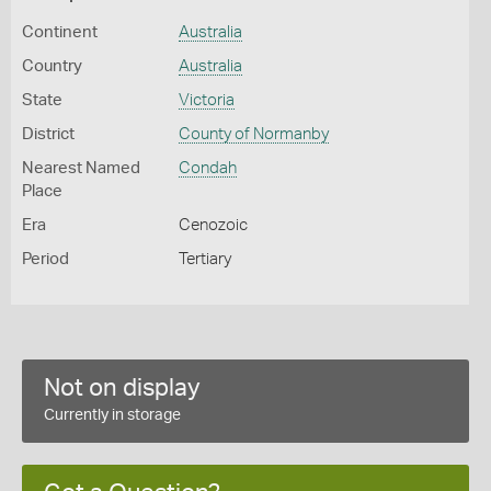
Continent
Australia
Country
Australia
State
Victoria
District
County of Normanby
Nearest Named
Condah
Place
Era
Cenozoic
Period
Tertiary
Not on display
Currently in storage