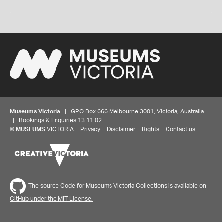
Museums Victoria
| GPO Box 666 Melbourne 3001, Victoria, Australia
| Bookings & Enquiries 13 11 02
©
MUSEUMS
VICTORIA
Privacy
Disclaimer
Rights
Contact us
The source Code for Museums Victoria Collections is available on
GitHub under the MIT License.