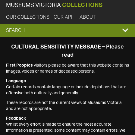
MUSEUMS VICTORIA
COLLECTIONS
OUR COLLECTIONS
OUR API
ABOUT
EXPAND
SEARCH
SEARCH
CULTURAL SENSITIVITY MESSAGE – Please
read
BOX
First Peoples
visitors please be aware that this website contains
images, voices or names of deceased persons.
Language
Certain records contain language or include depictions that are
offensive both culturally and generally.
These records are not the current views of Museums Victoria
and are not appropriate.
Feedback
Whilst every effort is made to ensure the most accurate
information is presented, some content may contain errors. We