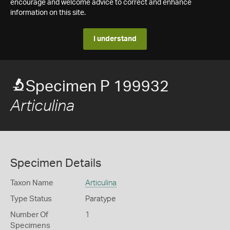
encourage and welcome advice to correct and enhance
information on this site.
I understand
Specimen P 199932
Articulina
Specimen Details
Taxon Name
Articulina
Type Status
Paratype
Number Of
1
Specimens