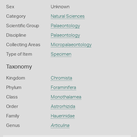
Sex
Unknown
Category
Natural Sciences
Scientific Group
Palaeontology
Discipline
Palaeontology
Collecting Areas
Micropalaeontology
Type of Item
Specimen
Taxonomy
Kingdom
Chromista
Phylum
Foraminifera
Class
Monothalamea
Order
Astrorhizida
Family
Hauerinidae
Genus
Articulina