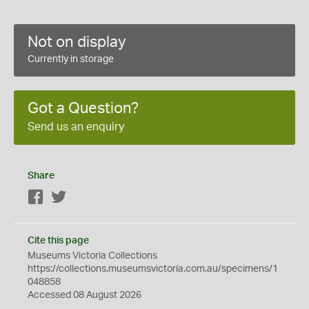
Not on display
Currently in storage
Got a Question?
Send us an enquiry
Share
Facebook
Twitter
Cite this page
Museums Victoria Collections
https://collections.museumsvictoria.com.au/specimens/1
048858
Accessed 08 August 2026