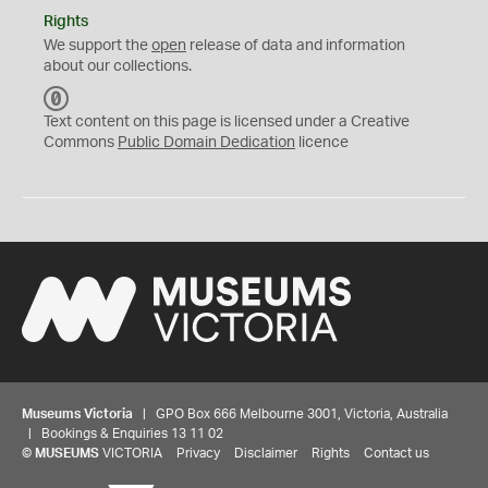
Rights
We support the
open
release of data and information
about our collections.
C
C
Text content on this page is licensed under a Creative
0
Commons
Public Domain Dedication
licence
Museums Victoria
| GPO Box 666 Melbourne 3001, Victoria, Australia
| Bookings & Enquiries 13 11 02
©
MUSEUMS
VICTORIA
Privacy
Disclaimer
Rights
Contact us