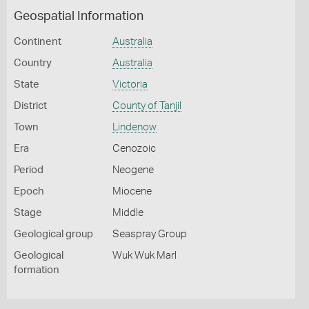
Geospatial Information
Continent
Australia
Country
Australia
State
Victoria
District
County of Tanjil
Town
Lindenow
Era
Cenozoic
Period
Neogene
Epoch
Miocene
Stage
Middle
Geological group
Seaspray Group
Geological
Wuk Wuk Marl
formation