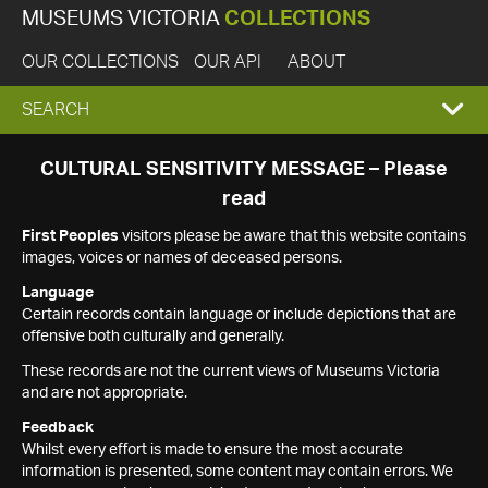
MUSEUMS VICTORIA
COLLECTIONS
OUR COLLECTIONS
OUR API
ABOUT
EXPAND
SEARCH
SEARCH
CULTURAL SENSITIVITY MESSAGE – Please
read
BOX
First Peoples
visitors please be aware that this website contains
images, voices or names of deceased persons.
Language
Certain records contain language or include depictions that are
offensive both culturally and generally.
These records are not the current views of Museums Victoria
and are not appropriate.
Feedback
Whilst every effort is made to ensure the most accurate
information is presented, some content may contain errors. We