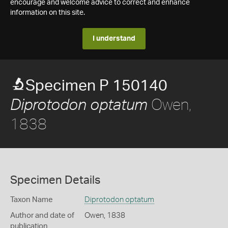
encourage and welcome advice to correct and enhance
information on this site.
I understand
Specimen P 150140
Owen,
Diprotodon optatum
1838
Specimen Details
Taxon Name
Diprotodon optatum
Author and date of
Owen, 1838
publication