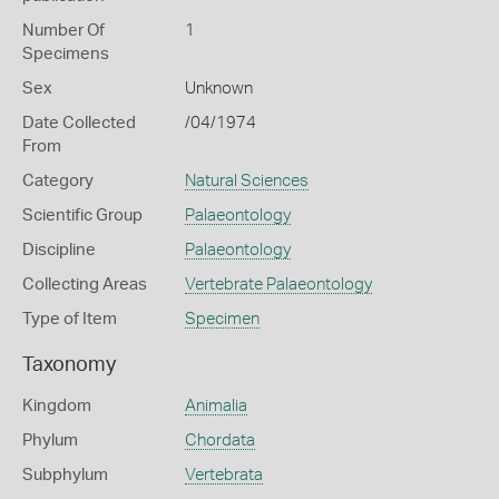
Number Of
1
Specimens
Sex
Unknown
Date Collected
/04/1974
From
Category
Natural Sciences
Scientific Group
Palaeontology
Discipline
Palaeontology
Collecting Areas
Vertebrate Palaeontology
Type of Item
Specimen
Taxonomy
Kingdom
Animalia
Phylum
Chordata
Subphylum
Vertebrata