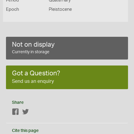
Period
Quaternary
Epoch
Pleistocene
Not on display
Currently in storage
Got a Question?
Send us an enquiry
Share
Facebook
Twitter
Cite this page