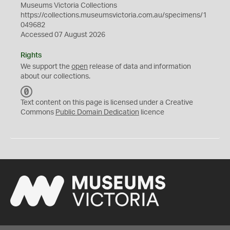
Museums Victoria Collections
https://collections.museumsvictoria.com.au/specimens/1
049682
Accessed 07 August 2026
Rights
We support the
open
release of data and information
about our collections.
C
C
Text content on this page is licensed under a Creative
0
Commons
Public Domain Dedication
licence