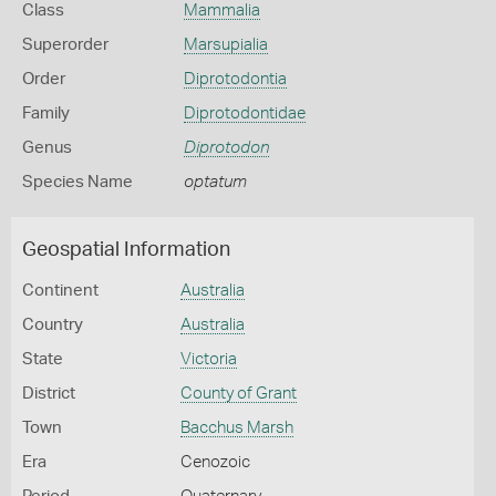
Class
Mammalia
Superorder
Marsupialia
Order
Diprotodontia
Family
Diprotodontidae
Genus
Diprotodon
Species Name
optatum
Geospatial Information
Continent
Australia
Country
Australia
State
Victoria
District
County of Grant
Town
Bacchus Marsh
Era
Cenozoic