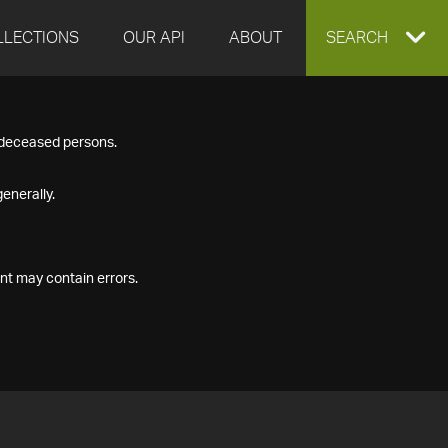
LLECTIONS
OUR API
ABOUT
EXPAND
SEARCH
SEARCH
f deceased persons.
BOX
enerally.
nt may contain errors.