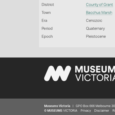
District
County of Grant
Town
Bacchus Marsh
Era
Cenozoic
Period
Quaternary
Epoch
Pleistocene
Museums Victoria
| GPO Box 666 Melbourne 3001,
©
MUSEUMS
VICTORIA
Privacy
Disclaimer
R