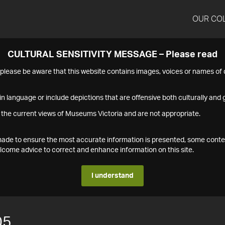
OUR CO
CULTURAL SENSITIVITY MESSAGE – Please read
s please be aware that this website contains images, voices or names o
n language or include depictions that are offensive both culturally and g
 the current views of Museums Victoria and are not appropriate.
s made to ensure the most accurate information is presented, some conte
ome advice to correct and enhance information on this site.
I understand
05