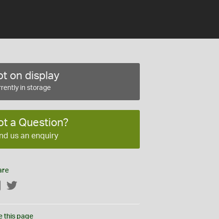
t on display
rently in storage
ot a Question?
nd us an enquiry
are
Facebook
Twitter
e this page