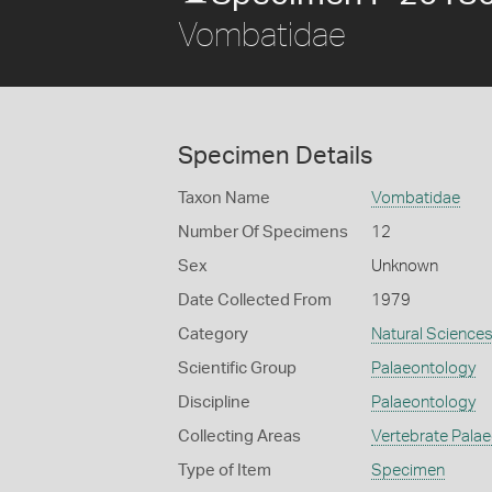
Vombatidae
Specimen Details
Taxon Name
Vombatidae
Number Of Specimens
12
Sex
Unknown
Date Collected From
1979
Category
Natural Science
Scientific Group
Palaeontology
Discipline
Palaeontology
Collecting Areas
Vertebrate Pala
Type of Item
Specimen