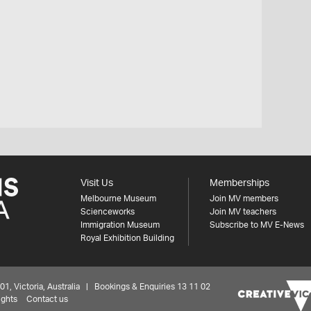
Visit Us
Memberships
Melbourne Museum
Join MV members
Scienceworks
Join MV teachers
Immigration Museum
Subscribe to MV E-News
Royal Exhibition Building
 Victoria, Australia | Bookings & Enquiries 13 11 02
ights
Contact us