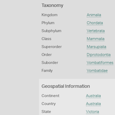
Taxonomy
Kingdom
Animalia
Phylum
Chordata
Subphylum
Vertebrata
Class
Mammalia
Superorder
Marsupialia
Order
Diprotodontia
Suborder
Vombatiformes
Family
Vombatidae
Geospatial Information
Continent
Australia
Country
Australia
State
Victoria