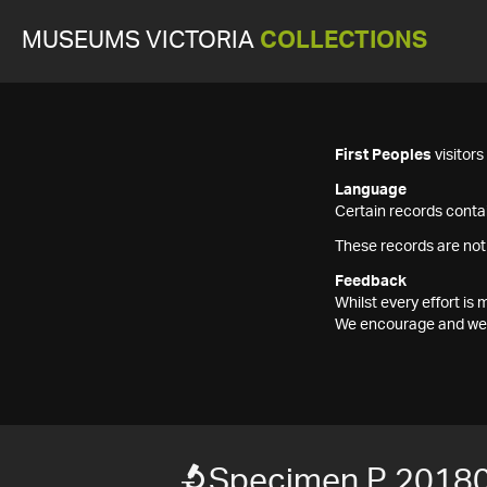
MUSEUMS VICTORIA
COLLECTIONS
First Peoples
visitor
Language
Certain records contai
These records are not
Feedback
Whilst every effort i
We encourage and welc
Specimen P 2018