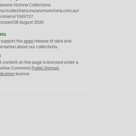
eums Victoria Collections
ps://collections.museumsvictoria.com.au/
ecimens/1049727
cessed 08 August 2026
hts
 support the
open
release of data and
ormation about our collections.
C
C
t content on this page is licensed under a
0
eative Commons
Public Domain
dication
licence