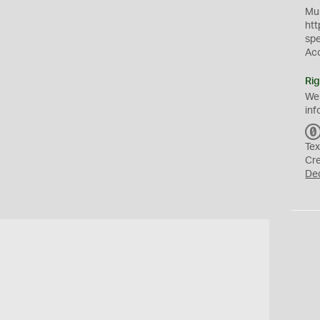
Mus
htt
sp
Ac
Rig
We
inf
Tex
Cr
De