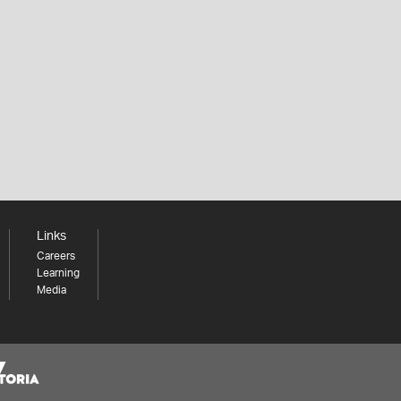
Links
Careers
Learning
Media