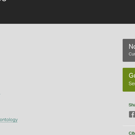
No
Cur
G
Se
s
Sh
eontology
Cit