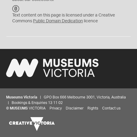
C
C
Text content on this page is licensed under a Creative
0
Commons
Public Domain Dedication
licence
Museums Victoria
| GPO Box 666 Melbourne 3001, Victoria, Australia
| Bookings & Enquiries 13 11 02
©
MUSEUMS
VICTORIA
Privacy
Disclaimer
Rights
Contact us