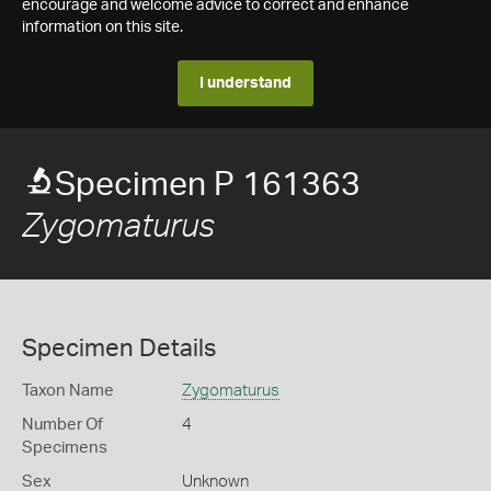
encourage and welcome advice to correct and enhance
information on this site.
I understand
Specimen P 161363
Zygomaturus
Specimen Details
Taxon Name
Zygomaturus
Number Of
4
Specimens
Sex
Unknown