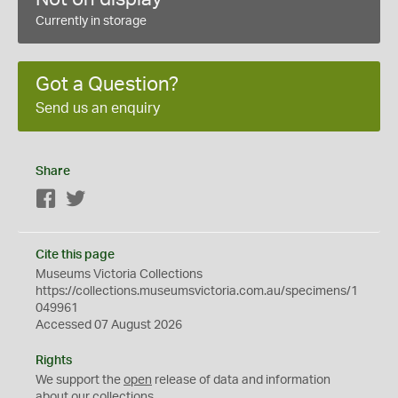
Currently in storage
Got a Question?
Send us an enquiry
Share
Facebook
Twitter
Cite this page
Museums Victoria Collections
https://collections.museumsvictoria.com.au/specimens/1
049961
Accessed 07 August 2026
Rights
We support the
open
release of data and information
about our collections.