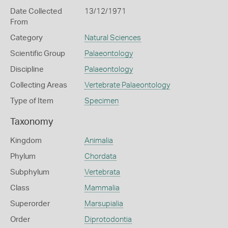
Date Collected
13/12/1971
From
Category
Natural Sciences
Scientific Group
Palaeontology
Discipline
Palaeontology
Collecting Areas
Vertebrate Palaeontology
Type of Item
Specimen
Taxonomy
Kingdom
Animalia
Phylum
Chordata
Subphylum
Vertebrata
Class
Mammalia
Superorder
Marsupialia
Order
Diprotodontia