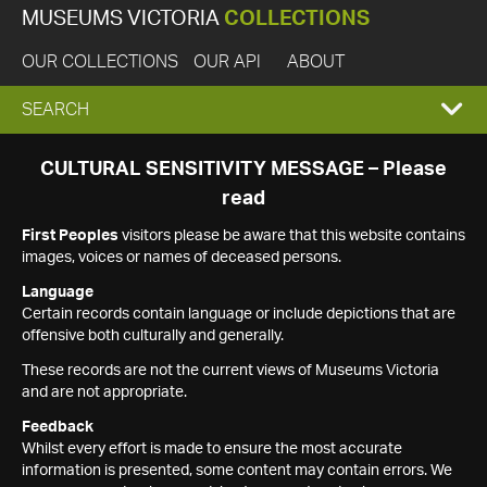
MUSEUMS VICTORIA
COLLECTIONS
OUR COLLECTIONS
OUR API
ABOUT
EXPAND
SEARCH
SEARCH
CULTURAL SENSITIVITY MESSAGE – Please
read
BOX
First Peoples
visitors please be aware that this website contains
images, voices or names of deceased persons.
Language
Certain records contain language or include depictions that are
offensive both culturally and generally.
These records are not the current views of Museums Victoria
and are not appropriate.
Feedback
Whilst every effort is made to ensure the most accurate
information is presented, some content may contain errors. We