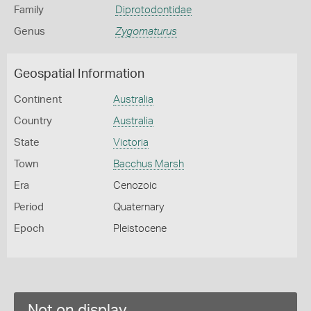
Family
Diprotodontidae
Genus
Zygomaturus
Geospatial Information
Continent
Australia
Country
Australia
State
Victoria
Town
Bacchus Marsh
Era
Cenozoic
Period
Quaternary
Epoch
Pleistocene
Not on display