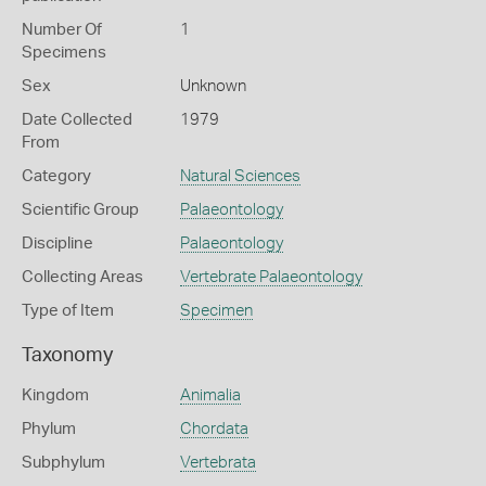
Number Of
1
Specimens
Sex
Unknown
Date Collected
1979
From
Category
Natural Sciences
Scientific Group
Palaeontology
Discipline
Palaeontology
Collecting Areas
Vertebrate Palaeontology
Type of Item
Specimen
Taxonomy
Kingdom
Animalia
Phylum
Chordata
Subphylum
Vertebrata