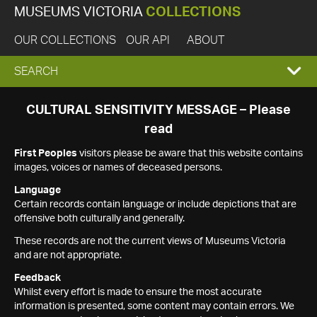
MUSEUMS VICTORIA
COLLECTIONS
OUR COLLECTIONS
OUR API
ABOUT
EXPAND
SEARCH
SEARCH
CULTURAL SENSITIVITY MESSAGE – Please
read
BOX
First Peoples
visitors please be aware that this website contains
images, voices or names of deceased persons.
Language
Certain records contain language or include depictions that are
offensive both culturally and generally.
These records are not the current views of Museums Victoria
and are not appropriate.
Feedback
Whilst every effort is made to ensure the most accurate
information is presented, some content may contain errors. We