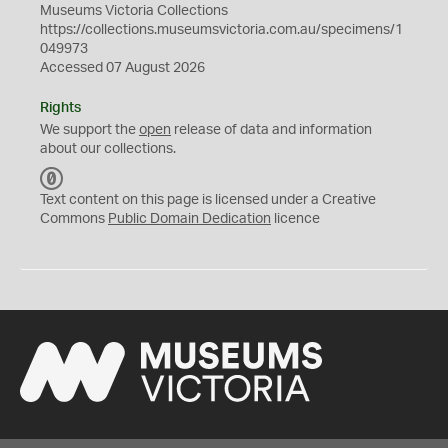
Museums Victoria Collections
https://collections.museumsvictoria.com.au/specimens/1
049973
Accessed 07 August 2026
Rights
We support the
open
release of data and information
about our collections.
C
C
Text content on this page is licensed under a Creative
0
Commons
Public Domain Dedication
licence