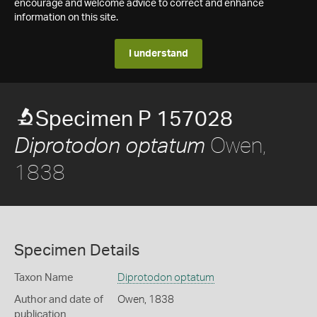
encourage and welcome advice to correct and enhance
information on this site.
I understand
Specimen P 157028
Owen,
Diprotodon optatum
1838
Specimen Details
Taxon Name
Diprotodon optatum
Author and date of
Owen, 1838
publication