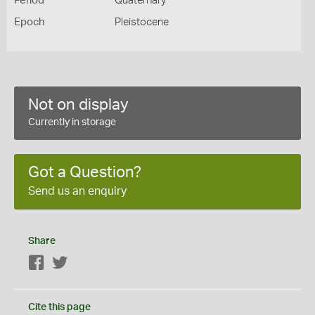
Period
Quaternary
Epoch
Pleistocene
Not on display
Currently in storage
Got a Question?
Send us an enquiry
Share
Facebook
Twitter
Cite this page