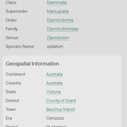
Class
Mammalia
Superorder
Marsupialia
Order
Diprotodontia
Family
Diprotodontidae
Genus
Diprotodon
Species Name
optatum
Geospatial Information
Continent
Australia
Country
Australia
State
Victoria
District
County of Grant
Town
Bacchus Marsh
Era
Cenozoic