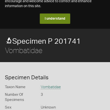
encourage and welcome advice to correct and enhance
information on this site.
I understand
Specimen P 201741
Vombatidae
Specimen Details
Taxon Name
Vombatidae
Number Of
3
Specimens
Sex
Unknown