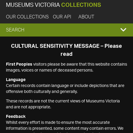
MUSEUMS VICTORIA
COLLECTIONS
OUR COLLECTIONS
OUR API
ABOUT
EXPAND
SEARCH
SEARCH
CULTURAL SENSITIVITY MESSAGE – Please
read
BOX
First Peoples
visitors please be aware that this website contains
images, voices or names of deceased persons.
Language
Certain records contain language or include depictions that are
offensive both culturally and generally.
These records are not the current views of Museums Victoria
and are not appropriate.
Feedback
Whilst every effort is made to ensure the most accurate
information is presented, some content may contain errors. We