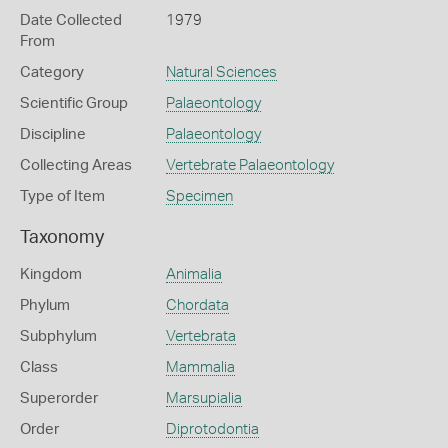
Date Collected
1979
From
Category
Natural Sciences
Scientific Group
Palaeontology
Discipline
Palaeontology
Collecting Areas
Vertebrate Palaeontology
Type of Item
Specimen
Taxonomy
Kingdom
Animalia
Phylum
Chordata
Subphylum
Vertebrata
Class
Mammalia
Superorder
Marsupialia
Order
Diprotodontia