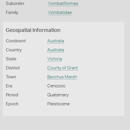
Suborder
Vombatiformes
Family
Vombatidae
Geospatial Information
Continent
Australia
Country
Australia
State
Victoria
District
County of Grant
Town
Bacchus Marsh
Era
Cenozoic
Period
Quaternary
Epoch
Pleistocene