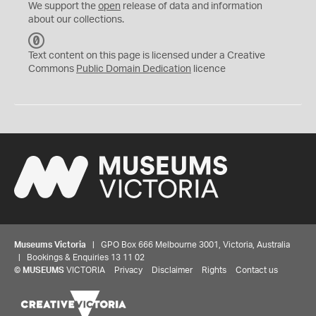
We support the
open
release of data and information
about our collections.
C
C
Text content on this page is licensed under a Creative
0
Commons
Public Domain Dedication
licence
Museums Victoria
| GPO Box 666 Melbourne 3001, Victoria, Australia
| Bookings & Enquiries 13 11 02
©
MUSEUMS
VICTORIA
Privacy
Disclaimer
Rights
Contact us