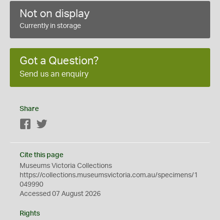
Not on display
Currently in storage
Got a Question?
Send us an enquiry
Share
Facebook
Twitter
Cite this page
Museums Victoria Collections
https://collections.museumsvictoria.com.au/specimens/1
049990
Accessed 07 August 2026
Rights