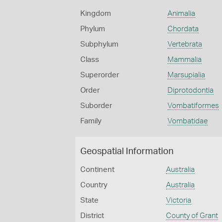
Kingdom
Animalia
Phylum
Chordata
Subphylum
Vertebrata
Class
Mammalia
Superorder
Marsupialia
Order
Diprotodontia
Suborder
Vombatiformes
Family
Vombatidae
Geospatial Information
Continent
Australia
Country
Australia
State
Victoria
District
County of Grant