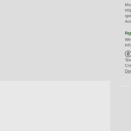
Mus
htt
sp
Ac
Rig
We
inf
Tex
Cr
De