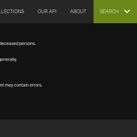
LLECTIONS
OUR API
ABOUT
EXPAND
SEARCH
SEARCH
f deceased persons.
BOX
enerally.
nt may contain errors.