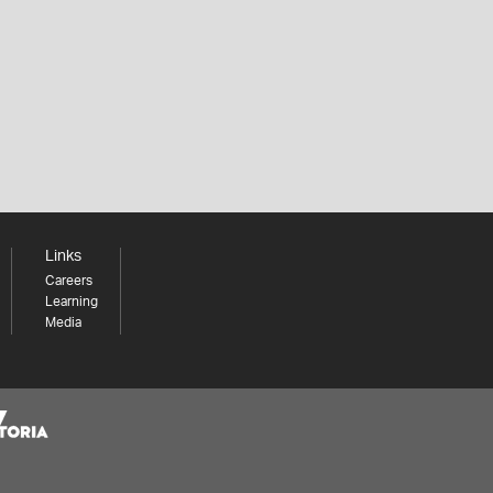
Links
Careers
Learning
Media