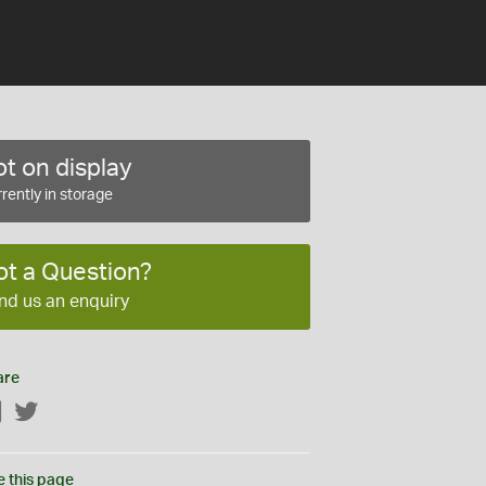
t on display
rently in storage
ot a Question?
nd us an enquiry
are
Facebook
Twitter
e this page