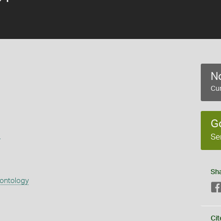
No
Cur
G
s
Se
Sh
eontology
Cit