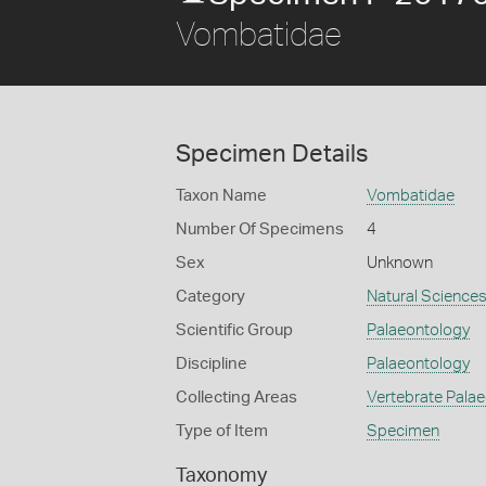
Vombatidae
Specimen Details
Taxon Name
Vombatidae
Number Of Specimens
4
Sex
Unknown
Category
Natural Science
Scientific Group
Palaeontology
Discipline
Palaeontology
Collecting Areas
Vertebrate Pala
Type of Item
Specimen
Taxonomy