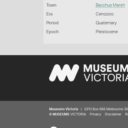
Town
Bacchus Marsh
Era
Cenozoic
Period
Quaternary
Epoch
Pleistocene
Museums Victoria
| GPO Box 666 Melbourne 3001,
©
MUSEUMS
VICTORIA
Privacy
Disclaimer
R