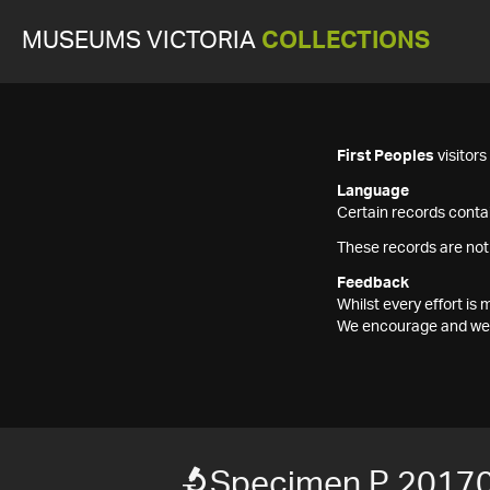
MUSEUMS VICTORIA
COLLECTIONS
First Peoples
visitor
Language
Certain records contai
These records are not
Feedback
Whilst every effort i
We encourage and welc
Specimen P 2017