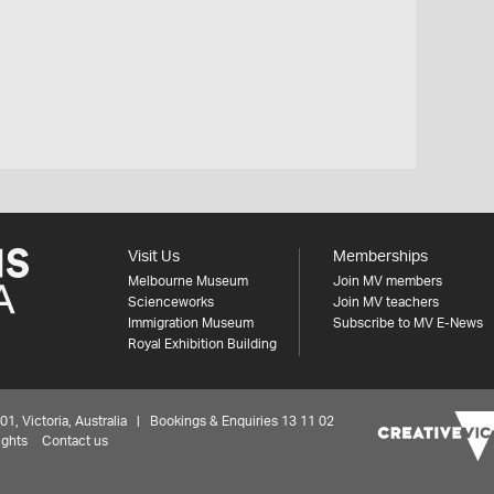
Visit Us
Memberships
Melbourne Museum
Join MV members
Scienceworks
Join MV teachers
Immigration Museum
Subscribe to MV E-News
Royal Exhibition Building
 Victoria, Australia | Bookings & Enquiries 13 11 02
ights
Contact us