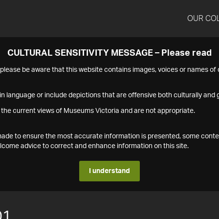
OUR CO
CULTURAL SENSITIVITY MESSAGE – Please read
s please be aware that this website contains images, voices or names o
n language or include depictions that are offensive both culturally and g
 the current views of Museums Victoria and are not appropriate.
s made to ensure the most accurate information is presented, some conte
ome advice to correct and enhance information on this site.
I understand
01