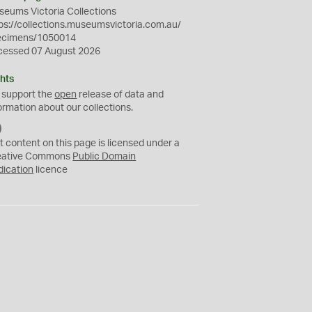
eums Victoria Collections
ps://collections.museumsvictoria.com.au/
ecimens/1050014
cessed 07 August 2026
hts
 support the
open
release of data and
ormation about our collections.
C
C
t content on this page is licensed under a
0
eative Commons
Public Domain
dication
licence