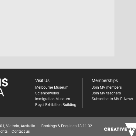
o
Visit Us
Memberships
Melbourne Museum
Join MV members
Scienceworks
Join MV teachers
Immigration Museum
Subscribe to MV E-News
Royal Exhibition Building
 Victoria, Australia | Bookings & Enquiries 13 11 02
ights
Contact us