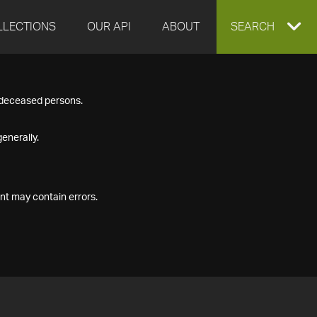
LLECTIONS
OUR API
ABOUT
EXPAND
SEARCH
SEARCH
f deceased persons.
BOX
enerally.
nt may contain errors.