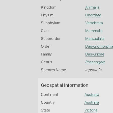
Kingdom
Animalia
Phylum
Chordata
Subphylum
Vertebrata
Class
Mammalia
Superorder
Marsupialia
Order
Dasyuromorphi
Family
Dasyuridae
Genus
Phascogale
Species Name
tapoatafa
Geospatial Information
Continent
Australia
Country
Australia
State
Victoria