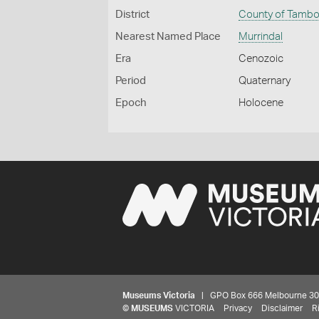
District
County of Tamb
Nearest Named Place
Murrindal
Era
Cenozoic
Period
Quaternary
Epoch
Holocene
Museums Victoria
| GPO Box 666 Melbourne 3001,
©
MUSEUMS
VICTORIA
Privacy
Disclaimer
R