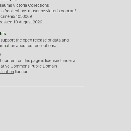
eums Victoria Collections
ps://collections.museumsvictoria.com.au/
ecimens/1050069
cessed 10 August 2026
hts
 support the
open
release of data and
ormation about our collections.
C
C
t content on this page is licensed under a
0
eative Commons
Public Domain
dication
licence