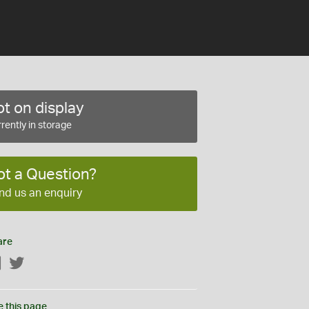
t on display
rently in storage
ot a Question?
nd us an enquiry
are
Facebook
Twitter
e this page