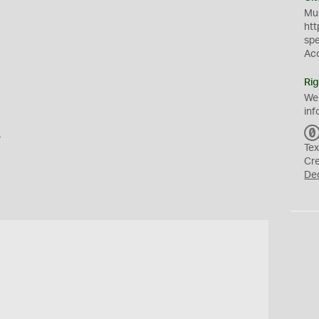
Mus
htt
sp
Ac
Rig
We
inf
a
Tex
Cr
De