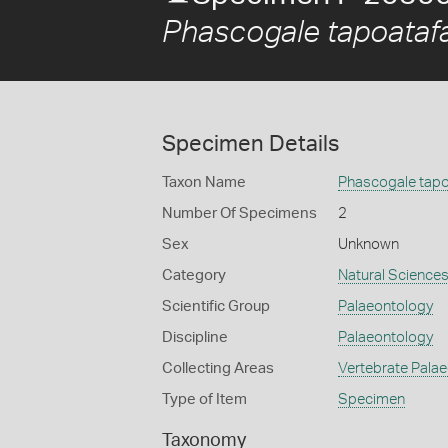
Phascogale tapoataf
Specimen Details
Taxon Name
Phascogale tapo
Number Of Specimens
2
Sex
Unknown
Category
Natural Science
Scientific Group
Palaeontology
Discipline
Palaeontology
Collecting Areas
Vertebrate Pala
Type of Item
Specimen
Taxonomy