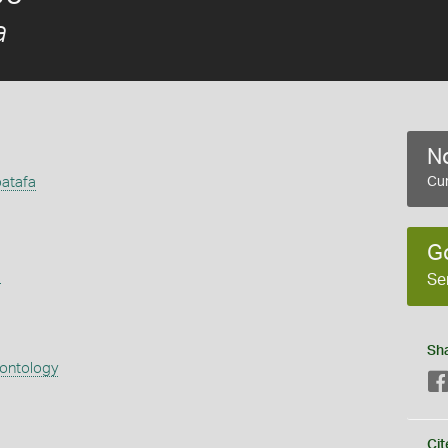
a
No
atafa
Cur
G
s
Se
Sh
eontology
Cit