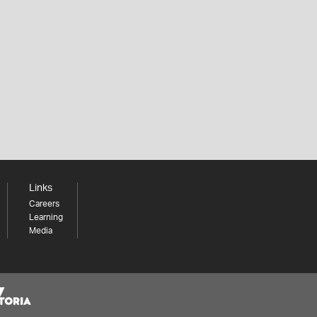
Links
Careers
Learning
Media