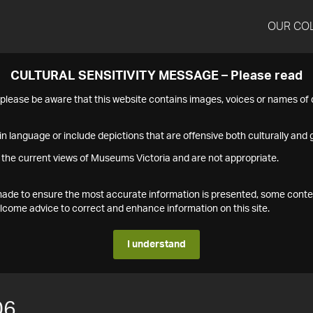
OUR CO
CULTURAL SENSITIVITY MESSAGE – Please read
s please be aware that this website contains images, voices or names o
n language or include depictions that are offensive both culturally and g
 the current views of Museums Victoria and are not appropriate.
s made to ensure the most accurate information is presented, some conte
ome advice to correct and enhance information on this site.
I understand
06