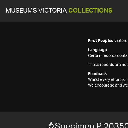
MUSEUMS VICTORIA
COLLECTIONS
First Peoples
visitor
Language
Certain records contai
These records are not
Feedback
Whilst every effort i
We encourage and welc
Specimen P 2035