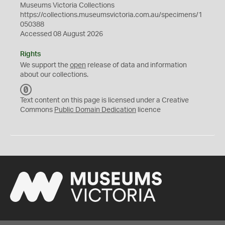
Museums Victoria Collections
https://collections.museumsvictoria.com.au/specimens/1
050388
Accessed 08 August 2026
Rights
We support the
open
release of data and information
about our collections.
C
C
Text content on this page is licensed under a Creative
0
Commons
Public Domain Dedication
licence