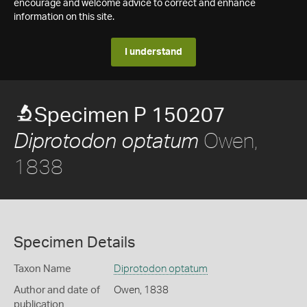
encourage and welcome advice to correct and enhance
information on this site.
I understand
Specimen P 150207
Owen,
Diprotodon optatum
1838
Specimen Details
Taxon Name
Diprotodon optatum
Author and date of
Owen, 1838
publication