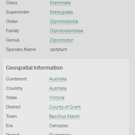
Class
Mammalia
Superorder
Marsupialia
Order
Diprotodontia
Family
Diprotodontidae
Genus
Diprotodon
Species Name
optatum
Geospatial Information
Continent
Australia
Country
Australia
State
Victoria
District
County of Grant
Town
Bacchus Marsh
Era
Cenozoic