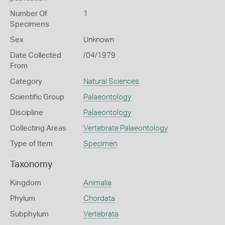
Number Of
1
Specimens
Sex
Unknown
Date Collected
/04/1979
From
Category
Natural Sciences
Scientific Group
Palaeontology
Discipline
Palaeontology
Collecting Areas
Vertebrate Palaeontology
Type of Item
Specimen
Taxonomy
Kingdom
Animalia
Phylum
Chordata
Subphylum
Vertebrata