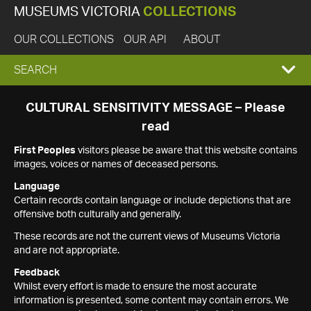
MUSEUMS VICTORIA
COLLECTIONS
OUR COLLECTIONS
OUR API
ABOUT
EXPAND
SEARCH
SEARCH
CULTURAL SENSITIVITY MESSAGE – Please
read
BOX
First Peoples
visitors please be aware that this website contains
images, voices or names of deceased persons.
Language
Certain records contain language or include depictions that are
offensive both culturally and generally.
These records are not the current views of Museums Victoria
and are not appropriate.
Feedback
Whilst every effort is made to ensure the most accurate
information is presented, some content may contain errors. We