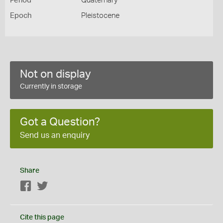
Period
Quaternary
Epoch
Pleistocene
Not on display
Currently in storage
Got a Question?
Send us an enquiry
Share
Facebook
Twitter
Cite this page