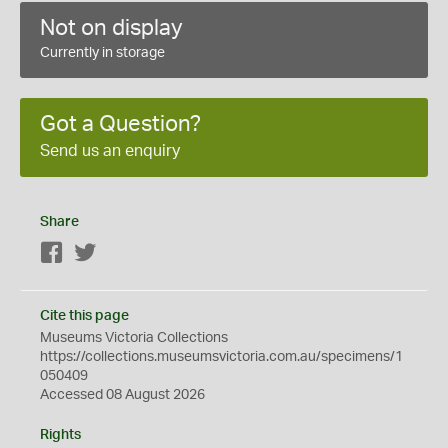
Not on display
Currently in storage
Got a Question?
Send us an enquiry
Share
Facebook
Twitter
Cite this page
Museums Victoria Collections
https://collections.museumsvictoria.com.au/specimens/1
050409
Accessed 08 August 2026
Rights