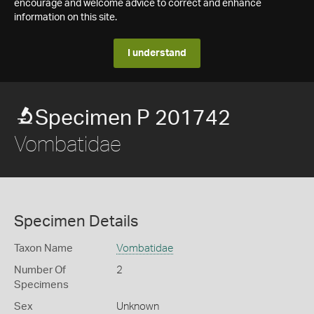
encourage and welcome advice to correct and enhance
information on this site.
I understand
Specimen P 201742
Vombatidae
Specimen Details
Taxon Name
Vombatidae
Number Of
2
Specimens
Sex
Unknown