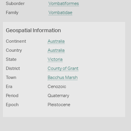
Suborder
Vombatiformes
Family
Vombatidae
Geospatial Information
Continent
Australia
Country
Australia
State
Victoria
District
County of Grant
Town
Bacchus Marsh
Era
Cenozoic
Period
Quaternary
Epoch
Pleistocene