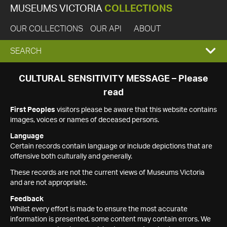
MUSEUMS VICTORIA
COLLECTIONS
OUR COLLECTIONS
OUR API
ABOUT
EXPAND
SEARCH
SEARCH
CULTURAL SENSITIVITY MESSAGE – Please
read
BOX
First Peoples
visitors please be aware that this website contains
images, voices or names of deceased persons.
Language
Certain records contain language or include depictions that are
offensive both culturally and generally.
These records are not the current views of Museums Victoria
and are not appropriate.
Feedback
Whilst every effort is made to ensure the most accurate
information is presented, some content may contain errors. We