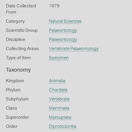
Date Collected
1979
From
Category
Natural Sciences
Scientific Group
Palaeontology
Discipline
Palaeontology
Collecting Areas
Vertebrate Palaeontology
Type of Item
Specimen
Taxonomy
Kingdom
Animalia
Phylum
Chordata
Subphylum
Vertebrata
Class
Mammalia
Superorder
Marsupialia
Order
Diprotodontia