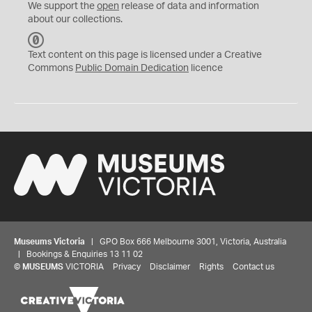
We support the
open
release of data and information
about our collections.
C
C
Text content on this page is licensed under a Creative
0
Commons
Public Domain Dedication
licence
Museums Victoria
| GPO Box 666 Melbourne 3001, Victoria, Australia
| Bookings & Enquiries 13 11 02
©
MUSEUMS
VICTORIA
Privacy
Disclaimer
Rights
Contact us