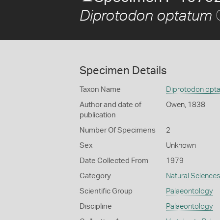
Diprotodon optatum
Specimen Details
Taxon Name
Diprotodon opt
Author and date of
Owen, 1838
publication
Number Of Specimens
2
Sex
Unknown
Date Collected From
1979
Category
Natural Science
Scientific Group
Palaeontology
Discipline
Palaeontology