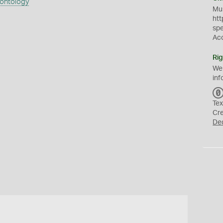
eontology
Mus
htt
sp
Ac
Rig
We
inf
Tex
Cr
De