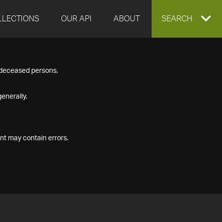
LLECTIONS
OUR API
ABOUT
EXPAND
SEARCH
SEARCH
f deceased persons.
BOX
enerally.
nt may contain errors.