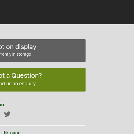
t on display
rently in storage
ot a Question?
nd us an enquiry
are
Facebook
Twitter
e this page