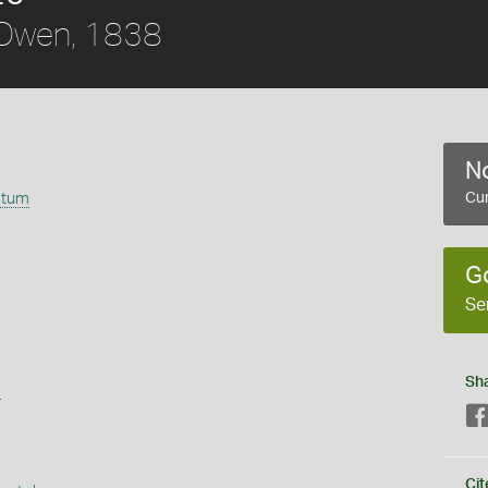
Owen, 1838
No
atum
Cur
G
Se
Sh
s
Cit