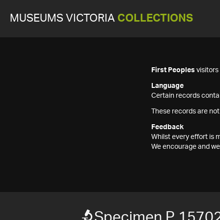
MUSEUMS VICTORIA
COLLECTIONS
First Peoples
visitor
Language
Certain records contai
These records are not
Feedback
Whilst every effort i
We encourage and welc
Specimen P 1570