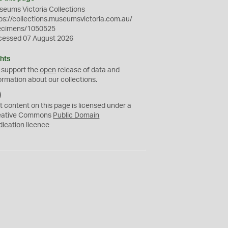
eums Victoria Collections
ps://collections.museumsvictoria.com.au/
ecimens/1050525
cessed 07 August 2026
hts
 support the
open
release of data and
ormation about our collections.
C
C
t content on this page is licensed under a
0
eative Commons
Public Domain
dication
licence