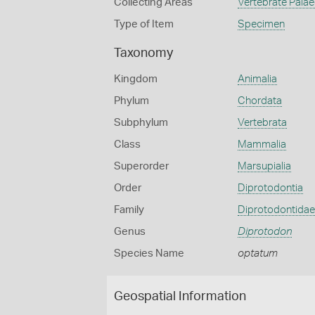
Collecting Areas
Vertebrate Pala
Type of Item
Specimen
Taxonomy
Kingdom
Animalia
Phylum
Chordata
Subphylum
Vertebrata
Class
Mammalia
Superorder
Marsupialia
Order
Diprotodontia
Family
Diprotodontidae
Genus
Diprotodon
Species Name
optatum
Geospatial Information