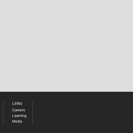
Links
Careers
Learning
Media