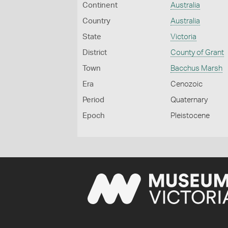
Continent
Australia
Country
Australia
State
Victoria
District
County of Grant
Town
Bacchus Marsh
Era
Cenozoic
Period
Quaternary
Epoch
Pleistocene