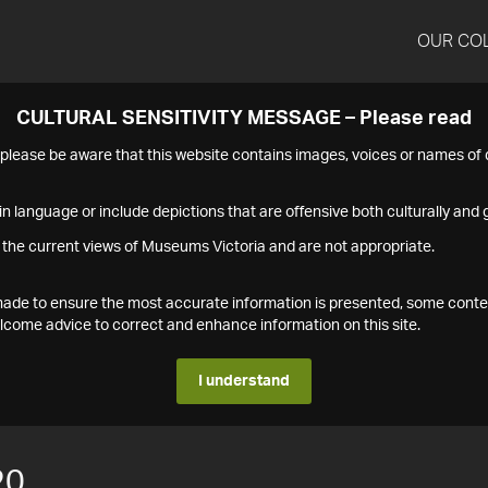
OUR CO
CULTURAL SENSITIVITY MESSAGE – Please read
s please be aware that this website contains images, voices or names o
n language or include depictions that are offensive both culturally and g
 the current views of Museums Victoria and are not appropriate.
s made to ensure the most accurate information is presented, some conte
ome advice to correct and enhance information on this site.
I understand
20