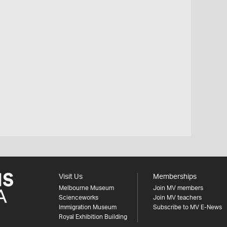
Visit Us
Memberships
Melbourne Museum
Join MV members
Scienceworks
Join MV teachers
Immigration Museum
Subscribe to MV E-News
Royal Exhibition Building