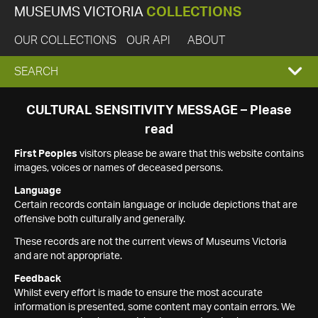
MUSEUMS VICTORIA
COLLECTIONS
OUR COLLECTIONS
OUR API
ABOUT
EXPAND
SEARCH
SEARCH
CULTURAL SENSITIVITY MESSAGE – Please
read
BOX
First Peoples
visitors please be aware that this website contains
images, voices or names of deceased persons.
Language
Certain records contain language or include depictions that are
offensive both culturally and generally.
These records are not the current views of Museums Victoria
and are not appropriate.
Feedback
Whilst every effort is made to ensure the most accurate
information is presented, some content may contain errors. We