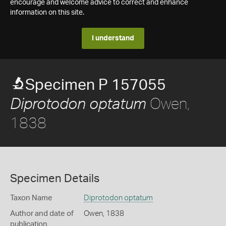
encourage and welcome advice to correct and enhance
information on this site.
I understand
Specimen P 157055
Owen,
Diprotodon optatum
1838
Specimen Details
Taxon Name
Diprotodon optatum
Author and date of
Owen, 1838
publication