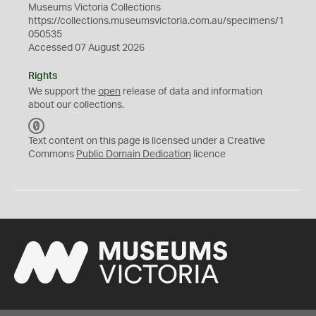
Museums Victoria Collections
https://collections.museumsvictoria.com.au/specimens/1
050535
Accessed 07 August 2026
Rights
We support the
open
release of data and information
about our collections.
C
C
Text content on this page is licensed under a Creative
0
Commons
Public Domain Dedication
licence