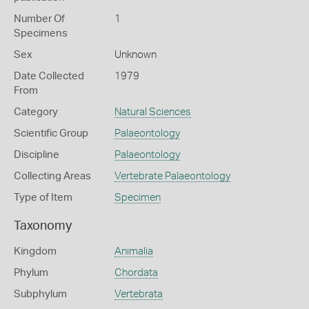
Number Of
1
Specimens
Sex
Unknown
Date Collected
1979
From
Category
Natural Sciences
Scientific Group
Palaeontology
Discipline
Palaeontology
Collecting Areas
Vertebrate Palaeontology
Type of Item
Specimen
Taxonomy
Kingdom
Animalia
Phylum
Chordata
Subphylum
Vertebrata