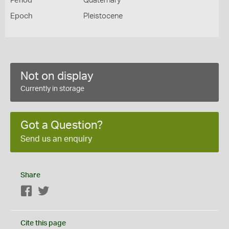
Period
Quaternary
Epoch
Pleistocene
Not on display
Currently in storage
Got a Question?
Send us an enquiry
Share
Facebook
Twitter
Cite this page