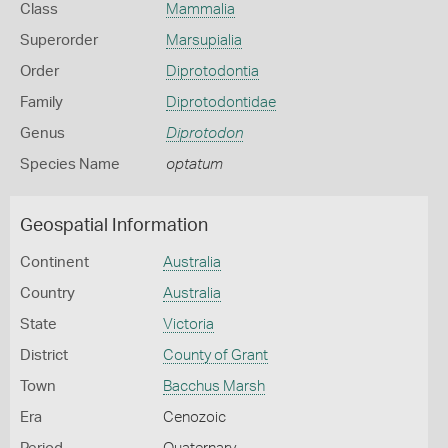
Class
Mammalia
Superorder
Marsupialia
Order
Diprotodontia
Family
Diprotodontidae
Genus
Diprotodon
Species Name
optatum
Geospatial Information
Continent
Australia
Country
Australia
State
Victoria
District
County of Grant
Town
Bacchus Marsh
Era
Cenozoic