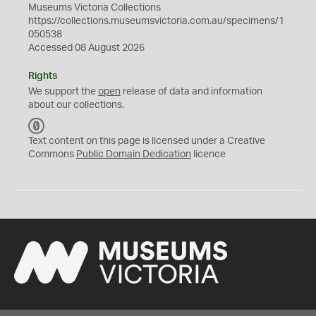
Museums Victoria Collections
https://collections.museumsvictoria.com.au/specimens/1
050538
Accessed 08 August 2026
Rights
We support the
open
release of data and information
about our collections.
C
C
Text content on this page is licensed under a Creative
0
Commons
Public Domain Dedication
licence