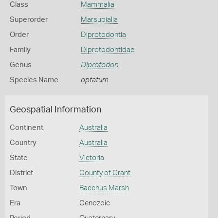
Class
Mammalia
Superorder
Marsupialia
Order
Diprotodontia
Family
Diprotodontidae
Genus
Diprotodon
Species Name
optatum
Geospatial Information
Continent
Australia
Country
Australia
State
Victoria
District
County of Grant
Town
Bacchus Marsh
Era
Cenozoic