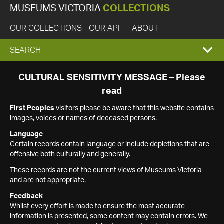
MUSEUMS VICTORIA
COLLECTIONS
OUR COLLECTIONS
OUR API
ABOUT
EXPAND
SEARCH
SEARCH
CULTURAL SENSITIVITY MESSAGE – Please
read
BOX
First Peoples
visitors please be aware that this website contains
images, voices or names of deceased persons.
Language
Certain records contain language or include depictions that are
offensive both culturally and generally.
These records are not the current views of Museums Victoria
and are not appropriate.
Feedback
Whilst every effort is made to ensure the most accurate
information is presented, some content may contain errors. We