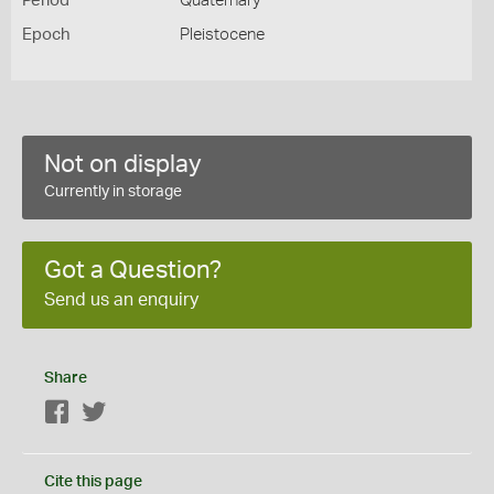
Period
Quaternary
Epoch
Pleistocene
Not on display
Currently in storage
Got a Question?
Send us an enquiry
Share
Facebook
Twitter
Cite this page