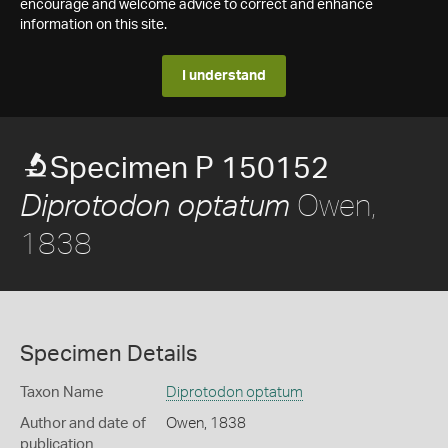
encourage and welcome advice to correct and enhance
information on this site.
I understand
Specimen P 150152
Owen,
Diprotodon optatum
1838
Specimen Details
Taxon Name
Diprotodon optatum
Author and date of
Owen, 1838
publication