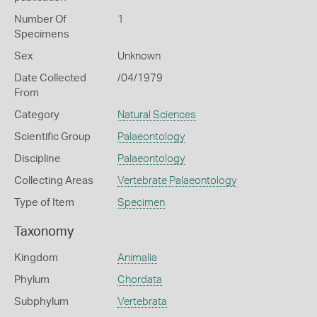
Number Of
1
Specimens
Sex
Unknown
Date Collected
/04/1979
From
Category
Natural Sciences
Scientific Group
Palaeontology
Discipline
Palaeontology
Collecting Areas
Vertebrate Palaeontology
Type of Item
Specimen
Taxonomy
Kingdom
Animalia
Phylum
Chordata
Subphylum
Vertebrata