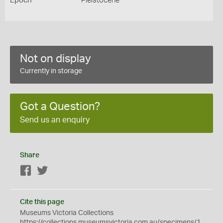
Epoch
Pleistocene
Not on display
Currently in storage
Got a Question?
Send us an enquiry
Share
Facebook
Twitter
Cite this page
Museums Victoria Collections
https://collections.museumsvictoria.com.au/specimens/1