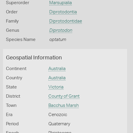
Superorder
Marsupialia
Order
Diprotodontia
Family
Diprotodontidae
Genus
Diprotodon
Species Name
optatum
Geospatial Information
Continent
Australia
Country
Australia
State
Victoria
District
County of Grant
Town
Bacchus Marsh
Era
Cenozoic
Period
Quaternary