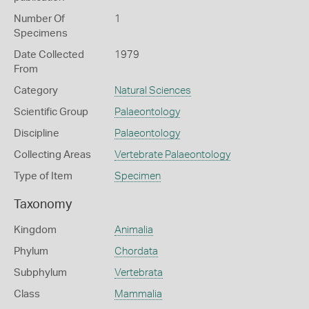
Number Of
1
Specimens
Date Collected
1979
From
Category
Natural Sciences
Scientific Group
Palaeontology
Discipline
Palaeontology
Collecting Areas
Vertebrate Palaeontology
Type of Item
Specimen
Taxonomy
Kingdom
Animalia
Phylum
Chordata
Subphylum
Vertebrata
Class
Mammalia