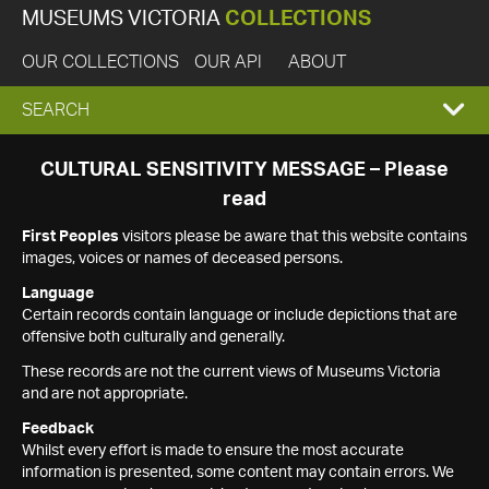
MUSEUMS VICTORIA
COLLECTIONS
OUR COLLECTIONS
OUR API
ABOUT
EXPAND
SEARCH
SEARCH
CULTURAL SENSITIVITY MESSAGE – Please
read
BOX
First Peoples
visitors please be aware that this website contains
images, voices or names of deceased persons.
Language
Certain records contain language or include depictions that are
offensive both culturally and generally.
These records are not the current views of Museums Victoria
and are not appropriate.
Feedback
Whilst every effort is made to ensure the most accurate
information is presented, some content may contain errors. We