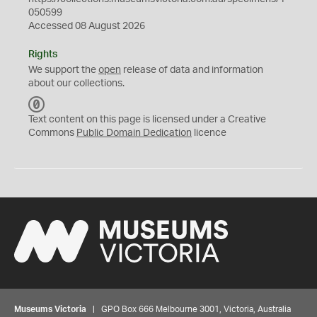
050599
Accessed 08 August 2026
Rights
We support the
open
release of data and information
about our collections.
C
C
Text content on this page is licensed under a Creative
0
Commons
Public Domain Dedication
licence
Museums Victoria
| GPO Box 666 Melbourne 3001, Victoria, Australia