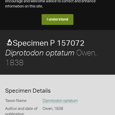
encourage and welcome advice to correct and enhance
information on this site.
I understand
Specimen P 157072
Owen,
Diprotodon optatum
1838
Specimen Details
Taxon Name
Diprotodon optatum
Author and date of
Owen, 1838
publication