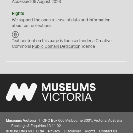
Accessed 06 August 2026
Rights
We support the
open
release of data and information
about our collections.
C
C
Text content on this page is licensed under a Creative
0
Commons
Public Domain Dedication
licence
Museums Victoria
| GPO Box 666 Melbourne 3001, Victoria, Australia
| Bookings & Enquiries 13 11 02
©
MUSEUMS
VICTORIA
Privacy
Disclaimer
Rights
Contact us