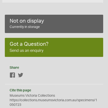
Not on display
Currently in storage
Got a Question?
Send us an enquiry
Share
Facebook
Twitter
Cite this page
Museums Victoria Collections
https://collections.museumsvictoria.com.au/specimens/1
050723