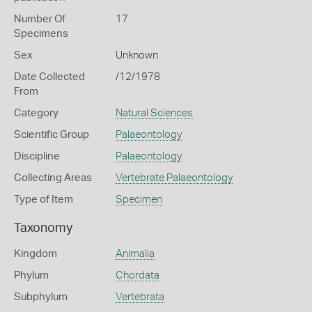
Number Of
17
Specimens
Sex
Unknown
Date Collected
/12/1978
From
Category
Natural Sciences
Scientific Group
Palaeontology
Discipline
Palaeontology
Collecting Areas
Vertebrate Palaeontology
Type of Item
Specimen
Taxonomy
Kingdom
Animalia
Phylum
Chordata
Subphylum
Vertebrata