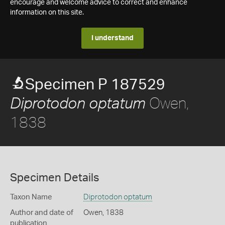
encourage and welcome advice to correct and enhance
information on this site.
I understand
Specimen P 187529
Owen,
Diprotodon optatum
1838
Specimen Details
Taxon Name
Diprotodon optatum
Author and date of
Owen, 1838
publication