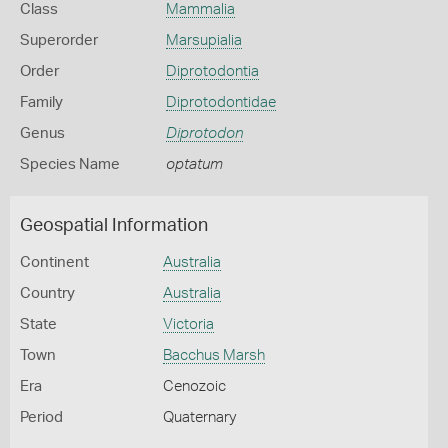
Class
Mammalia
Superorder
Marsupialia
Order
Diprotodontia
Family
Diprotodontidae
Genus
Diprotodon
Species Name
optatum
Geospatial Information
Continent
Australia
Country
Australia
State
Victoria
Town
Bacchus Marsh
Era
Cenozoic
Period
Quaternary