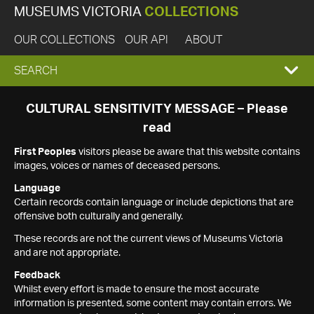
MUSEUMS VICTORIA
COLLECTIONS
OUR COLLECTIONS
OUR API
ABOUT
EXPAND
SEARCH
SEARCH
CULTURAL SENSITIVITY MESSAGE – Please
read
BOX
First Peoples
visitors please be aware that this website contains
images, voices or names of deceased persons.
Language
Certain records contain language or include depictions that are
offensive both culturally and generally.
These records are not the current views of Museums Victoria
and are not appropriate.
Feedback
Whilst every effort is made to ensure the most accurate
information is presented, some content may contain errors. We