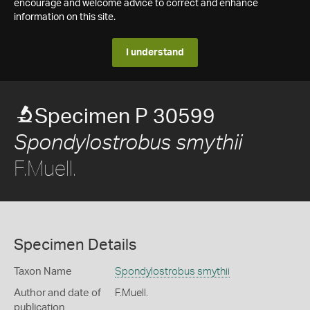
encourage and welcome advice to correct and enhance
information on this site.
I understand
Specimen P 30599
Spondylostrobus smythii
F.Muell.
Specimen Details
Taxon Name
Spondylostrobus smythii
Author and date of
F.Muell.
publication