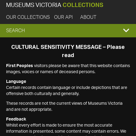
MUSEUMS VICTORIA
COLLECTIONS
OUR COLLECTIONS
OUR API
ABOUT
EXPAND
SEARCH
SEARCH
CULTURAL SENSITIVITY MESSAGE – Please
read
BOX
First Peoples
visitors please be aware that this website contains
images, voices or names of deceased persons.
Language
Certain records contain language or include depictions that are
offensive both culturally and generally.
These records are not the current views of Museums Victoria
and are not appropriate.
Feedback
Whilst every effort is made to ensure the most accurate
information is presented, some content may contain errors. We