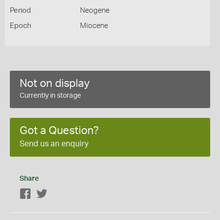
Period
Neogene
Epoch
Miocene
Not on display
Currently in storage
Got a Question?
Send us an enquiry
Share
Facebook
Twitter