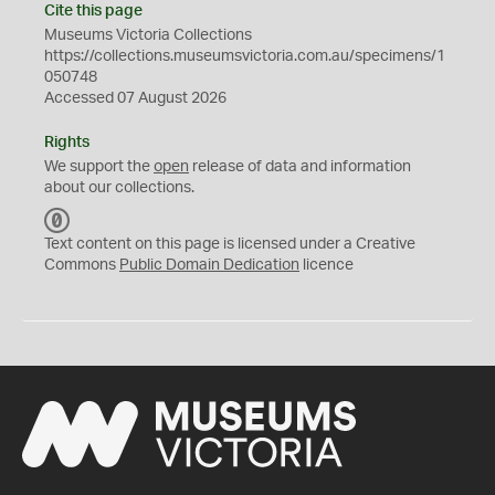
Cite this page
Museums Victoria Collections
https://collections.museumsvictoria.com.au/specimens/1
050748
Accessed 07 August 2026
Rights
We support the
open
release of data and information
about our collections.
C
C
Text content on this page is licensed under a Creative
0
Commons
Public Domain Dedication
licence