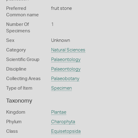
Preferred
fruit stone
Common name
Number Of
1
Specimens
Sex
Unknown
Category
Natural Sciences
Scientific Group
Palaeontology
Discipline
Palaeontology
Collecting Areas
Palaeobotany
Type of Item
Specimen
Taxonomy
Kingdom
Plantae
Phylum
Charophyta
Class
Equisetopsida