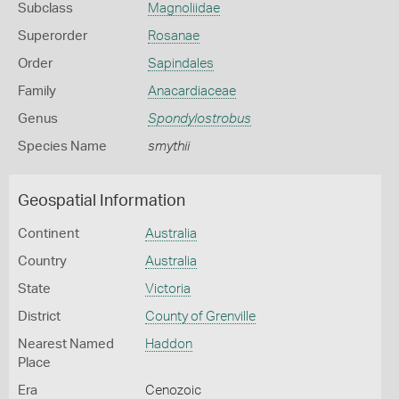
Subclass
Magnoliidae
Superorder
Rosanae
Order
Sapindales
Family
Anacardiaceae
Genus
Spondylostrobus
Species Name
smythii
Geospatial Information
Continent
Australia
Country
Australia
State
Victoria
District
County of Grenville
Nearest Named
Haddon
Place
Era
Cenozoic