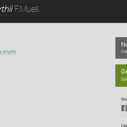
F.Muell.
thii
No
 smythii
Cur
G
Se
Sh
s
Cit