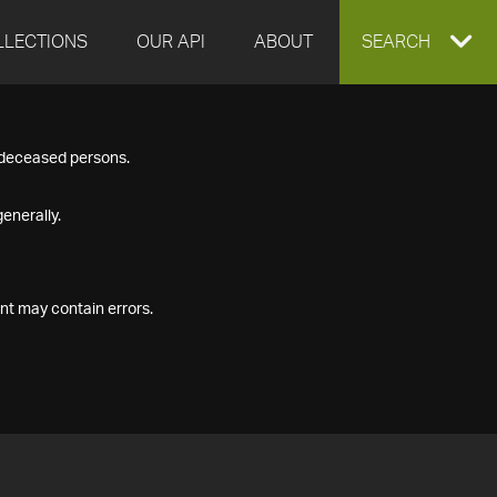
LLECTIONS
OUR API
ABOUT
EXPAND
SEARCH
SEARCH
f deceased persons.
BOX
enerally.
nt may contain errors.