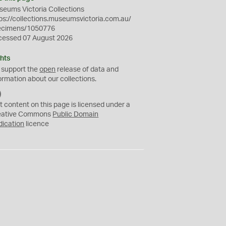
eums Victoria Collections
ps://collections.museumsvictoria.com.au/
ecimens/1050776
cessed 07 August 2026
hts
 support the
open
release of data and
ormation about our collections.
C
C
t content on this page is licensed under a
0
eative Commons
Public Domain
dication
licence