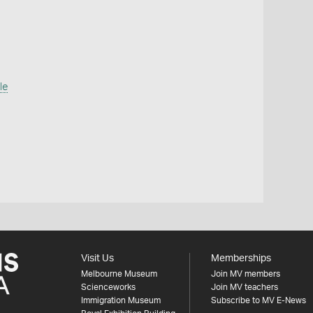
le
Visit Us
Memberships
Melbourne Museum
Join MV members
Scienceworks
Join MV teachers
Immigration Museum
Subscribe to MV E-News