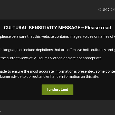
OUR CO
CULTURAL SENSITIVITY MESSAGE – Please read
s please be aware that this website contains images, voices or names o
n language or include depictions that are offensive both culturally and g
 the current views of Museums Victoria and are not appropriate.
s made to ensure the most accurate information is presented, some conte
ome advice to correct and enhance information on this site.
I understand
7