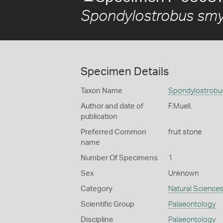
Spondylostrobus smy
Specimen Details
Taxon Name
Spondylostrobus
Author and date of
F.Muell.
publication
Preferred Common
fruit stone
name
Number Of Specimens
1
Sex
Unknown
Category
Natural Science
Scientific Group
Palaeontology
Discipline
Palaeontology