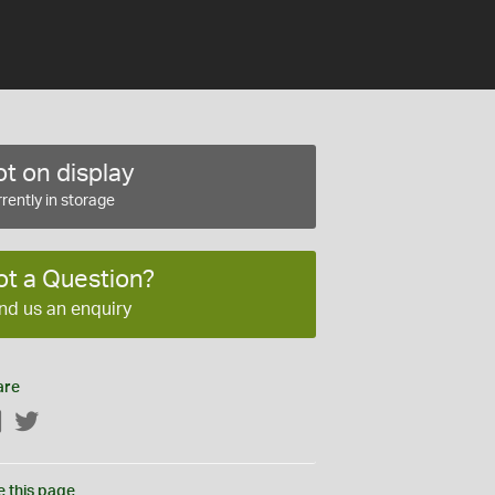
t on display
rently in storage
ot a Question?
nd us an enquiry
are
Facebook
Twitter
e this page