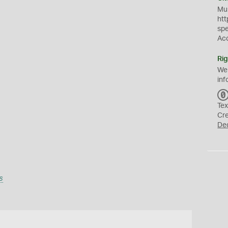
Mus
htt
sp
Ac
Rig
We
inf
Tex
Cr
De
s