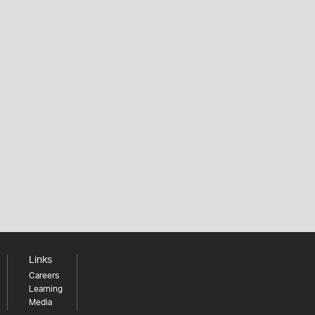
Links
Careers
Learning
Media