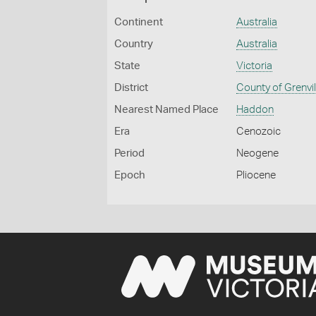
Continent
Australia
Country
Australia
State
Victoria
District
County of Grenvil
Nearest Named Place
Haddon
Era
Cenozoic
Period
Neogene
Epoch
Pliocene