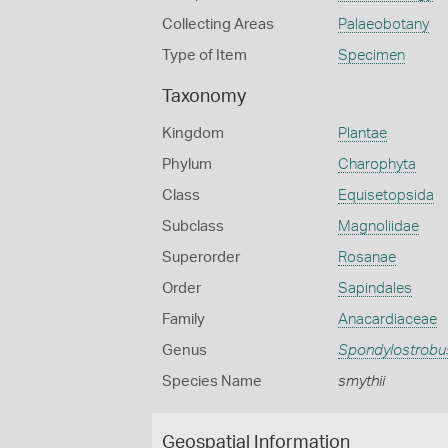
Collecting Areas
Palaeobotany
Type of Item
Specimen
Taxonomy
Kingdom
Plantae
Phylum
Charophyta
Class
Equisetopsida
Subclass
Magnoliidae
Superorder
Rosanae
Order
Sapindales
Family
Anacardiaceae
Genus
Spondylostrobu
Species Name
smythii
Geospatial Information