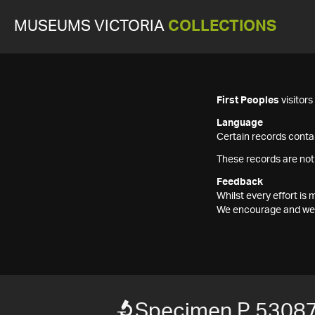
MUSEUMS VICTORIA
COLLECTIONS
First Peoples
visitor
Language
Certain records contai
These records are not
Feedback
Whilst every effort i
We encourage and welc
Specimen P 5308