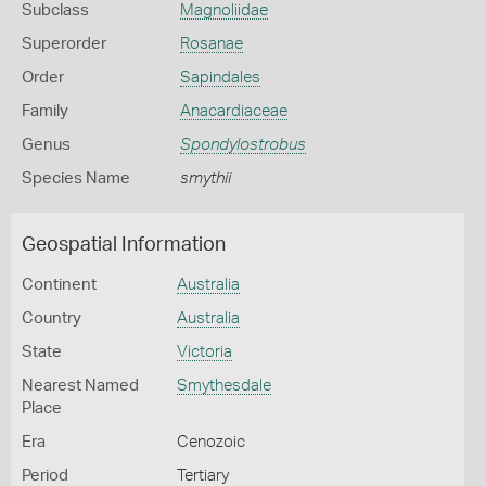
Subclass
Magnoliidae
Superorder
Rosanae
Order
Sapindales
Family
Anacardiaceae
Genus
Spondylostrobus
Species Name
smythii
Geospatial Information
Continent
Australia
Country
Australia
State
Victoria
Nearest Named
Smythesdale
Place
Era
Cenozoic
Period
Tertiary