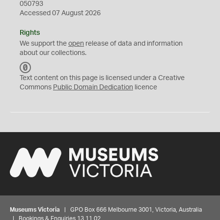
050793
Accessed 07 August 2026
Rights
We support the
open
release of data and information
about our collections.
C
C
Text content on this page is licensed under a Creative
0
Commons
Public Domain Dedication
licence
Museums Victoria
| GPO Box 666 Melbourne 3001, Victoria, Australia
| Bookings & Enquiries 13 11 02