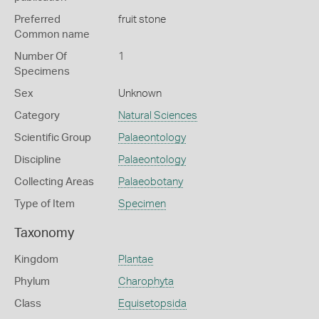
Preferred
fruit stone
Common name
Number Of
1
Specimens
Sex
Unknown
Category
Natural Sciences
Scientific Group
Palaeontology
Discipline
Palaeontology
Collecting Areas
Palaeobotany
Type of Item
Specimen
Taxonomy
Kingdom
Plantae
Phylum
Charophyta
Class
Equisetopsida