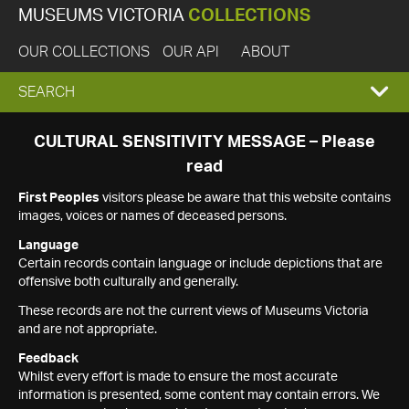
MUSEUMS VICTORIA
COLLECTIONS
OUR COLLECTIONS
OUR API
ABOUT
EXPAND
SEARCH
SEARCH
CULTURAL SENSITIVITY MESSAGE – Please
read
BOX
First Peoples
visitors please be aware that this website contains
images, voices or names of deceased persons.
Language
Certain records contain language or include depictions that are
offensive both culturally and generally.
These records are not the current views of Museums Victoria
and are not appropriate.
Feedback
Whilst every effort is made to ensure the most accurate
information is presented, some content may contain errors. We