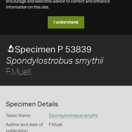
encourage and welcome advice to correct and enhance
information on this site.
I understand
Specimen P 53839
Spondylostrobus smythii
F.Muell.
Specimen Details
Taxon Name
Spondylostrobus smythii
Author and date of
F.Muell.
publication