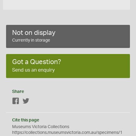
Not on display
Currently in storage
Got a Question?
Send us an enquiry
Share
Facebook
Twitter
Cite this page
Museums Victoria Collections
https://collections.museumsvictoria.com.au/specimens/1