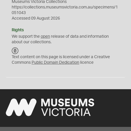
Museums Victoria Collections
https://collections.museumsvictoria.com.au/specimens/1
051043
Accessed 09 August 2026
Rights
We support the
open
release of data and information
about our collections.
C
C
Text content on this page is licensed under a Creative
0
Commons
Public Domain Dedication
licence