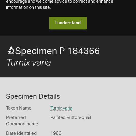
encourage and welcome advice to correct and enhance
information on this site.
I understand
Specimen P 184366
Turnix varia
Specimen Details
Taxon Name
Turnix varia
Preferred
Painted Button-quail
Common name
Date Identified
1986