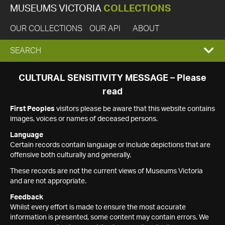
MUSEUMS VICTORIA
COLLECTIONS
OUR COLLECTIONS
OUR API
ABOUT
EXPAND
SEARCH
SEARCH
CULTURAL SENSITIVITY MESSAGE – Please
read
BOX
First Peoples
visitors please be aware that this website contains
images, voices or names of deceased persons.
Language
Certain records contain language or include depictions that are
offensive both culturally and generally.
These records are not the current views of Museums Victoria
and are not appropriate.
Feedback
Whilst every effort is made to ensure the most accurate
information is presented, some content may contain errors. We