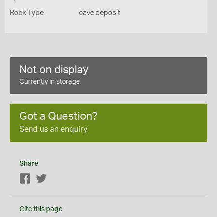
Rock Type
cave deposit
Not on display
Currently in storage
Got a Question?
Send us an enquiry
Share
Facebook
Twitter
Cite this page