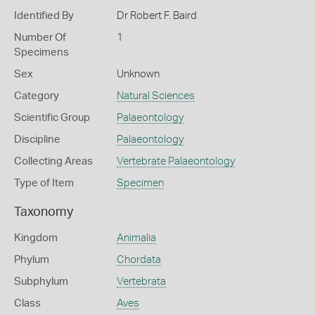
Identified By
Dr Robert F. Baird
Number Of
1
Specimens
Sex
Unknown
Category
Natural Sciences
Scientific Group
Palaeontology
Discipline
Palaeontology
Collecting Areas
Vertebrate Palaeontology
Type of Item
Specimen
Taxonomy
Kingdom
Animalia
Phylum
Chordata
Subphylum
Vertebrata
Class
Aves