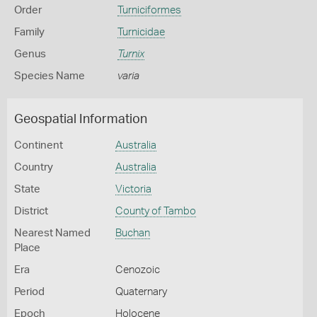
Order
Turniciformes
Family
Turnicidae
Genus
Turnix
Species Name
varia
Geospatial Information
Continent
Australia
Country
Australia
State
Victoria
District
County of Tambo
Nearest Named
Buchan
Place
Era
Cenozoic
Period
Quaternary
Epoch
Holocene