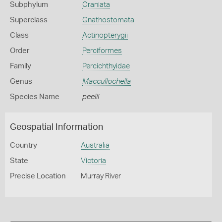
Subphylum
Craniata
Superclass
Gnathostomata
Class
Actinopterygii
Order
Perciformes
Family
Percichthyidae
Genus
Maccullochella
Species Name
peelii
Geospatial Information
Country
Australia
State
Victoria
Precise Location
Murray River