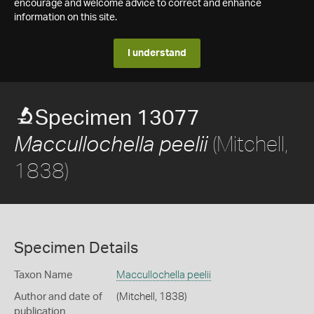
encourage and welcome advice to correct and enhance
information on this site.
I understand
Specimen 13077
(Mitchell,
Maccullochella peelii
1838)
Specimen Details
Taxon Name
Maccullochella peelii
Author and date of
(Mitchell, 1838)
publication