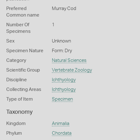
Preferred
Murray Cod
Common name
Number Of
1
Specimens
Sex
Unknown
Specimen Nature
Form: Dry
Category
Natural Sciences
Scientific Group
Vertebrate Zoology
Discipline
Ichthyology
Collecting Areas
Ichthyology
Type of Item
Specimen
Taxonomy
Kingdom
Animalia
Phylum
Chordata