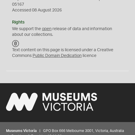
05167
Accessed 08 August 2026
Rights
We support the
open
release of data and information
about our collections.
C
C
Text content on this page is licensed under a Creative
0
Commons
Public Domain Dedication
licence
Museums Victoria
| GPO Box 666 Melbourne 3001, Victoria, Australia