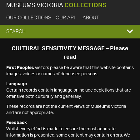
MUSEUMS VICTORIA
COLLECTIONS
OUR COLLECTIONS
OUR API
ABOUT
EXPAND
SEARCH
SEARCH
CULTURAL SENSITIVITY MESSAGE – Please
read
BOX
First Peoples
visitors please be aware that this website contains
images, voices or names of deceased persons.
Language
Certain records contain language or include depictions that are
offensive both culturally and generally.
These records are not the current views of Museums Victoria
and are not appropriate.
Feedback
Whilst every effort is made to ensure the most accurate
information is presented, some content may contain errors. We