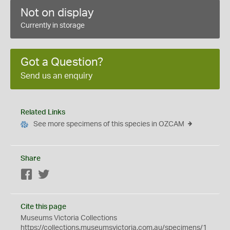
Not on display
Currently in storage
Got a Question?
Send us an enquiry
Related Links
See more specimens of this species in OZCAM
Share
Facebook
Twitter
Cite this page
Museums Victoria Collections
https://collections.museumsvictoria.com.au/specimens/1