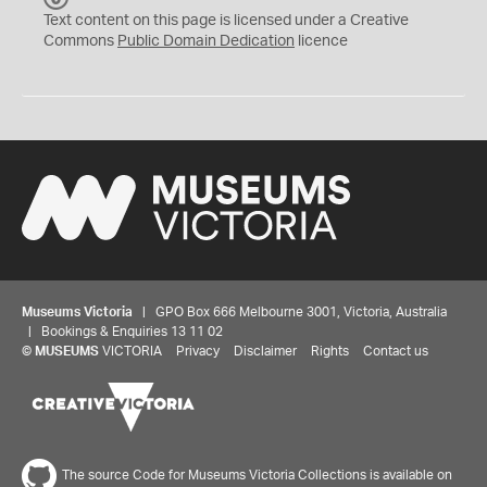
C
Text content on this page is licensed under a Creative
0
Commons
Public Domain Dedication
licence
Museums Victoria
| GPO Box 666 Melbourne 3001, Victoria, Australia
| Bookings & Enquiries 13 11 02
©
MUSEUMS
VICTORIA
Privacy
Disclaimer
Rights
Contact us
The source Code for Museums Victoria Collections is available on