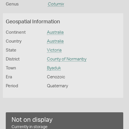
Genus
Coturnix
Geospatial Information
Continent
Australia
Country
Australia
State
Victoria
District
County of Normanby
Town
Byaduk
Era
Cenozoic
Period
Quaternary
Not on display
Currently in storage