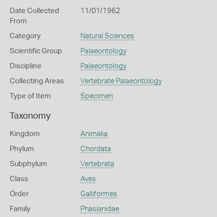
Date Collected
11/01/1962
From
Category
Natural Sciences
Scientific Group
Palaeontology
Discipline
Palaeontology
Collecting Areas
Vertebrate Palaeontology
Type of Item
Specimen
Taxonomy
Kingdom
Animalia
Phylum
Chordata
Subphylum
Vertebrata
Class
Aves
Order
Galliformes
Family
Phasianidae