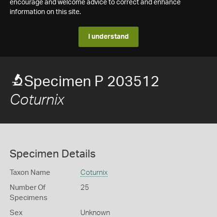
encourage and welcome advice to correct and enhance
information on this site.
I understand
Specimen P 203512
Coturnix
Specimen Details
Taxon Name
Coturnix
Number Of
25
Specimens
Sex
Unknown