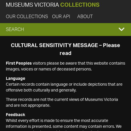
MUSEUMS VICTORIA
COLLECTIONS
OUR COLLECTIONS
OUR API
ABOUT
EXPAND
SEARCH
SEARCH
CULTURAL SENSITIVITY MESSAGE – Please
read
BOX
First Peoples
visitors please be aware that this website contains
images, voices or names of deceased persons.
Language
Certain records contain language or include depictions that are
offensive both culturally and generally.
These records are not the current views of Museums Victoria
and are not appropriate.
Feedback
Whilst every effort is made to ensure the most accurate
information is presented, some content may contain errors. We