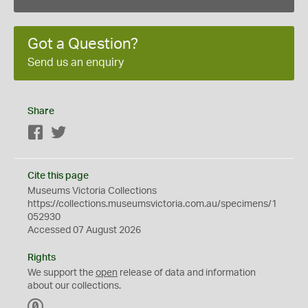
Got a Question?
Send us an enquiry
Share
Facebook
Twitter
Cite this page
Museums Victoria Collections
https://collections.museumsvictoria.com.au/specimens/1
052930
Accessed 07 August 2026
Rights
We support the
open
release of data and information
about our collections.
C