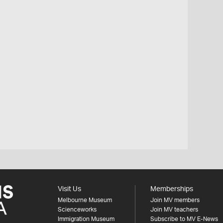
Visit Us
Memberships
Melbourne Museum
Join MV members
Scienceworks
Join MV teachers
Immigration Museum
Subscribe to MV E-News