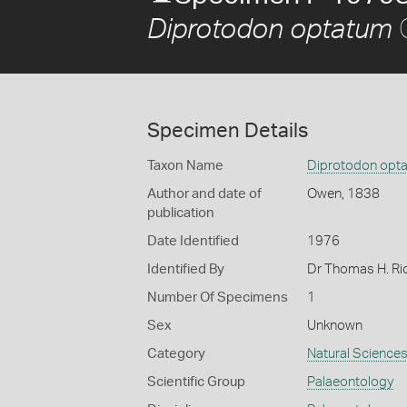
Diprotodon optatum
Specimen Details
Taxon Name
Diprotodon opt
Author and date of
Owen, 1838
publication
Date Identified
1976
Identified By
Dr Thomas H. Ri
Number Of Specimens
1
Sex
Unknown
Category
Natural Science
Scientific Group
Palaeontology