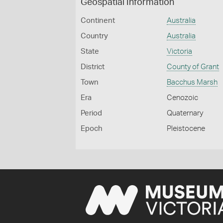
Geospatial Information
Continent
Australia
Country
Australia
State
Victoria
District
County of Grant
Town
Bacchus Marsh
Era
Cenozoic
Period
Quaternary
Epoch
Pleistocene