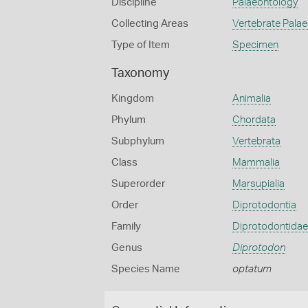
Discipline
Palaeontology
Collecting Areas
Vertebrate Pala
Type of Item
Specimen
Taxonomy
Kingdom
Animalia
Phylum
Chordata
Subphylum
Vertebrata
Class
Mammalia
Superorder
Marsupialia
Order
Diprotodontia
Family
Diprotodontidae
Genus
Diprotodon
Species Name
optatum