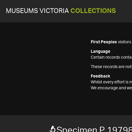
MUSEUMS VICTORIA
COLLECTIONS
First Peoples
visitor
Language
Certain records contai
These records are not
Feedback
Whilst every effort i
We encourage and welc
Specimen P 1979