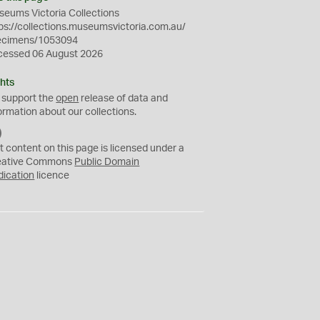
eums Victoria Collections
ps://collections.museumsvictoria.com.au/
ecimens/1053094
cessed 06 August 2026
hts
 support the
open
release of data and
ormation about our collections.
C
C
t content on this page is licensed under a
0
eative Commons
Public Domain
dication
licence