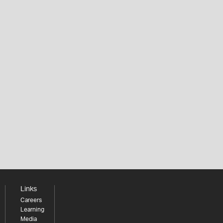
Links
Careers
Learning
Media