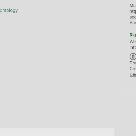
Mus
eontology
htt
sp
Ac
Rig
We
inf
Tex
Cr
De