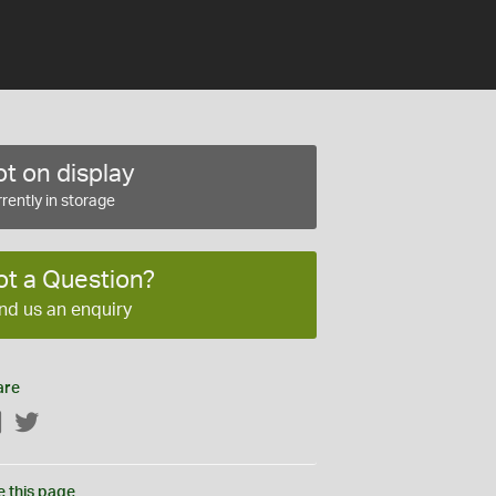
t on display
rently in storage
ot a Question?
nd us an enquiry
are
Facebook
Twitter
e this page