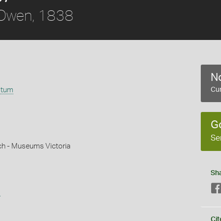
Owen, 1838
No
atum
Cur
G
Se
ch - Museums Victoria
Sh
s
Cit