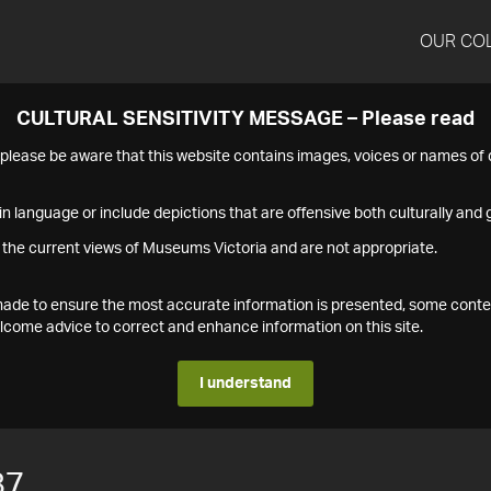
OUR CO
CULTURAL SENSITIVITY MESSAGE – Please read
s please be aware that this website contains images, voices or names o
n language or include depictions that are offensive both culturally and g
 the current views of Museums Victoria and are not appropriate.
s made to ensure the most accurate information is presented, some conte
ome advice to correct and enhance information on this site.
I understand
87