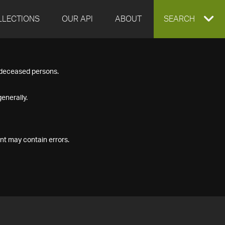
LLECTIONS
OUR API
ABOUT
EXPAND
SEARCH
SEARCH
f deceased persons.
BOX
enerally.
nt may contain errors.