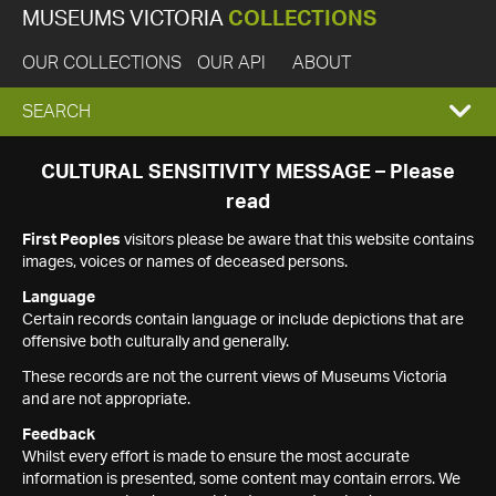
MUSEUMS VICTORIA
COLLECTIONS
OUR COLLECTIONS
OUR API
ABOUT
EXPAND
SEARCH
SEARCH
CULTURAL SENSITIVITY MESSAGE – Please
read
BOX
First Peoples
visitors please be aware that this website contains
images, voices or names of deceased persons.
Language
Certain records contain language or include depictions that are
offensive both culturally and generally.
These records are not the current views of Museums Victoria
and are not appropriate.
Feedback
Whilst every effort is made to ensure the most accurate
information is presented, some content may contain errors. We