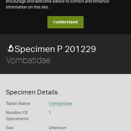
encourage and welcome advice to correct and enhance
information on this site.
I understand
Specimen P 201229
Vombatidae
Specimen Details
Taxon Name
Vombatidae
Number Of
1
Specimens
Sex
Unknown