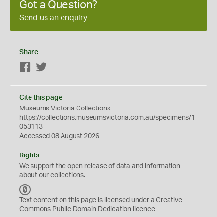
Got a Question?
Send us an enquiry
Share
Facebook
Twitter
Cite this page
Museums Victoria Collections
https://collections.museumsvictoria.com.au/specimens/1
053113
Accessed 08 August 2026
Rights
We support the
open
release of data and information
about our collections.
C
C
Text content on this page is licensed under a Creative
0
Commons
Public Domain Dedication
licence