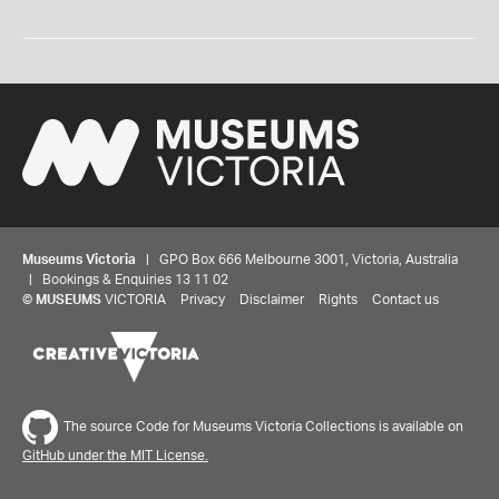
Museums Victoria
| GPO Box 666 Melbourne 3001, Victoria, Australia
| Bookings & Enquiries 13 11 02
©
MUSEUMS
VICTORIA
Privacy
Disclaimer
Rights
Contact us
The source Code for Museums Victoria Collections is available on
GitHub under the MIT License.