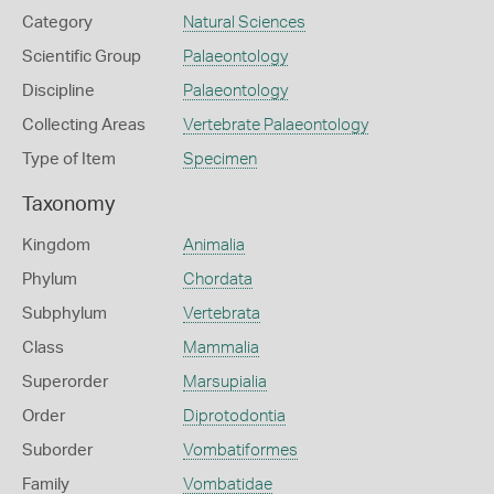
Category
Natural Sciences
Scientific Group
Palaeontology
Discipline
Palaeontology
Collecting Areas
Vertebrate Palaeontology
Type of Item
Specimen
Taxonomy
Kingdom
Animalia
Phylum
Chordata
Subphylum
Vertebrata
Class
Mammalia
Superorder
Marsupialia
Order
Diprotodontia
Suborder
Vombatiformes
Family
Vombatidae