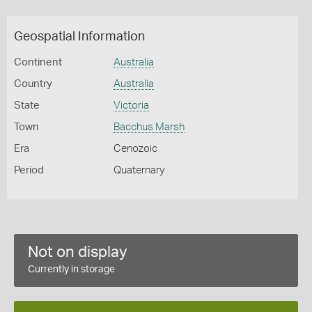
Geospatial Information
Continent
Australia
Country
Australia
State
Victoria
Town
Bacchus Marsh
Era
Cenozoic
Period
Quaternary
Not on display
Currently in storage