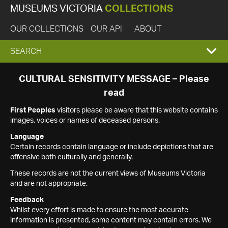
MUSEUMS VICTORIA
COLLECTIONS
OUR COLLECTIONS
OUR API
ABOUT
EXPAND
SEARCH
SEARCH
CULTURAL SENSITIVITY MESSAGE – Please
read
BOX
First Peoples
visitors please be aware that this website contains
images, voices or names of deceased persons.
Language
Certain records contain language or include depictions that are
offensive both culturally and generally.
These records are not the current views of Museums Victoria
and are not appropriate.
Feedback
Whilst every effort is made to ensure the most accurate
information is presented, some content may contain errors. We