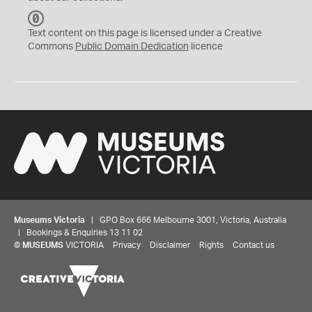
C
C
Text content on this page is licensed under a Creative
0
Commons
Public Domain Dedication
licence
Museums Victoria
| GPO Box 666 Melbourne 3001, Victoria, Australia
| Bookings & Enquiries 13 11 02
©
MUSEUMS
VICTORIA
Privacy
Disclaimer
Rights
Contact us