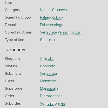
From
Category
Natural Sciences
Scientific Group
Palaeontology
Discipline
Palaeontology
Collecting Areas
Vertebrate Palaeontology
Type of Item
Specimen
Taxonomy
Kingdom
Animalia
Phylum
Chordata
Subphylum
Vertebrata
Class
Mammalia
Superorder
Marsupialia
Order
Diprotodontia
Suborder
Vombatiformes