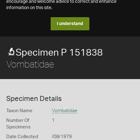
encourage and welcome advice to correct and enhance
information on this site.
I understand
Specimen P 151838
Vombatidae
Specimen Details
Taxon Name
Vombatidae
Number Of
1
Specimens
Date Collected
/08/1979