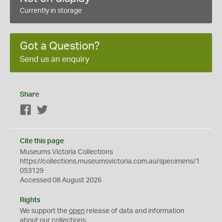
Currently in storage
Got a Question?
Send us an enquiry
Share
Facebook
Twitter
Cite this page
Museums Victoria Collections
https://collections.museumsvictoria.com.au/specimens/1
053129
Accessed 08 August 2026
Rights
We support the
open
release of data and information
about our collections.