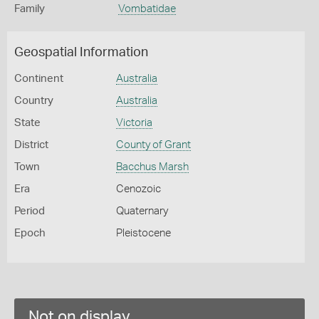
Family
Vombatidae
Geospatial Information
Continent
Australia
Country
Australia
State
Victoria
District
County of Grant
Town
Bacchus Marsh
Era
Cenozoic
Period
Quaternary
Epoch
Pleistocene
Not on display