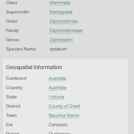
Class
Mammalia
Superorder
Marsupialia
Order
Diprotodontia
Family
Diprotodontidae
Genus
Diprotodon
Species Name
optatum
Geospatial Information
Continent
Australia
Country
Australia
State
Victoria
District
County of Grant
Town
Bacchus Marsh
Era
Cenozoic