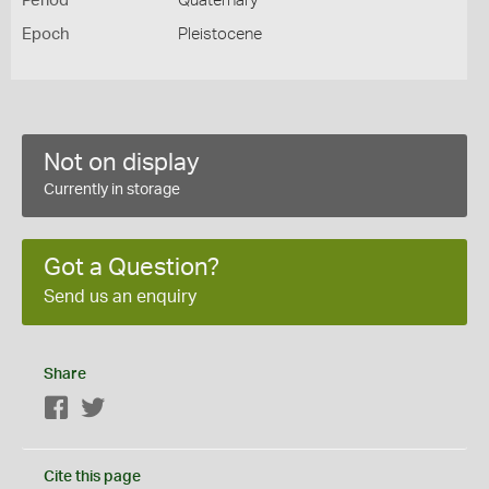
Period
Quaternary
Epoch
Pleistocene
Not on display
Currently in storage
Got a Question?
Send us an enquiry
Share
Facebook
Twitter
Cite this page