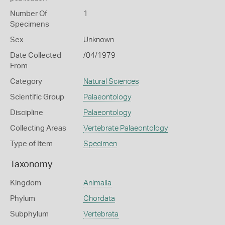
Number Of
1
Specimens
Sex
Unknown
Date Collected
/04/1979
From
Category
Natural Sciences
Scientific Group
Palaeontology
Discipline
Palaeontology
Collecting Areas
Vertebrate Palaeontology
Type of Item
Specimen
Taxonomy
Kingdom
Animalia
Phylum
Chordata
Subphylum
Vertebrata