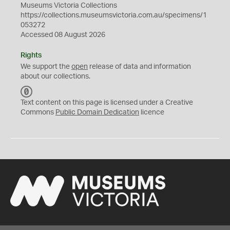
Museums Victoria Collections
https://collections.museumsvictoria.com.au/specimens/1
053272
Accessed 08 August 2026
Rights
We support the
open
release of data and information
about our collections.
C
C
Text content on this page is licensed under a Creative
0
Commons
Public Domain Dedication
licence