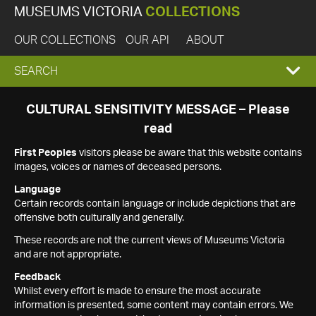
MUSEUMS VICTORIA
COLLECTIONS
OUR COLLECTIONS
OUR API
ABOUT
EXPAND
SEARCH
SEARCH
CULTURAL SENSITIVITY MESSAGE – Please
read
BOX
First Peoples
visitors please be aware that this website contains
images, voices or names of deceased persons.
Language
Certain records contain language or include depictions that are
offensive both culturally and generally.
These records are not the current views of Museums Victoria
and are not appropriate.
Feedback
Whilst every effort is made to ensure the most accurate
information is presented, some content may contain errors. We