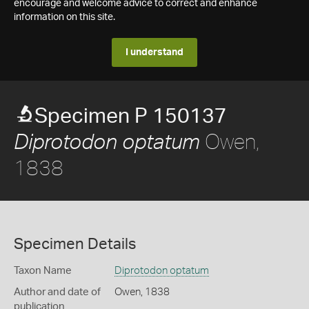
encourage and welcome advice to correct and enhance
information on this site.
I understand
Specimen P 150137
Owen,
Diprotodon optatum
1838
Specimen Details
Taxon Name
Diprotodon optatum
Author and date of
Owen, 1838
publication