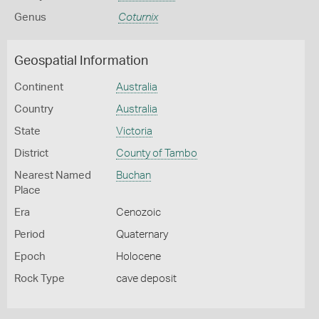
Genus
Coturnix
Geospatial Information
Continent
Australia
Country
Australia
State
Victoria
District
County of Tambo
Nearest Named
Buchan
Place
Era
Cenozoic
Period
Quaternary
Epoch
Holocene
Rock Type
cave deposit