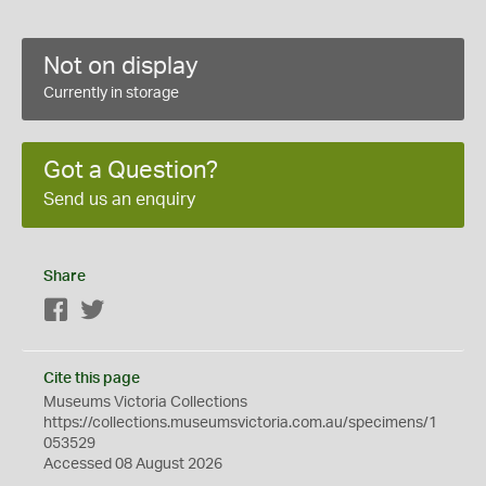
Not on display
Currently in storage
Got a Question?
Send us an enquiry
Share
Facebook
Twitter
Cite this page
Museums Victoria Collections
https://collections.museumsvictoria.com.au/specimens/1
053529
Accessed 08 August 2026