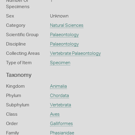
Number Of
1
Specimens
Sex
Unknown
Category
Natural Sciences
Scientific Group
Palaeontology
Discipline
Palaeontology
Collecting Areas
Vertebrate Palaeontology
Type of Item
Specimen
Taxonomy
Kingdom
Animalia
Phylum
Chordata
Subphylum
Vertebrata
Class
Aves
Order
Galliformes
Family
Phasianidae