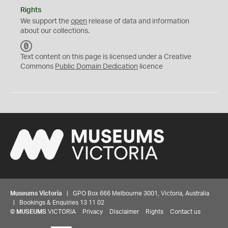
Rights
We support the
open
release of data and information
about our collections.
C
C
Text content on this page is licensed under a Creative
0
Commons
Public Domain Dedication
licence
Museums Victoria
| GPO Box 666 Melbourne 3001, Victoria, Australia
| Bookings & Enquiries 13 11 02
©
MUSEUMS
VICTORIA
Privacy
Disclaimer
Rights
Contact us