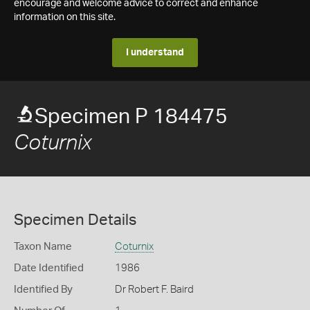
encourage and welcome advice to correct and enhance
information on this site.
I understand
Specimen P 184475
Coturnix
Specimen Details
Taxon Name
Coturnix
Date Identified
1986
Identified By
Dr Robert F. Baird