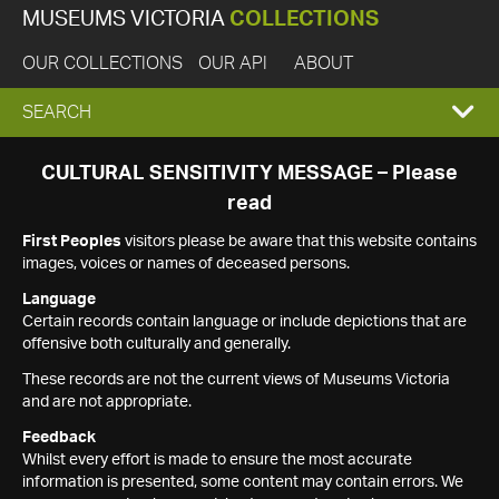
MUSEUMS VICTORIA
COLLECTIONS
OUR COLLECTIONS
OUR API
ABOUT
EXPAND
SEARCH
SEARCH
CULTURAL SENSITIVITY MESSAGE – Please
read
BOX
First Peoples
visitors please be aware that this website contains
images, voices or names of deceased persons.
Language
Certain records contain language or include depictions that are
offensive both culturally and generally.
These records are not the current views of Museums Victoria
and are not appropriate.
Feedback
Whilst every effort is made to ensure the most accurate
information is presented, some content may contain errors. We