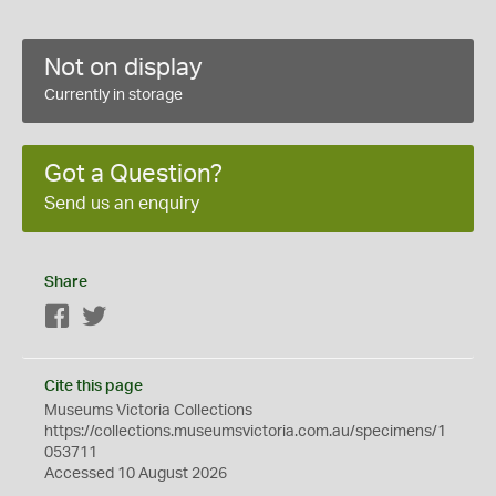
Not on display
Currently in storage
Got a Question?
Send us an enquiry
Share
Facebook
Twitter
Cite this page
Museums Victoria Collections
https://collections.museumsvictoria.com.au/specimens/1
053711
Accessed 10 August 2026