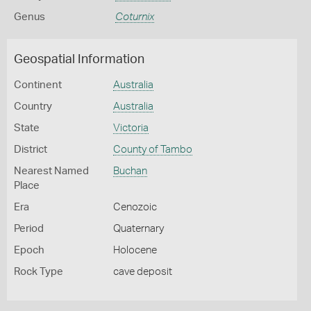
Genus
Coturnix
Geospatial Information
Continent
Australia
Country
Australia
State
Victoria
District
County of Tambo
Nearest Named
Buchan
Place
Era
Cenozoic
Period
Quaternary
Epoch
Holocene
Rock Type
cave deposit