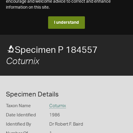
encourage and welcome advice to correct and enhance
information on this site.
I understand
Specimen P 184557
Coturnix
Specimen Details
Taxon Name
Coturnix
Date Identified
1986
Identified By
Dr Robert F. Baird