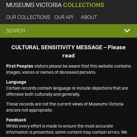
MUSEUMS VICTORIA
COLLECTIONS
OUR COLLECTIONS
OUR API
ABOUT
EXPAND
SEARCH
SEARCH
CULTURAL SENSITIVITY MESSAGE – Please
read
BOX
First Peoples
visitors please be aware that this website contains
images, voices or names of deceased persons.
Language
Certain records contain language or include depictions that are
offensive both culturally and generally.
These records are not the current views of Museums Victoria
and are not appropriate.
Feedback
Whilst every effort is made to ensure the most accurate
information is presented, some content may contain errors. We