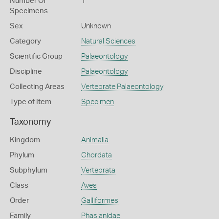
Number Of
1
Specimens
Sex
Unknown
Category
Natural Sciences
Scientific Group
Palaeontology
Discipline
Palaeontology
Collecting Areas
Vertebrate Palaeontology
Type of Item
Specimen
Taxonomy
Kingdom
Animalia
Phylum
Chordata
Subphylum
Vertebrata
Class
Aves
Order
Galliformes
Family
Phasianidae