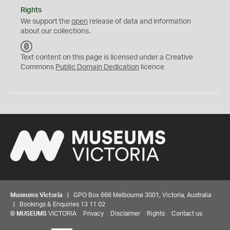
Rights
We support the
open
release of data and information
about our collections.
C
C
Text content on this page is licensed under a Creative
0
Commons
Public Domain Dedication
licence
Museums Victoria
| GPO Box 666 Melbourne 3001, Victoria, Australia
| Bookings & Enquiries 13 11 02
©
MUSEUMS
VICTORIA
Privacy
Disclaimer
Rights
Contact us