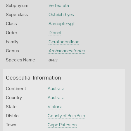
Subphylum
Vertebrata
Superclass
Osteichthyes
Class
Sarcopterygii
Order
Dipnoi
Family
Ceratodontidae
Genus
Archaeoceratodus
Species Name
avus
Geospatial Information
Continent
Australia
Country
Australia
State
Victoria
District
County of Buln Buln
Town
Cape Paterson