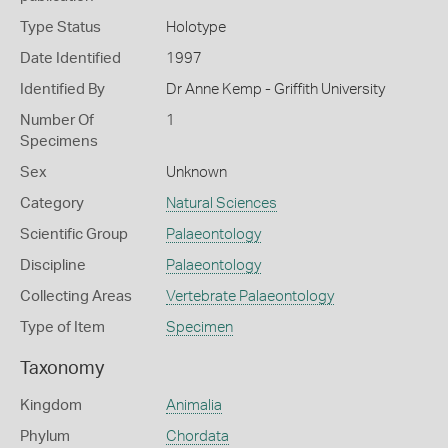
Type Status
Holotype
Date Identified
1997
Identified By
Dr Anne Kemp - Griffith University
Number Of
1
Specimens
Sex
Unknown
Category
Natural Sciences
Scientific Group
Palaeontology
Discipline
Palaeontology
Collecting Areas
Vertebrate Palaeontology
Type of Item
Specimen
Taxonomy
Kingdom
Animalia
Phylum
Chordata