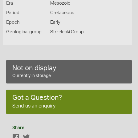
Era
Mesozoic
Period
Cretaceous
Epoch
Early
Geological group
Strzelecki Group
Not on display
Currently in storage
Got a Question?
Send us an enquiry
Share
Facebook
Twitter