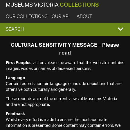
MUSEUMS VICTORIA
COLLECTIONS
OUR COLLECTIONS
OUR API
ABOUT
EXPAND
SEARCH
SEARCH
CULTURAL SENSITIVITY MESSAGE – Please
read
BOX
First Peoples
visitors please be aware that this website contains
images, voices or names of deceased persons.
Language
Certain records contain language or include depictions that are
offensive both culturally and generally.
These records are not the current views of Museums Victoria
and are not appropriate.
Feedback
Whilst every effort is made to ensure the most accurate
information is presented, some content may contain errors. We