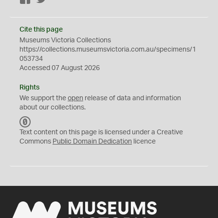
Cite this page
Museums Victoria Collections
https://collections.museumsvictoria.com.au/specimens/1
053734
Accessed 07 August 2026
Rights
We support the
open
release of data and information
about our collections.
C
C
Text content on this page is licensed under a Creative
0
Commons
Public Domain Dedication
licence