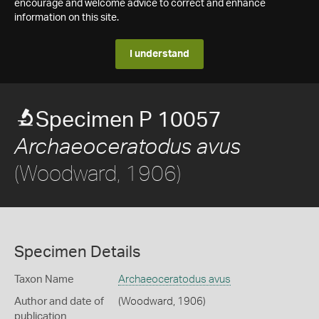
encourage and welcome advice to correct and enhance
information on this site.
I understand
Specimen P 10057
Archaeoceratodus avus
(Woodward, 1906)
Specimen Details
Taxon Name
Archaeoceratodus avus
Author and date of
(Woodward, 1906)
publication