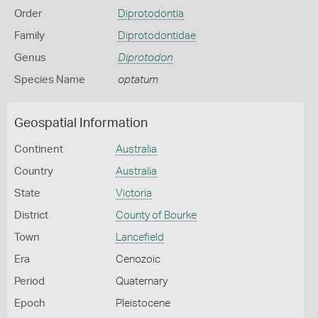
Order
Diprotodontia
Family
Diprotodontidae
Genus
Diprotodon
Species Name
optatum
Geospatial Information
Continent
Australia
Country
Australia
State
Victoria
District
County of Bourke
Town
Lancefield
Era
Cenozoic
Period
Quaternary
Epoch
Pleistocene