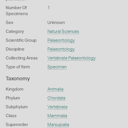
Number Of
1
Specimens
Sex
Unknown
Category
Natural Sciences
Scientific Group
Palaeontology
Discipline
Palaeontology
Collecting Areas
Vertebrate Palaeontology
Type of Item
Specimen
Taxonomy
Kingdom
Animalia
Phylum
Chordata
Subphylum
Vertebrata
Class
Mammalia
Superorder
Marsupialia