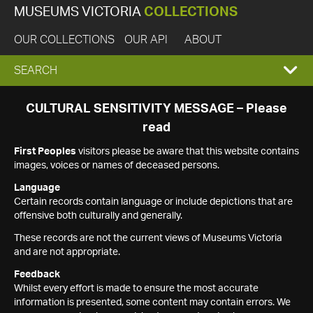
MUSEUMS VICTORIA
COLLECTIONS
OUR COLLECTIONS
OUR API
ABOUT
EXPAND
SEARCH
SEARCH
CULTURAL SENSITIVITY MESSAGE – Please
read
BOX
First Peoples
visitors please be aware that this website contains
images, voices or names of deceased persons.
Language
Certain records contain language or include depictions that are
offensive both culturally and generally.
These records are not the current views of Museums Victoria
and are not appropriate.
Feedback
Whilst every effort is made to ensure the most accurate
information is presented, some content may contain errors. We