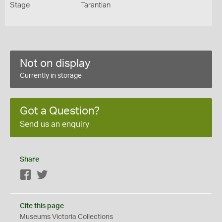
Stage
Tarantian
Not on display
Currently in storage
Got a Question?
Send us an enquiry
Share
Facebook
Twitter
Cite this page
Museums Victoria Collections