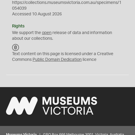
https://collections.museumsvictoria.com.au/specimens/1
054039
Accessed 10 August 2026
Rights
We support the
open
release of data and information
about our collections.
C
C
Text content on this page is licensed under a Creative
0
Commons
Public Domain Dedication
licence
Museums Victoria
| GPO Box 666 Melbourne 3001, Victoria, Australia