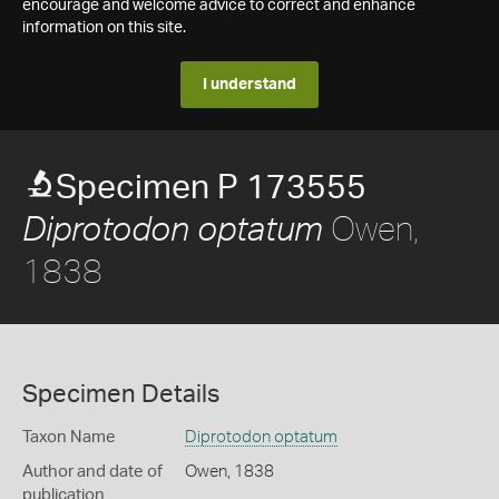
encourage and welcome advice to correct and enhance
information on this site.
I understand
Specimen P 173555
Owen,
Diprotodon optatum
1838
Specimen Details
Taxon Name
Diprotodon optatum
Author and date of
Owen, 1838
publication