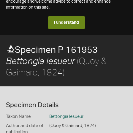
encourage and welcome advice to correct and enhance
information on this site.
I understand
Specimen P 161953
(Quoy &
Bettongia lesueur
Gaimard, 1824)
Specimen Details
Taxon Name
Bettongia lesueur
Author and date of
(Quoy & Gaimard, 1824)
publication