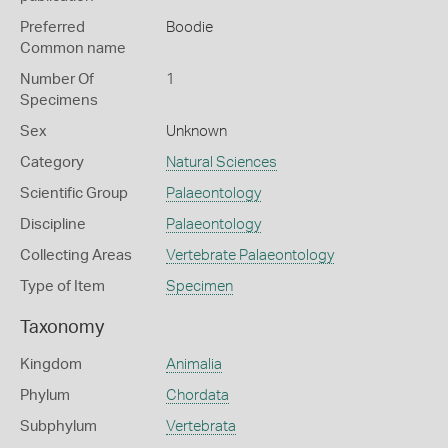
Preferred
Boodie
Common name
Number Of
1
Specimens
Sex
Unknown
Category
Natural Sciences
Scientific Group
Palaeontology
Discipline
Palaeontology
Collecting Areas
Vertebrate Palaeontology
Type of Item
Specimen
Taxonomy
Kingdom
Animalia
Phylum
Chordata
Subphylum
Vertebrata