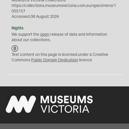
Museums Victoria Collections
https://collections.museumsvictoria.com.au/specimens/1
055157
Accessed 08 August 2026
Rights
We support the
open
release of data and information
about our collections.
C
C
Text content on this page is licensed under a Creative
0
Commons
Public Domain Dedication
licence