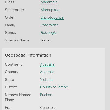
Class
Mammalia
Superorder
Marsupialia
Order
Diprotodontia
Family
Potoroidae
Genus
Bettongia
Species Name
lesueur
Geospatial Information
Continent
Australia
Country
Australia
State
Victoria
District
County of Tambo
Nearest Named
Buchan
Place
Era
Cenozoic