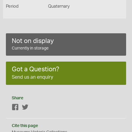
Period
Quaternary
Not on display
Currently in storage
Got a Question?
Send us an enquiry
Share
Facebook
Twitter
Cite this page