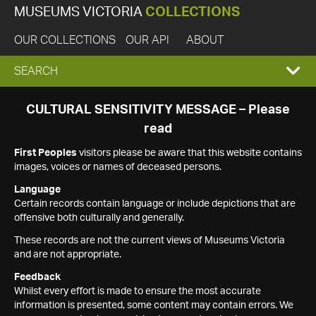
MUSEUMS VICTORIA
COLLECTIONS
OUR COLLECTIONS
OUR API
ABOUT
EXPAND
SEARCH
SEARCH
CULTURAL SENSITIVITY MESSAGE – Please
read
BOX
First Peoples
visitors please be aware that this website contains
images, voices or names of deceased persons.
Language
Certain records contain language or include depictions that are
offensive both culturally and generally.
These records are not the current views of Museums Victoria
and are not appropriate.
Feedback
Whilst every effort is made to ensure the most accurate
information is presented, some content may contain errors. We